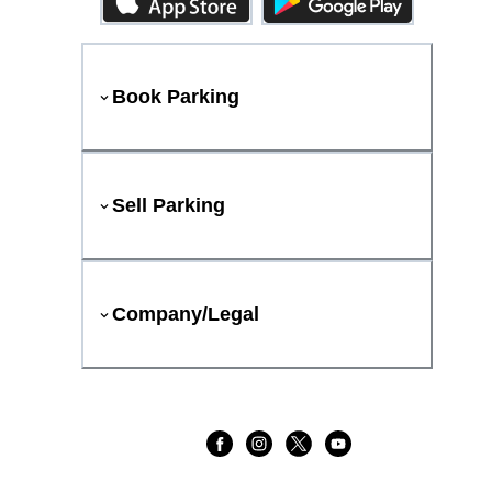
Book Parking
Sell Parking
Company/Legal