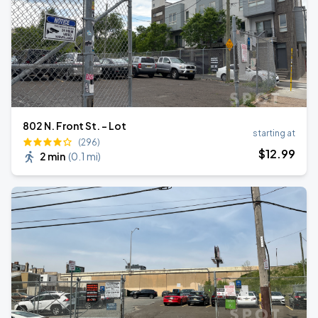
802 N. Front St. - Lot
starting at
(296)
$
12
.99
2 min
(
0.1 mi
)