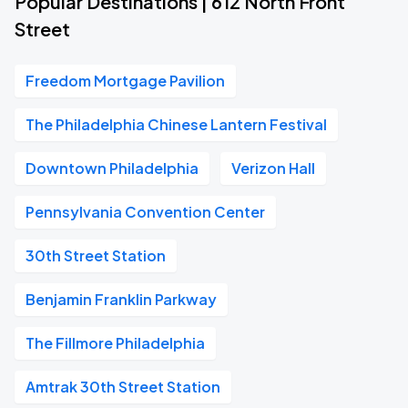
Popular Destinations | 612 North Front
Street
Freedom Mortgage Pavilion
The Philadelphia Chinese Lantern Festival
Downtown Philadelphia
Verizon Hall
Pennsylvania Convention Center
30th Street Station
Benjamin Franklin Parkway
The Fillmore Philadelphia
Amtrak 30th Street Station