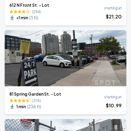
612 N Front St. - Lot
starting at
(294)
$
21
.20
<1 min
(
3 ft
)
81 Spring Garden St. - Lot
starting at
(376)
$
10
.99
1 min
(
236 ft
)