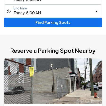
End time
Today, 8:00 AM
Find Parking Spots
Reserve a Parking Spot Nearby