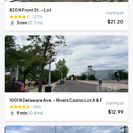
820 N Front St. - Lot
starting at
(370)
$
21
.20
3 min
(
0.2 mi
)
1001 N Delaware Ave. - Rivers Casino Lot A & F
starting at
(194)
$
12
.99
9 min
(
0.4 mi
)