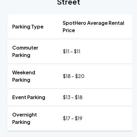
Street
SpotHero Average Rental
Parking Type
Price
Commuter
$11 - $11
Parking
Weekend
$18 - $20
Parking
Event Parking
$13 - $18
Overnight
$17 - $19
Parking