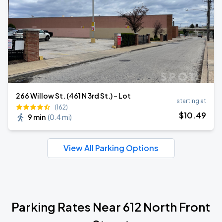
266 Willow St. (461 N 3rd St.) - Lot
starting at
(162)
$
10
.49
9 min
(
0.4 mi
)
View All Parking Options
Parking Rates Near 612 North Front