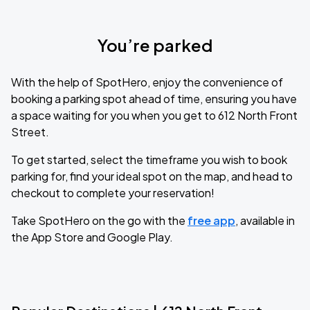
You’re parked
With the help of SpotHero, enjoy the convenience of
booking a parking spot ahead of time, ensuring you have
a space waiting for you when you get to 612 North Front
Street.
To get started, select the timeframe you wish to book
parking for, find your ideal spot on the map, and head to
checkout to complete your reservation!
Take SpotHero on the go with the
free app
, available in
the App Store and Google Play.