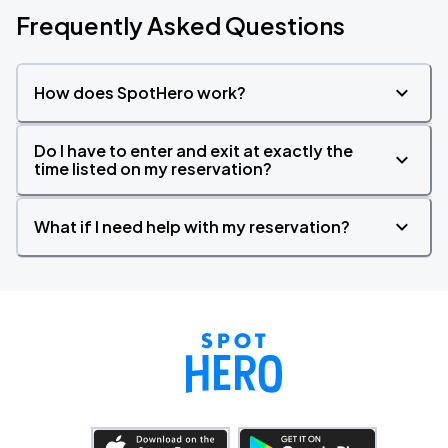
Frequently Asked Questions
How does SpotHero work?
Do I have to enter and exit at exactly the
time listed on my reservation?
What if I need help with my reservation?