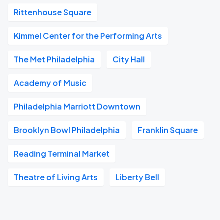
Rittenhouse Square
Kimmel Center for the Performing Arts
The Met Philadelphia
City Hall
Academy of Music
Philadelphia Marriott Downtown
Brooklyn Bowl Philadelphia
Franklin Square
Reading Terminal Market
Theatre of Living Arts
Liberty Bell