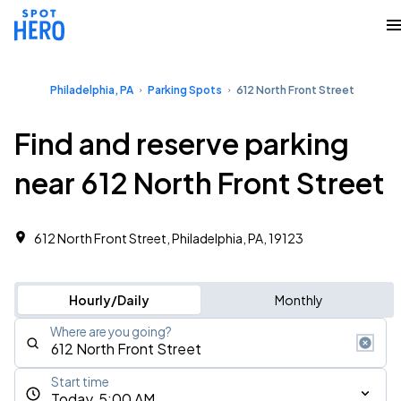
Philadelphia, PA
Parking Spots
612 North Front Street
Find and reserve parking
near 612 North Front Street
612 North Front Street, Philadelphia, PA, 19123
Hourly/Daily
Monthly
Where are you going?
Start time
Today, 5:00 AM