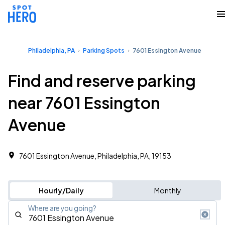
Philadelphia, PA
Parking Spots
7601 Essington Avenue
Find and reserve parking
near 7601 Essington
Avenue
7601 Essington Avenue, Philadelphia, PA, 19153
Hourly/Daily
Monthly
Where are you going?