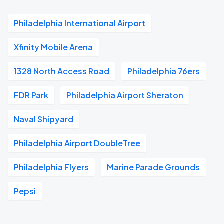
Philadelphia International Airport
Xfinity Mobile Arena
1328 North Access Road
Philadelphia 76ers
FDR Park
Philadelphia Airport Sheraton
Naval Shipyard
Philadelphia Airport DoubleTree
Philadelphia Flyers
Marine Parade Grounds
Pepsi