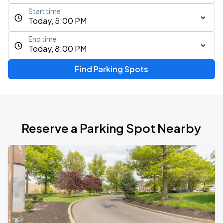
Start time
Today, 5:00 PM
End time
Today, 8:00 PM
Find Parking Spots
Reserve a Parking Spot Nearby