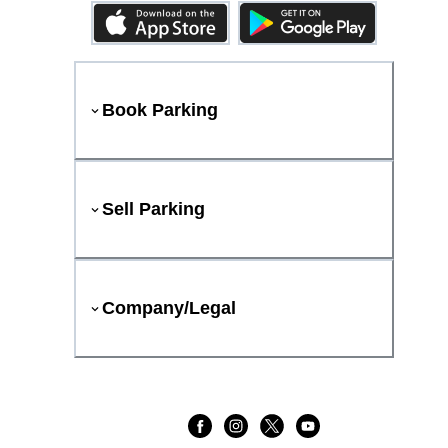
Book Parking
Sell Parking
Company/Legal