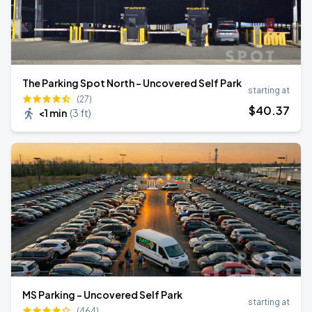
The Parking Spot North - Uncovered Self Park
starting at
(27)
$
40
.37
<1 min
(
3 ft
)
MS Parking - Uncovered Self Park
starting at
(464)