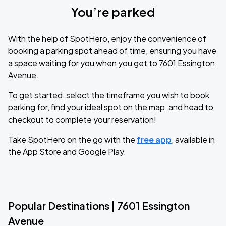
You’re parked
With the help of SpotHero, enjoy the convenience of
booking a parking spot ahead of time, ensuring you have
a space waiting for you when you get to 7601 Essington
Avenue.
To get started, select the timeframe you wish to book
parking for, find your ideal spot on the map, and head to
checkout to complete your reservation!
Take SpotHero on the go with the
free app
, available in
the App Store and Google Play.
Popular Destinations | 7601 Essington
Avenue