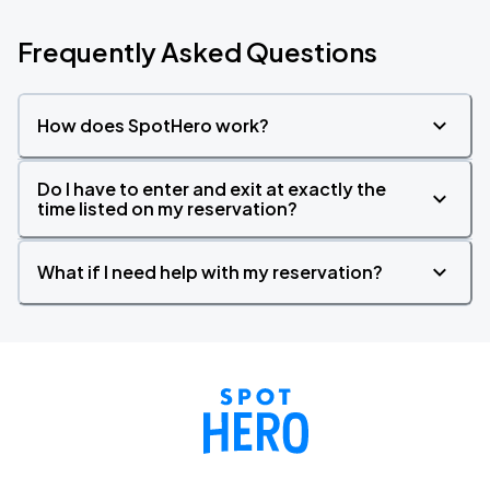
Frequently Asked Questions
How does SpotHero work?
Do I have to enter and exit at exactly the
time listed on my reservation?
What if I need help with my reservation?