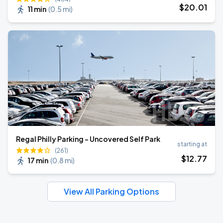
$
20
.01
11 min
(
0.5 mi
)
Regal Philly Parking - Uncovered Self Park
starting at
(261)
$
12
.77
17 min
(
0.8 mi
)
View All Parking Options