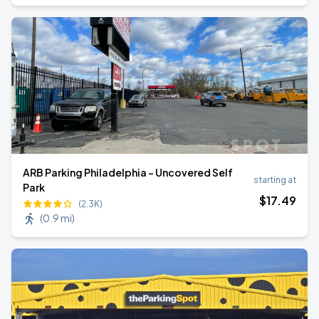
ARB Parking Philadelphia - Uncovered Self
starting at
Park
$
17
.49
(2.3K)
(
0.9 mi
)