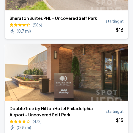
Sheraton Suites PHL - Uncovered Self Park
starting at
(586)
$
16
(
0.7 mi
)
DoubleTree by Hilton Hotel Philadelphia
starting at
Airport - Uncovered Self Park
$
15
(472)
(
0.8 mi
)