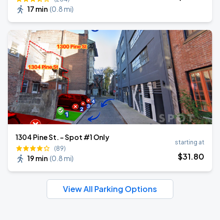
17 min
(
0.8 mi
)
1304 Pine St. - Spot #1 Only
starting at
(89)
$
31
.80
19 min
(
0.8 mi
)
View All Parking Options