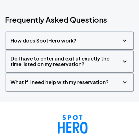
Frequently Asked Questions
How does SpotHero work?
Do I have to enter and exit at exactly the
time listed on my reservation?
What if I need help with my reservation?