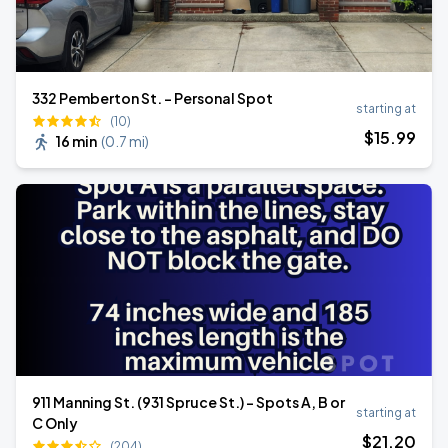
332 Pemberton St. - Personal Spot
starting at
(10)
$
15
.99
16 min
(
0.7 mi
)
911 Manning St. (931 Spruce St.) - Spots A, B or
starting at
C Only
$
21
.20
(204)