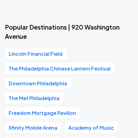
Popular Destinations | 920 Washington
Avenue
Lincoln Financial Field
The Philadelphia Chinese Lantern Festival
Downtown Philadelphia
The Met Philadelphia
Freedom Mortgage Pavilion
Xfinity Mobile Arena
Academy of Music