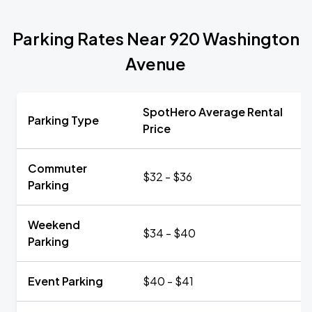
Parking Rates Near 920 Washington
Avenue
SpotHero Average Rental
Parking Type
Price
Commuter
$32 - $36
Parking
Weekend
$34 - $40
Parking
Event Parking
$40 - $41