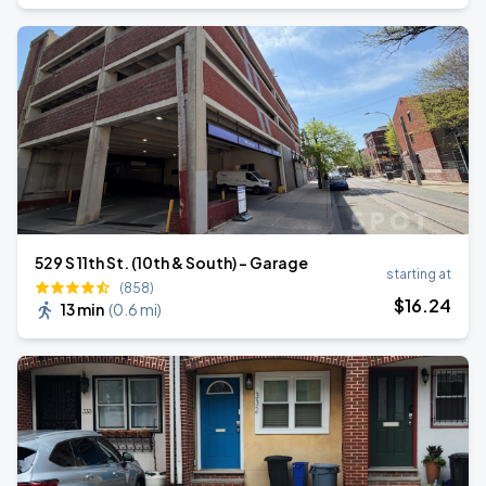
529 S 11th St. (10th & South) - Garage
starting at
(858)
$
16
.24
13 min
(
0.6 mi
)