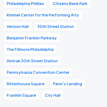
Philadelphia Phillies
Citizens Bank Park
Kimmel Center for the Performing Arts
Verizon Hall
30th Street Station
Benjamin Franklin Parkway
The Fillmore Philadelphia
Amtrak 30th Street Station
Pennsylvania Convention Center
Rittenhouse Square
Penn's Landing
Franklin Square
City Hall