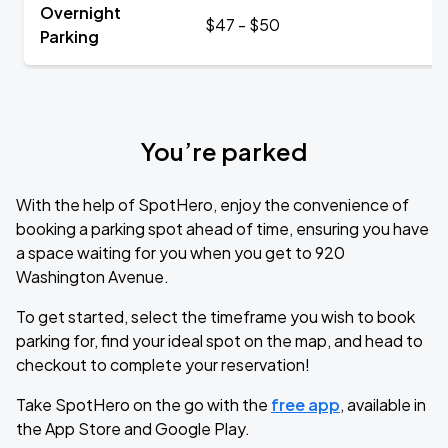
Overnight
$47 - $50
Parking
You’re parked
With the help of SpotHero, enjoy the convenience of
booking a parking spot ahead of time, ensuring you have
a space waiting for you when you get to 920
Washington Avenue.
To get started, select the timeframe you wish to book
parking for, find your ideal spot on the map, and head to
checkout to complete your reservation!
Take SpotHero on the go with the
free app
, available in
the App Store and Google Play.