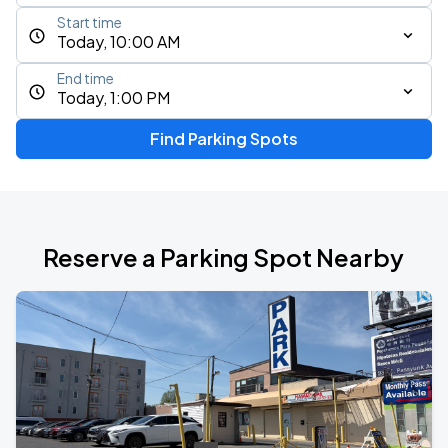
Start time
Today, 10:00 AM
End time
Today, 1:00 PM
Find Parking Spots
Reserve a Parking Spot Nearby