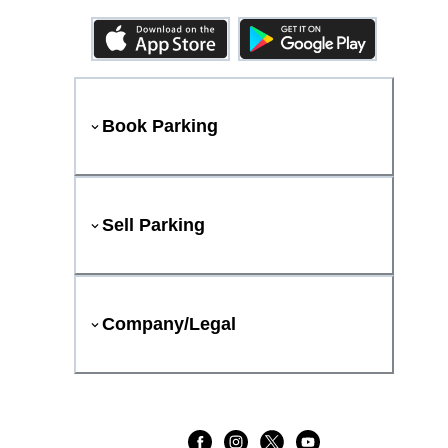
Book Parking
Sell Parking
Company/Legal