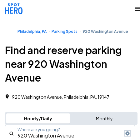
Philadelphia, PA
Parking Spots
920 Washington Avenue
Find and reserve parking
near 920 Washington
Avenue
920 Washington Avenue, Philadelphia, PA, 19147
Hourly/Daily
Monthly
Where are you going?