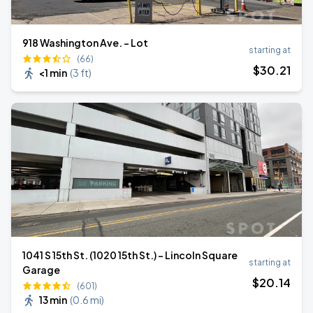
918 Washington Ave. - Lot
starting at
(66)
$
30
.21
<1 min
(
3 ft
)
1041 S 15th St. (1020 15th St.) - Lincoln Square
starting at
Garage
$
20
.14
(601)
13 min
(
0.6 mi
)