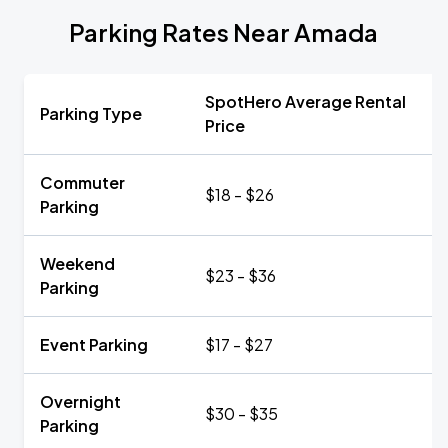
Parking Rates Near Amada
SpotHero Average Rental
Parking Type
Price
Commuter
$18 - $26
Parking
Weekend
$23 - $36
Parking
Event Parking
$17 - $27
Overnight
$30 - $35
Parking