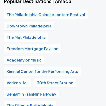
Popular Destinations | Amada
The Philadelphia Chinese Lantern Festival
Downtown Philadelphia
The Met Philadelphia
Freedom Mortgage Pavilion
Academy of Music
Kimmel Center for the Performing Arts
Verizon Hall
30th Street Station
Benjamin Franklin Parkway
The Fillmore Philadelphia