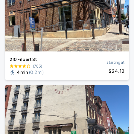
210 Filbert St
starting at
(783)
$
24
.12
4 min
(
0.2 mi
)