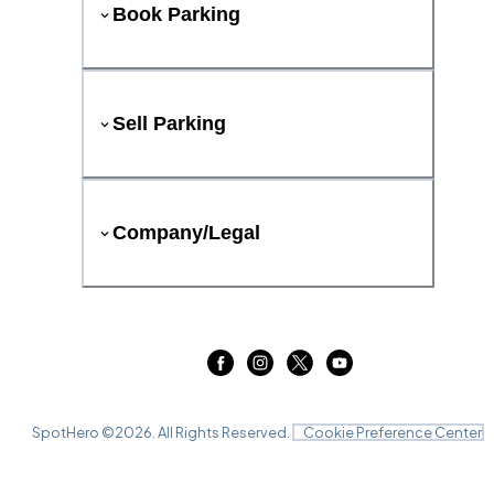
Book Parking
Sell Parking
Company/Legal
SpotHero ©
2026
. All Rights Reserved.
Cookie Preference Center