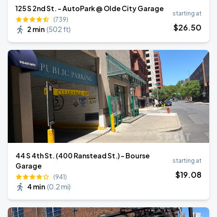
125 S 2nd St. - AutoPark @ Olde City Garage
starting at
(739)
$
26
.50
2 min
(
502 ft
)
44 S 4th St. (400 Ranstead St.) - Bourse
starting at
Garage
$
19
.08
(941)
4 min
(
0.2 mi
)