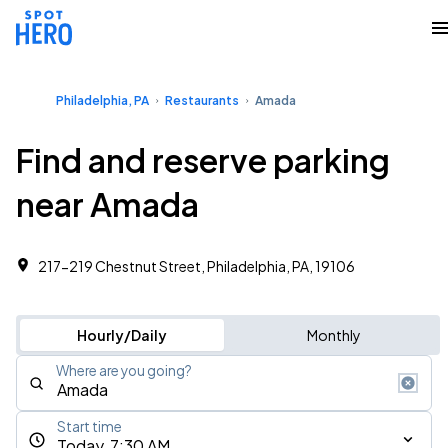
Philadelphia, PA
Restaurants
Amada
Find and reserve parking
near Amada
217-219 Chestnut Street, Philadelphia, PA, 19106
Hourly/Daily
Monthly
Where are you going?
Start time
Today, 7:30 AM