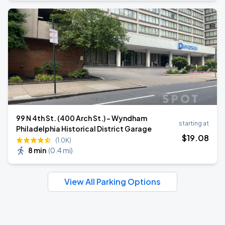
99 N 4th St. (400 Arch St.) - Wyndham
starting at
Philadelphia Historical District Garage
$
19
.08
(1.0K)
8 min
(
0.4 mi
)
View All Parking Options