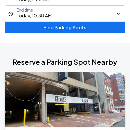
End time
Today, 10:30 AM
Find Parking Spots
Reserve a Parking Spot Nearby