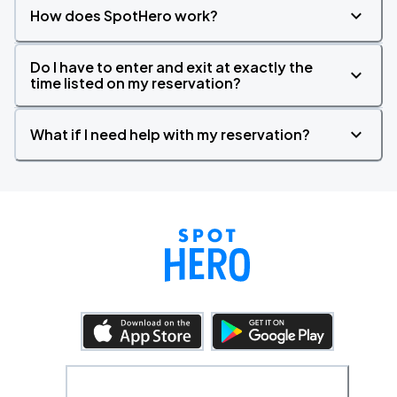
How does SpotHero work?
Do I have to enter and exit at exactly the
time listed on my reservation?
What if I need help with my reservation?