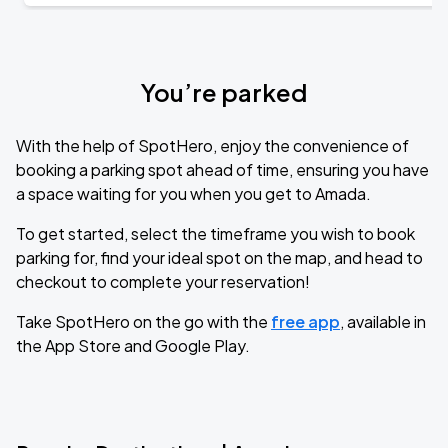
You’re parked
With the help of SpotHero, enjoy the convenience of
booking a parking spot ahead of time, ensuring you have
a space waiting for you when you get to Amada.
To get started, select the timeframe you wish to book
parking for, find your ideal spot on the map, and head to
checkout to complete your reservation!
Take SpotHero on the go with the
free app
, available in
the App Store and Google Play.