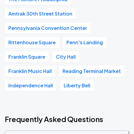
Amtrak 30th Street Station
Pennsylvania Convention Center
Rittenhouse Square
Penn's Landing
Franklin Square
City Hall
Franklin Music Hall
Reading Terminal Market
Independence Hall
Liberty Bell
Frequently Asked Questions