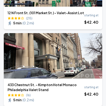
12 N Front St. (101 Market St.) - Valet-Assist Lot
starting at
(215)
$
42
.40
5 min
(
0.2 mi
)
433 Chestnut St. - Kimpton Hotel Monaco
starting at
Philadelphia Valet Stand
$
42
.40
(16)
5 min
(
0.2 mi
)