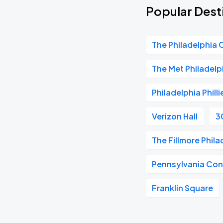
Popular Dest
The Philadelphia 
The Met Philadelp
Philadelphia Philli
Verizon Hall
3
The Fillmore Phila
Pennsylvania Con
Franklin Square