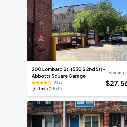
Bruno Mars - The Romantic Tour
SEP
1
Lincoln Financial Field
Bruno Mars - The Romantic Tour
SEP
2
Lincoln Financial Field
200 Lombard St. (530 S 2nd St) -
starting a
Abbotts Square Garage
$
27
.5
(194)
1 min
(
210 ft
)