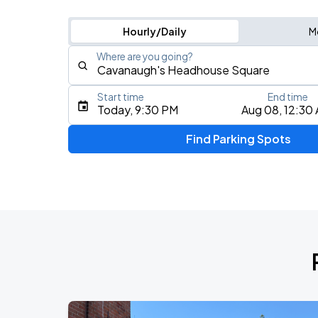
Hourly/Daily
M
Where are you going?
Start time
End time
Type an address, place, city, airport, or event
Today, 9:30 PM
Aug 08, 12:30
Use Current Location
Find Parking Spots
Upcoming Events
5 Seconds of Summer: EVERYONE'S A 
AUG
8
Freedom Mortgage Pavilion
Foo Fighters: TAKE COVER TOUR 202
AUG
13
Lincoln Financial Field