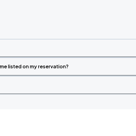
time listed on my reservation?