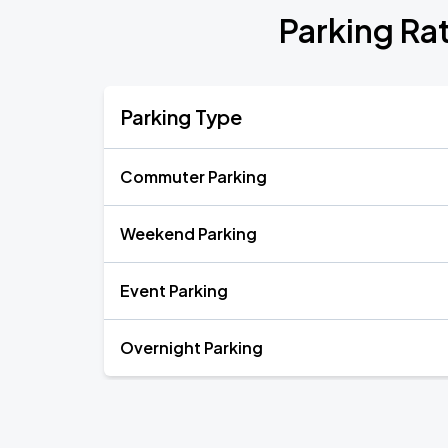
Parking Ra
Parking Type
Commuter Parking
Weekend Parking
Event Parking
Overnight Parking