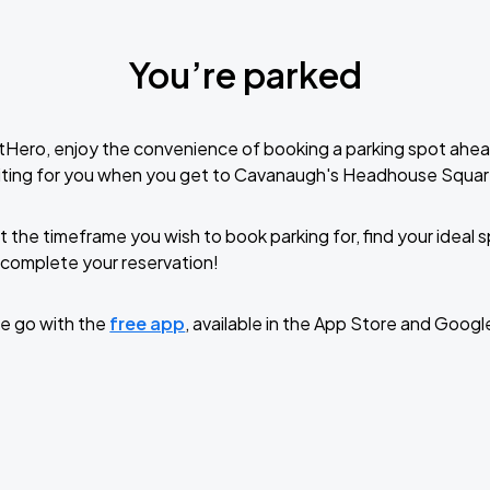
You’re parked
tHero, enjoy the convenience of booking a parking spot ahea
iting for you when you get to Cavanaugh's Headhouse Squar
t the timeframe you wish to book parking for, find your ideal
complete your reservation!
e go with the
free app
, available in the App Store and Googl