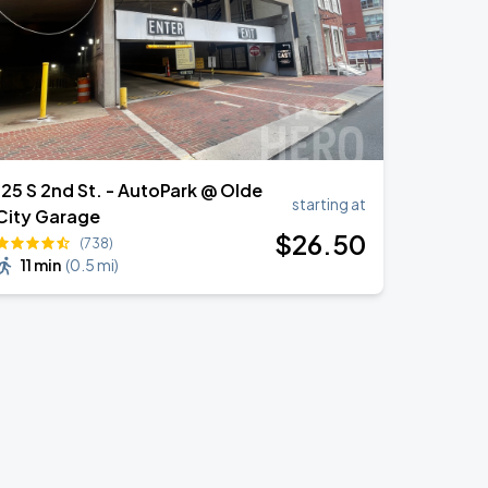
125 S 2nd St. - AutoPark @ Olde
starting at
City Garage
$
26
.50
(738)
11 min
(
0.5 mi
)