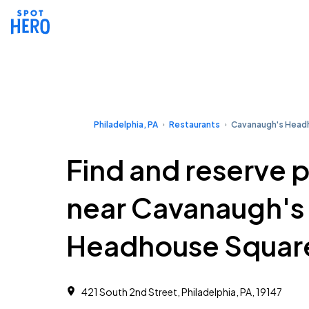
Philadelphia, PA
Restaurants
Cavanaugh's Head
Find and reserve 
near Cavanaugh's
Headhouse Squar
421 South 2nd Street, Philadelphia, PA, 19147