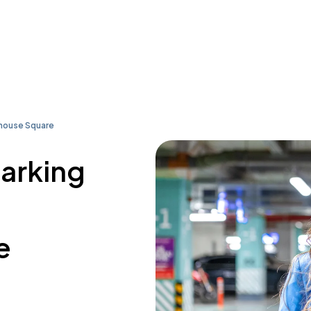
house Square
parking
e