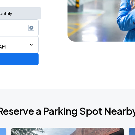
onthly
 AM
STAR! World Tour
Reserve a Parking Spot Nearb
6