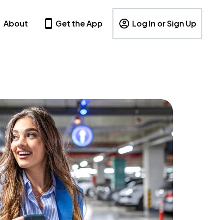
About
Get the App
Log In or Sign Up