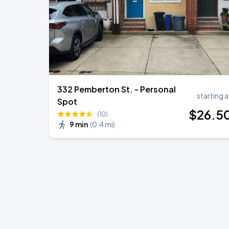
332 Pemberton St. - Personal
starting a
Spot
$
26
.5
(10)
9 min
(
0.4 mi
)