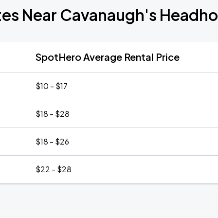
tes Near Cavanaugh's Headh
SpotHero Average Rental Price
$10 - $17
$18 - $28
$18 - $26
$22 - $28