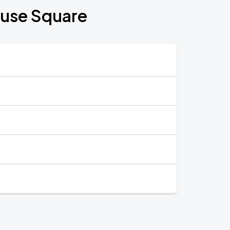
ouse Square