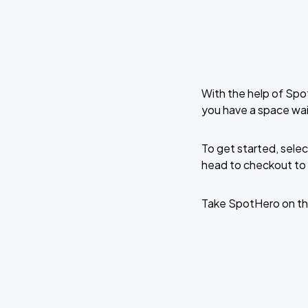
With the help of Spo
you have a space wa
To get started, selec
head to checkout to 
Take SpotHero on th