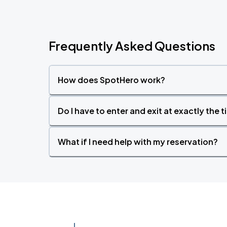
Frequently Asked Questions
How does SpotHero work?
Do I have to enter and exit at exactly the 
What if I need help with my reservation?