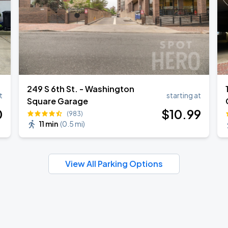
249 S 6th St. - Washington
t
starting at
Square Garage
0
$
10
.99
(983)
11 min
(
0.5 mi
)
View All Parking Options