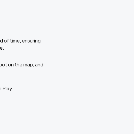
d of time, ensuring
e.
 spot on the map, and
e Play.