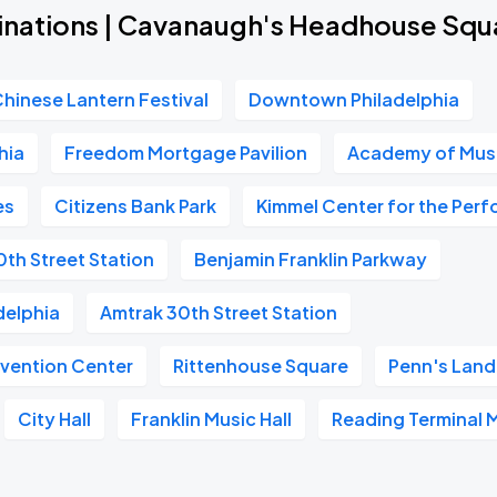
inations | Cavanaugh's Headhouse Squ
Chinese Lantern Festival
Downtown Philadelphia
hia
Freedom Mortgage Pavilion
Academy of Mus
es
Citizens Bank Park
Kimmel Center for the Perf
0th Street Station
Benjamin Franklin Parkway
delphia
Amtrak 30th Street Station
vention Center
Rittenhouse Square
Penn's Land
City Hall
Franklin Music Hall
Reading Terminal 