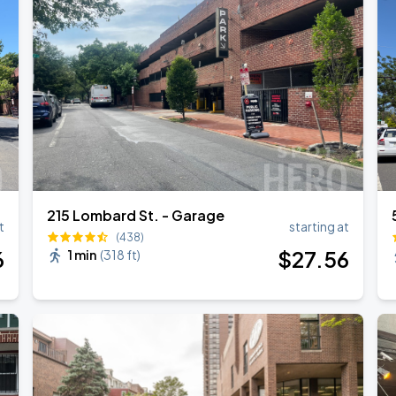
215 Lombard St. - Garage
t
starting at
(438)
6
$
27
.56
1 min
(
318 ft
)