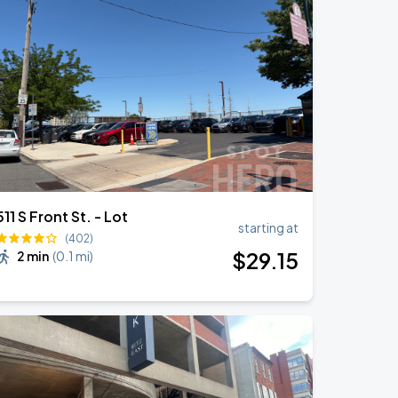
511 S Front St. - Lot
starting at
(402)
$
29
.15
2 min
(
0.1 mi
)