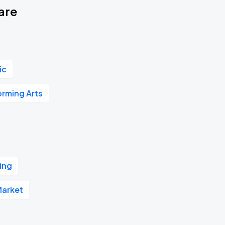
are
ic
orming Arts
ing
Market