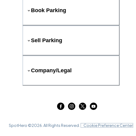
Book Parking
Sell Parking
Company/Legal
SpotHero ©
2026
. All Rights Reserved.
Cookie Preference Center