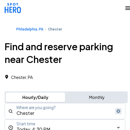
Philadelphia, PA
Chester
Find and reserve parking
near Chester
Chester, PA
Hourly/Daily
Monthly
Where are you going?
Start time
Today, 4:30 PM