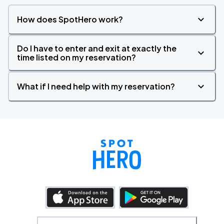
How does SpotHero work?
Do I have to enter and exit at exactly the
time listed on my reservation?
What if I need help with my reservation?