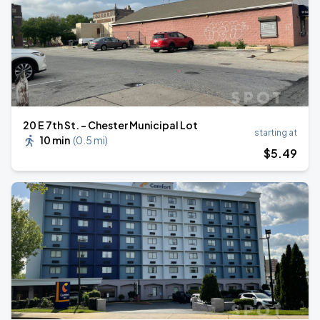
20 E 7th St. - Chester Municipal Lot
starting at
10 min
(
0.5 mi
)
$
5
.49