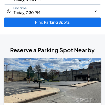
End time
Today, 7:30 PM
Find Parking Spots
Reserve a Parking Spot Nearby