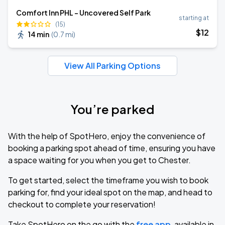
Comfort Inn PHL - Uncovered Self Park
starting at
(15)
$
12
14 min
(
0.7 mi
)
View All Parking Options
You’re parked
With the help of SpotHero, enjoy the convenience of
booking a parking spot ahead of time, ensuring you have
a space waiting for you when you get to Chester.
To get started, select the timeframe you wish to book
parking for, find your ideal spot on the map, and head to
checkout to complete your reservation!
Take SpotHero on the go with the
free app
, available in