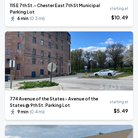
115 E 7th St.- Chester East 7th St Municipal
starting at
Parking Lot
$
10
.49
6 min
(
0.3 mi
)
774 Avenue of the States - Avenue of the
starting at
States @ 9th St. Parking Lot
$
5
.49
9 min
(
0.4 mi
)