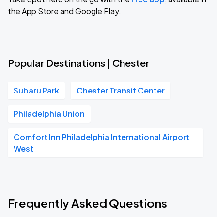
the App Store and Google Play.
Popular Destinations | Chester
Subaru Park
Chester Transit Center
Philadelphia Union
Comfort Inn Philadelphia International Airport
West
Frequently Asked Questions