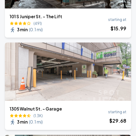
101 S Juniper St. - The Lift
starting at
(491)
$
15
.99
3 min
(
0.1 mi
)
1305 Walnut St. - Garage
starting at
(1.3K)
$
29
.68
3 min
(
0.1 mi
)