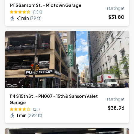
1415 Sansom St. - Midtown Garage
starting at
(1.5K)
$
31
.80
<1 min
(
79 ft
)
114 S 15th St. - PH007 - 15th & Sansom Valet
starting at
Garage
$
38
.96
(211)
1 min
(
292 ft
)