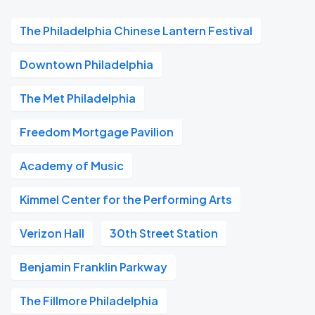
The Philadelphia Chinese Lantern Festival
Downtown Philadelphia
The Met Philadelphia
Freedom Mortgage Pavilion
Academy of Music
Kimmel Center for the Performing Arts
Verizon Hall
30th Street Station
Benjamin Franklin Parkway
The Fillmore Philadelphia