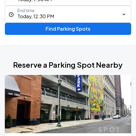
End time
Today, 12:30 PM
Find Parking Spots
Reserve a Parking Spot Nearby