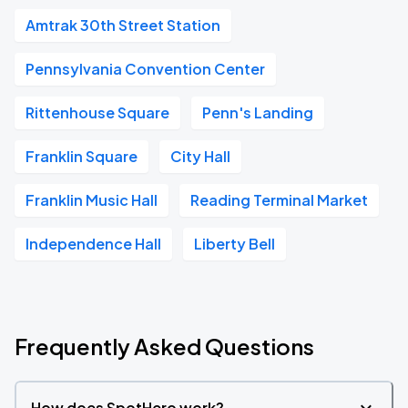
Amtrak 30th Street Station
Pennsylvania Convention Center
Rittenhouse Square
Penn's Landing
Franklin Square
City Hall
Franklin Music Hall
Reading Terminal Market
Independence Hall
Liberty Bell
Frequently Asked Questions
How does SpotHero work?