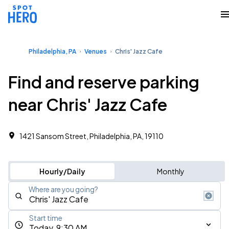
Philadelphia, PA
Venues
Chris' Jazz Cafe
Find and reserve parking
near Chris' Jazz Cafe
1421 Sansom Street, Philadelphia, PA, 19110
Hourly/Daily
Monthly
Where are you going?
Start time
Today, 9:30 AM