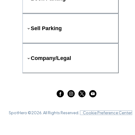
Sell Parking
Company/Legal
SpotHero ©
2026
. All Rights Reserved.
Cookie Preference Center