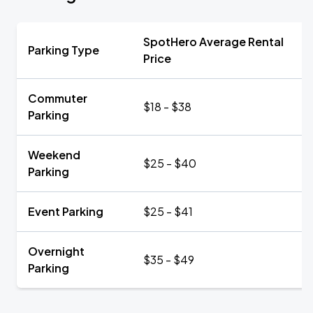
SpotHero Average Rental
Parking Type
Price
Commuter
$18 - $38
Parking
Weekend
$25 - $40
Parking
Event Parking
$25 - $41
Overnight
$35 - $49
Parking