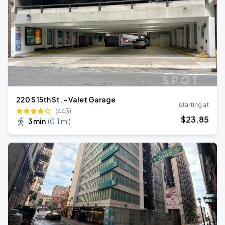
220 S 15th St. - Valet Garage
starting at
(443)
$
23
.85
3 min
(
0.1 mi
)