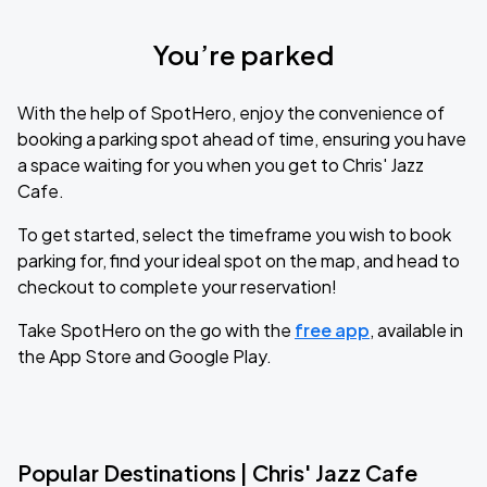
You’re parked
With the help of SpotHero, enjoy the convenience of
booking a parking spot ahead of time, ensuring you have
a space waiting for you when you get to Chris' Jazz
Cafe.
To get started, select the timeframe you wish to book
parking for, find your ideal spot on the map, and head to
checkout to complete your reservation!
Take SpotHero on the go with the
free app
, available in
the App Store and Google Play.
Popular Destinations | Chris' Jazz Cafe