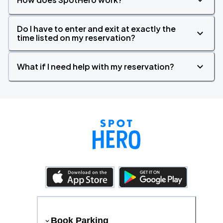
Do I have to enter and exit at exactly the
time listed on my reservation?
What if I need help with my reservation?
Book Parking