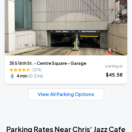
35 S 16th St. - Centre Square - Garage
starting at
(379)
$
45
.58
4 min
(
0.2 mi
)
View All Parking Options
Parking Rates Near Chris' Jazz Cafe