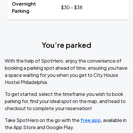
Overnight
$30 - $38
Parking
You’re parked
With the help of SpotHero, enjoy the convenience of
booking a parking spot ahead of time, ensuring you have
a space waiting for you when you get to City House
Hostel Philadelphia.
To get started, select the timeframe you wish to book
parking for, find your ideal spot on the map, and head to
checkout to complete your reservation!
Take SpotHero on the go with the
free app
, available in
the App Store and Google Play.