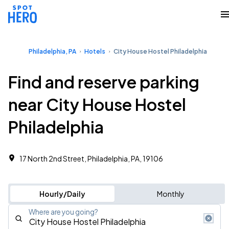
Philadelphia, PA
Hotels
City House Hostel Philadelphia
Find and reserve parking
near City House Hostel
Philadelphia
17 North 2nd Street, Philadelphia, PA, 19106
Hourly/Daily
Monthly
Where are you going?