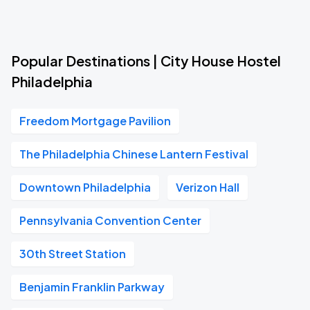
Popular Destinations | City House Hostel
Philadelphia
Freedom Mortgage Pavilion
The Philadelphia Chinese Lantern Festival
Downtown Philadelphia
Verizon Hall
Pennsylvania Convention Center
30th Street Station
Benjamin Franklin Parkway