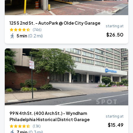
125 S 2nd St. - AutoPark @ Olde City Garage
starting at
(746)
$
26
.50
5 min
(
0.2 mi
)
99 N 4th St. (400 Arch St.) - Wyndham
starting at
Philadelphia Historical District Garage
$
15
.49
(1.1K)
7 min
(
0.3 mi
)