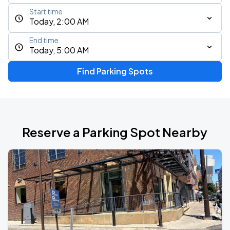
Start time
Today, 2:00 AM
End time
Today, 5:00 AM
Find Parking Spots
Reserve a Parking Spot Nearby