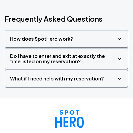
Frequently Asked Questions
How does SpotHero work?
Do I have to enter and exit at exactly the
time listed on my reservation?
What if I need help with my reservation?