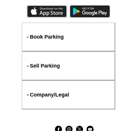
Book Parking
Sell Parking
Company/Legal