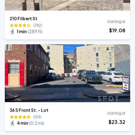
210 Filbert St
starting at
(782)
$
19
.08
1 min
(
289 ft
)
36 S Front St. - Lot
starting at
(159)
$
23
.32
4 min
(
0.2 mi
)