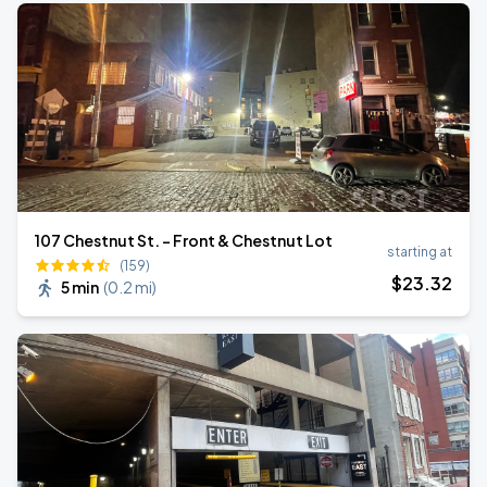
107 Chestnut St. - Front & Chestnut Lot
starting at
(159)
$
23
.32
5 min
(
0.2 mi
)