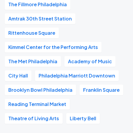
The Fillmore Philadelphia
Amtrak 30th Street Station
Rittenhouse Square
Kimmel Center for the Performing Arts
The Met Philadelphia
Academy of Music
City Hall
Philadelphia Marriott Downtown
Brooklyn Bowl Philadelphia
Franklin Square
Reading Terminal Market
Theatre of Living Arts
Liberty Bell