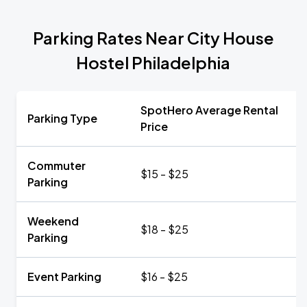
Parking Rates Near City House
Hostel Philadelphia
SpotHero Average Rental
Parking Type
Price
Commuter
$15 - $25
Parking
Weekend
$18 - $25
Parking
Event Parking
$16 - $25