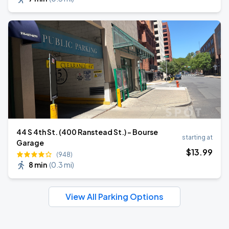
44 S 4th St. (400 Ranstead St.) - Bourse
starting at
Garage
$
13
.99
(948)
8 min
(
0.3 mi
)
View All Parking Options