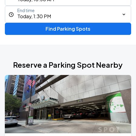
End time
Today, 1:30 PM
Find Parking Spots
Reserve a Parking Spot Nearby