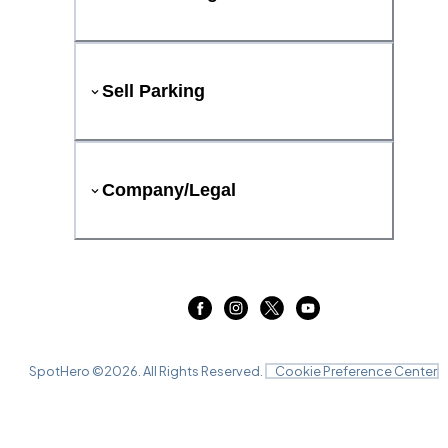
Sell Parking
Company/Legal
SpotHero ©
2026
. All Rights Reserved.
Cookie Preference Center