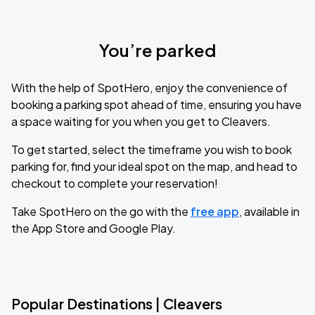
You’re parked
With the help of SpotHero, enjoy the convenience of
booking a parking spot ahead of time, ensuring you have
a space waiting for you when you get to Cleavers.
To get started, select the timeframe you wish to book
parking for, find your ideal spot on the map, and head to
checkout to complete your reservation!
Take SpotHero on the go with the
free app
, available in
the App Store and Google Play.
Popular Destinations | Cleavers