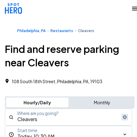
Philadelphia, PA
Restaurants
Cleavers
Find and reserve parking
near Cleavers
108 South 18th Street, Philadelphia, PA, 19103
Hourly/Daily
Monthly
Where are you going?
Start time
Today, 10:30 AM