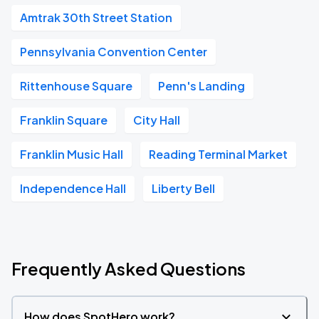
Amtrak 30th Street Station
Pennsylvania Convention Center
Rittenhouse Square
Penn's Landing
Franklin Square
City Hall
Franklin Music Hall
Reading Terminal Market
Independence Hall
Liberty Bell
Frequently Asked Questions
How does SpotHero work?