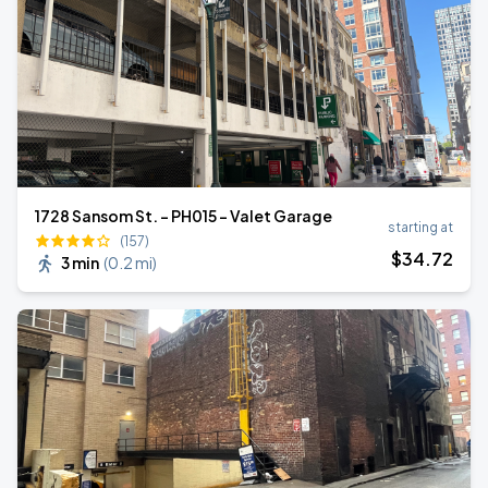
1728 Sansom St. - PH015 - Valet Garage
starting at
(157)
$
34
.72
3 min
(
0.2 mi
)