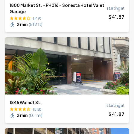
1800 Market St. - PH016 - Sonesta Hotel Valet
starting at
Garage
$
41
.87
(149)
2 min
(
512 ft
)
1845 Walnut St.
starting at
(518)
$
41
.87
2 min
(
0.1 mi
)