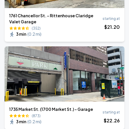
1761 Chancellor St. - Rittenhouse Claridge
starting at
Valet Garage
$
21
.20
(352)
3 min
(
0.2 mi
)
1735 Market St. (1700 Market St.) - Garage
starting at
(873)
$
22
.26
3 min
(
0.2 mi
)