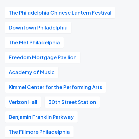
The Philadelphia Chinese Lantern Festival
Downtown Philadelphia
The Met Philadelphia
Freedom Mortgage Pavilion
Academy of Music
Kimmel Center for the Performing Arts
Verizon Hall
30th Street Station
Benjamin Franklin Parkway
The Fillmore Philadelphia