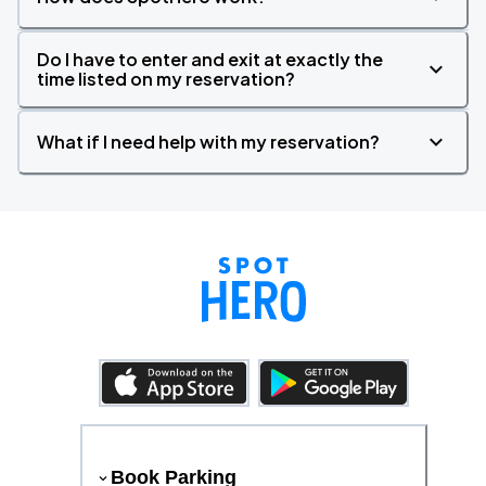
Do I have to enter and exit at exactly the
time listed on my reservation?
What if I need help with my reservation?
Book Parking