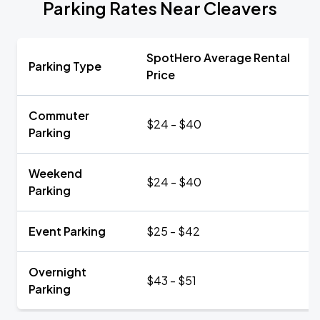
Parking Rates Near Cleavers
SpotHero Average Rental
Parking Type
Price
Commuter
$24 - $40
Parking
Weekend
$24 - $40
Parking
Event Parking
$25 - $42
Overnight
$43 - $51
Parking