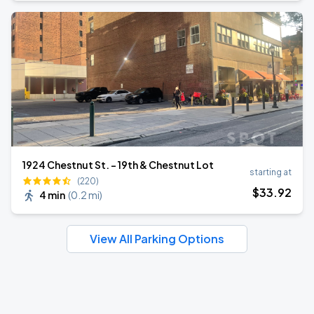
1924 Chestnut St. - 19th & Chestnut Lot
starting at
(220)
$
33
.92
4 min
(
0.2 mi
)
View All Parking Options