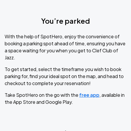
You’re parked
With the help of SpotHero, enjoy the convenience of
booking a parking spot ahead of time, ensuring you have
a space waiting for you when you get to Clef Club of
Jazz.
To get started, select the timeframe you wish to book
parking for, find your ideal spot on the map, and head to
checkout to complete your reservation!
Take SpotHero on the go with the
free app
, available in
the App Store and Google Play.