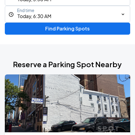
End time
Today, 6:30 AM
Find Parking Spots
Reserve a Parking Spot Nearby