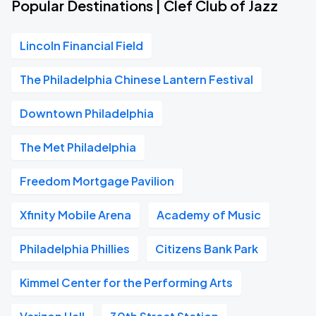
Popular Destinations | Clef Club of Jazz
Lincoln Financial Field
The Philadelphia Chinese Lantern Festival
Downtown Philadelphia
The Met Philadelphia
Freedom Mortgage Pavilion
Xfinity Mobile Arena
Academy of Music
Philadelphia Phillies
Citizens Bank Park
Kimmel Center for the Performing Arts