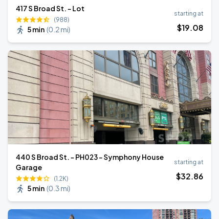
417 S Broad St. - Lot
starting at
(988)
$
19
.08
5 min
(
0.2 mi
)
440 S Broad St. - PH023 - Symphony House
starting at
Garage
$
32
.86
(1.2K)
5 min
(
0.3 mi
)