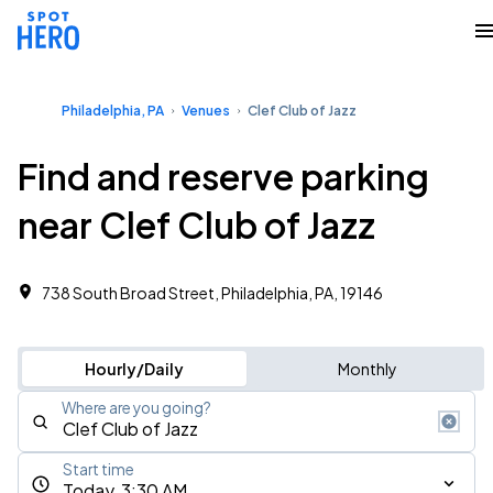
Philadelphia, PA
Venues
Clef Club of Jazz
Find and reserve parking
near Clef Club of Jazz
738 South Broad Street, Philadelphia, PA, 19146
Hourly/Daily
Monthly
Where are you going?
Start time
Today, 3:30 AM