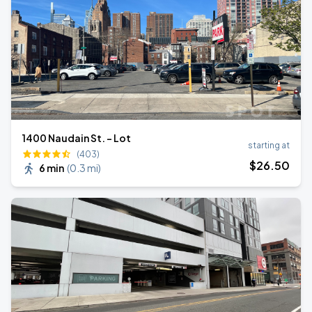
1400 Naudain St. - Lot
starting at
(403)
$
26
.50
6 min
(
0.3 mi
)