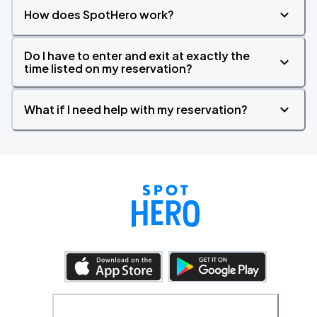
How does SpotHero work?
Do I have to enter and exit at exactly the
time listed on my reservation?
What if I need help with my reservation?