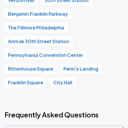
Verizon Hall
30th Street Station
Benjamin Franklin Parkway
The Fillmore Philadelphia
Amtrak 30th Street Station
Pennsylvania Convention Center
Rittenhouse Square
Penn's Landing
Franklin Square
City Hall
Frequently Asked Questions