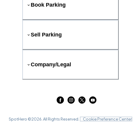
Book Parking
Sell Parking
Company/Legal
SpotHero ©
2026
. All Rights Reserved.
Cookie Preference Center