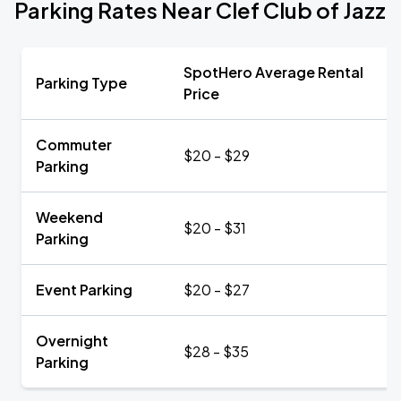
Parking Rates Near Clef Club of Jazz
SpotHero Average Rental
Parking Type
Price
Commuter
$20 - $29
Parking
Weekend
$20 - $31
Parking
Event Parking
$20 - $27
Overnight
$28 - $35
Parking