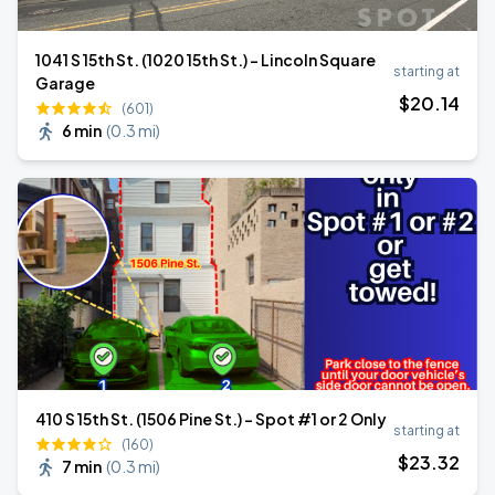
1041 S 15th St. (1020 15th St.) - Lincoln Square
starting at
Garage
$
20
.14
(601)
6 min
(
0.3 mi
)
410 S 15th St. (1506 Pine St.) - Spot #1 or 2 Only
starting at
(160)
$
23
.32
7 min
(
0.3 mi
)