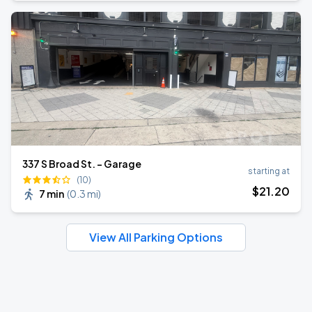
337 S Broad St. - Garage
starting at
(10)
$
21
.20
7 min
(
0.3 mi
)
View All Parking Options