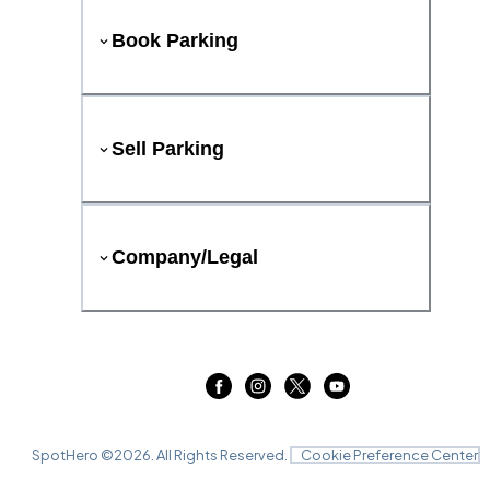
Book Parking
Sell Parking
Company/Legal
SpotHero ©
2026
. All Rights Reserved.
Cookie Preference Center