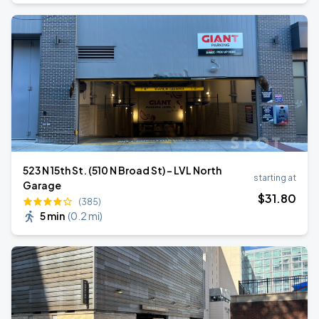
523 N 15th St. (510 N Broad St) - LVL North
starting at
Garage
$
31
.80
(385)
5 min
(
0.2 mi
)