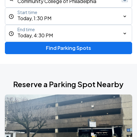
Start time
Today, 1:30 PM
End time
Today, 4:30 PM
Find Parking Spots
Reserve a Parking Spot Nearby