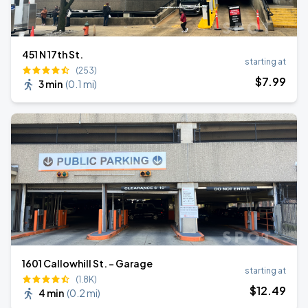
451 N 17th St.
starting at
(253)
$
7
.99
3 min
(
0.1 mi
)
1601 Callowhill St. - Garage
starting at
(1.8K)
$
12
.49
4 min
(
0.2 mi
)