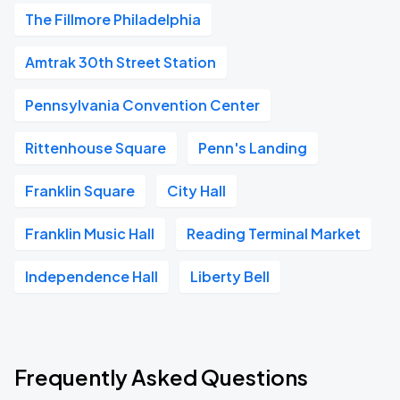
The Fillmore Philadelphia
Amtrak 30th Street Station
Pennsylvania Convention Center
Rittenhouse Square
Penn's Landing
Franklin Square
City Hall
Franklin Music Hall
Reading Terminal Market
Independence Hall
Liberty Bell
Frequently Asked Questions