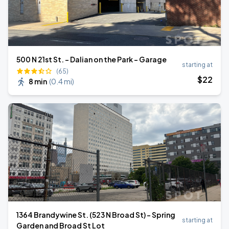
500 N 21st St. - Dalian on the Park - Garage
starting at
(65)
$
22
8 min
(
0.4 mi
)
1364 Brandywine St. (523 N Broad St) - Spring
starting at
Garden and Broad St Lot