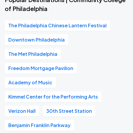
of Philadelphia
The Philadelphia Chinese Lantern Festival
Downtown Philadelphia
The Met Philadelphia
Freedom Mortgage Pavilion
Academy of Music
Kimmel Center for the Performing Arts
Verizon Hall
30th Street Station
Benjamin Franklin Parkway