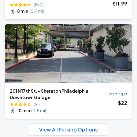
$
11
.99
(840)
8 min
(
0.4 mi
)
201 N 17th St. - Sheraton Philadelphia
starting at
Downtown Garage
$
22
(91)
10 min
(
0.5 mi
)
View All Parking Options