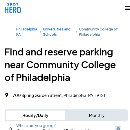
Philadelphia,
Universities and
Community College of
PA
Schools
Philadelphia
Find and reserve parking
near Community College
of Philadelphia
1700 Spring Garden Street, Philadelphia, PA, 19121
Hourly/Daily
Monthly
Where are you going?