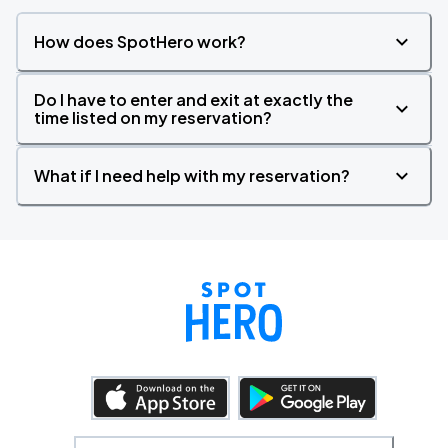
How does SpotHero work?
Do I have to enter and exit at exactly the
time listed on my reservation?
What if I need help with my reservation?