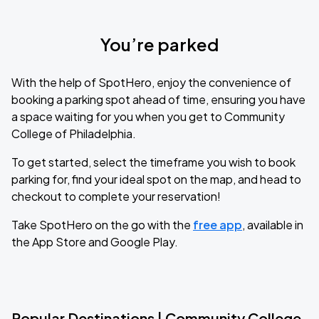
You’re parked
With the help of SpotHero, enjoy the convenience of
booking a parking spot ahead of time, ensuring you have
a space waiting for you when you get to Community
College of Philadelphia.
To get started, select the timeframe you wish to book
parking for, find your ideal spot on the map, and head to
checkout to complete your reservation!
Take SpotHero on the go with the
free app
, available in
the App Store and Google Play.
Popular Destinations | Community College