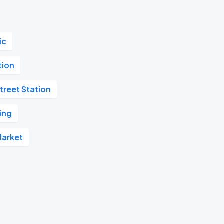
ic
tion
treet Station
ing
Market