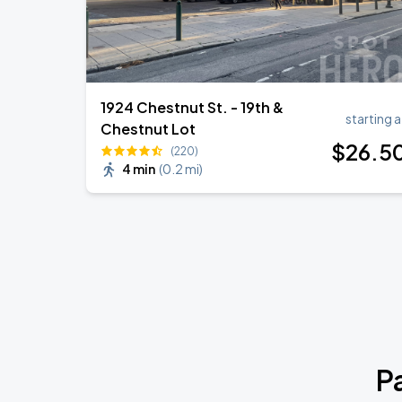
1924 Chestnut St. - 19th &
starting a
Chestnut Lot
$
26
.5
(220)
4 min
(
0.2 mi
)
P