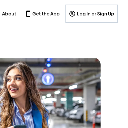
About
Get the App
Log In or Sign Up