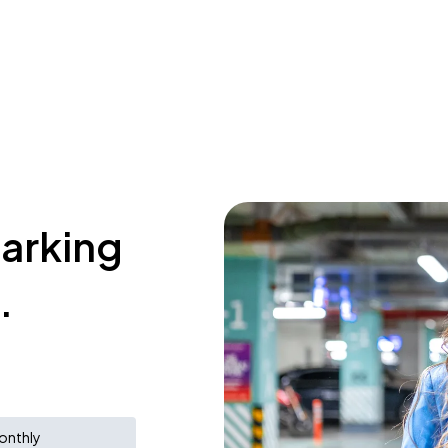
parking
.
onthly