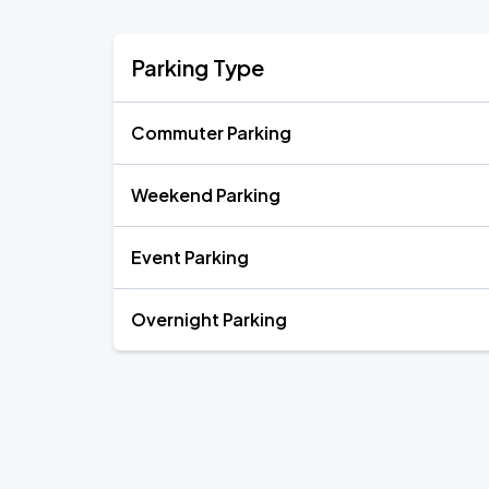
Parking Type
Commuter Parking
Weekend Parking
Event Parking
Overnight Parking