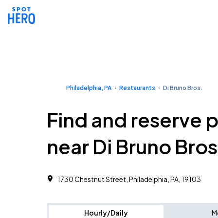
Philadelphia, PA
Restaurants
Di Bruno Bros.
Find and reserve 
near Di Bruno Bros
1730 Chestnut Street, Philadelphia, PA, 19103
Hourly/Daily
M