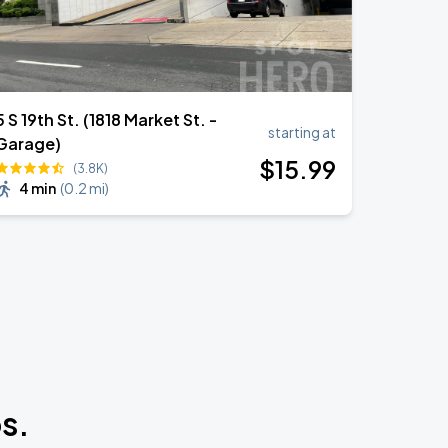
5 S 19th St. (1818 Market St. -
starting at
Garage)
$
15
.99
(3.8K)
4 min
(
0.2 mi
)
s.