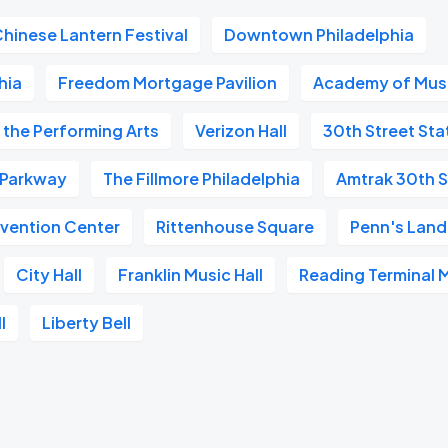
Chinese Lantern Festival
Downtown Philadelphia
hia
Freedom Mortgage Pavilion
Academy of Mus
 the Performing Arts
Verizon Hall
30th Street Sta
n Parkway
The Fillmore Philadelphia
Amtrak 30th S
vention Center
Rittenhouse Square
Penn's Land
City Hall
Franklin Music Hall
Reading Terminal 
l
Liberty Bell