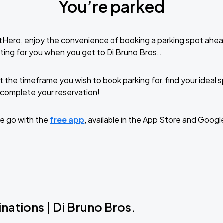
You’re parked
tHero, enjoy the convenience of booking a parking spot ahea
ting for you when you get to Di Bruno Bros..
t the timeframe you wish to book parking for, find your ideal
complete your reservation!
e go with the
free app
, available in the App Store and Googl
nations | Di Bruno Bros.