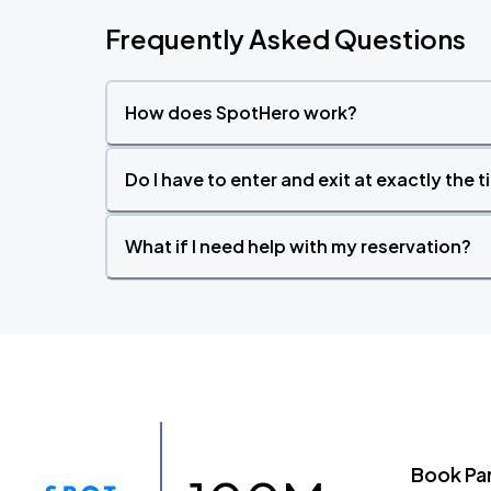
Frequently Asked Questions
How does SpotHero work?
Do I have to enter and exit at exactly the 
What if I need help with my reservation?
Book Pa