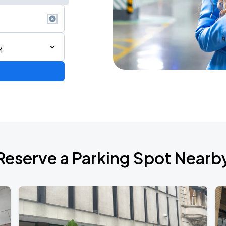
M
STAR! World Tour
Reserve a Parking Spot Nearb
6