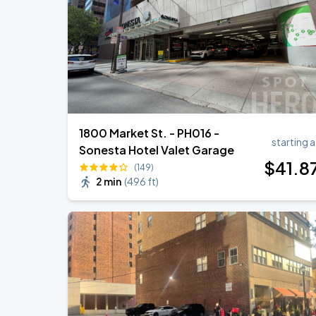
Bruno Mars - The Romantic Tour
SEP
2
Lincoln Financial Field
1800 Market St. - PH016 -
starting a
Sonesta Hotel Valet Garage
$
41
.8
(149)
2 min
(
496 ft
)