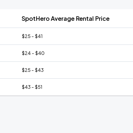
SpotHero Average Rental Price
$25 - $41
$24 - $40
$25 - $43
$43 - $51