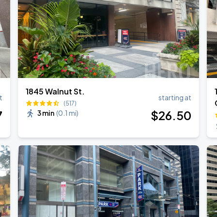
1845 Walnut St.
t
starting at
(517)
7
$
26
.50
3 min
(
0.1 mi
)