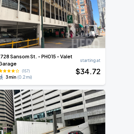
1728 Sansom St. - PH015 - Valet
starting at
Garage
$
34
.72
(157)
3 min
(
0.2 mi
)