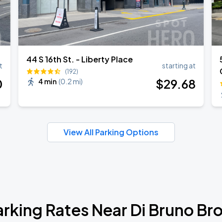
44 S 16th St. - Liberty Place
t
starting at
(192)
0
$
29
.68
4 min
(
0.2 mi
)
View All Parking Options
arking Rates Near Di Bruno Bro