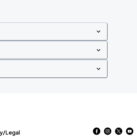
/Legal