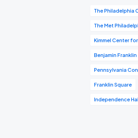
The Philadelphia 
The Met Philadelp
Kimmel Center for
Benjamin Frankli
Pennsylvania Con
Franklin Square
Independence Hal