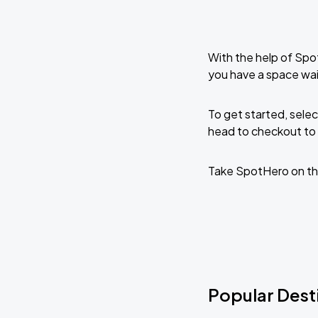
With the help of Spo
you have a space wai
To get started, selec
head to checkout to 
Take SpotHero on th
Popular Desti