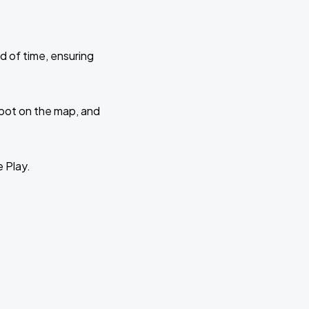
d of time, ensuring
 spot on the map, and
e Play.