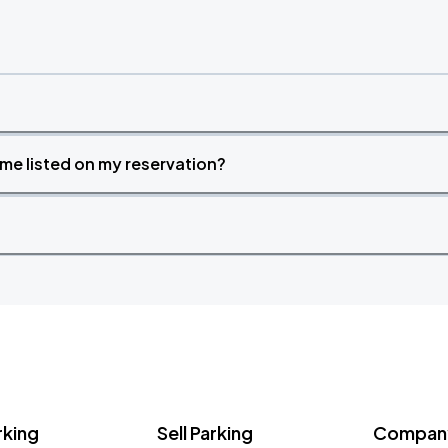
time listed on my reservation?
rking
Sell Parking
Company