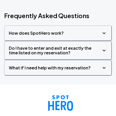
Frequently Asked Questions
How does SpotHero work?
Do I have to enter and exit at exactly the
time listed on my reservation?
What if I need help with my reservation?