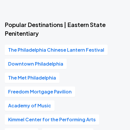
Popular Destinations | Eastern State
Penitentiary
The Philadelphia Chinese Lantern Festival
Downtown Philadelphia
The Met Philadelphia
Freedom Mortgage Pavilion
Academy of Music
Kimmel Center for the Performing Arts