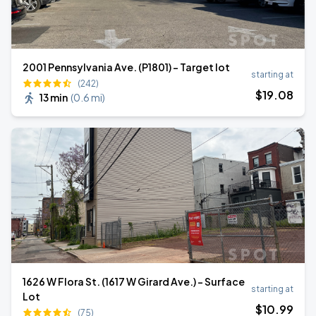
2001 Pennsylvania Ave. (P1801) - Target lot
starting at
(242)
$
19
.08
13 min
(
0.6 mi
)
1626 W Flora St. (1617 W Girard Ave.) - Surface
starting at
Lot
$
10
.99
(75)