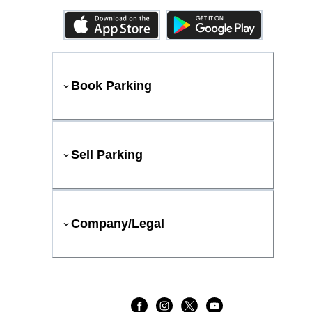
Book Parking
Sell Parking
Company/Legal