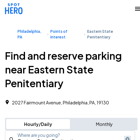
Philadelphia,
Points of
Eastern State
PA
Interest
Penitentiary
Find and reserve parking
near Eastern State
Penitentiary
2027 Fairmount Avenue, Philadelphia, PA, 19130
Hourly/Daily
Monthly
Where are you going?