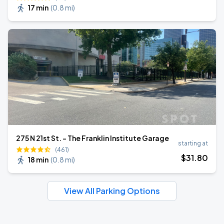
17 min
(
0.8 mi
)
275 N 21st St. - The Franklin Institute Garage
starting at
(461)
$
31
.80
18 min
(
0.8 mi
)
View All Parking Options