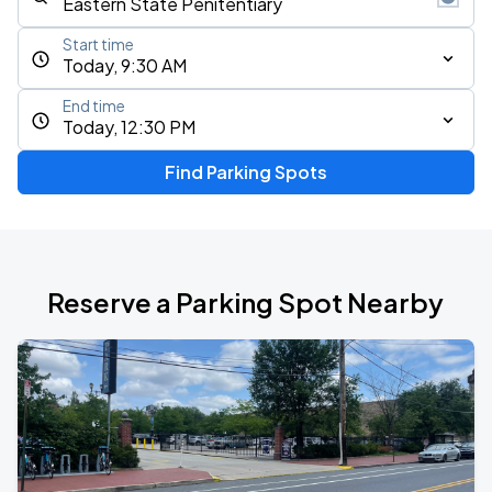
Start time
Today, 9:30 AM
End time
Today, 12:30 PM
Find Parking Spots
Reserve a Parking Spot Nearby