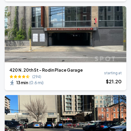
420 N. 20th St - Rodin Place Garage
starting at
(294)
$
21
.20
13 min
(
0.6 mi
)