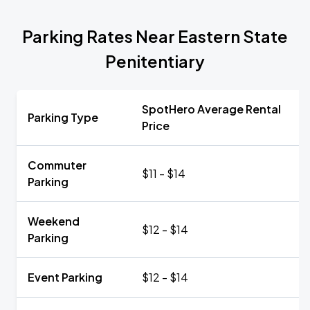
Parking Rates Near Eastern State
Penitentiary
SpotHero Average Rental
Parking Type
Price
Commuter
$11 - $14
Parking
Weekend
$12 - $14
Parking
Event Parking
$12 - $14