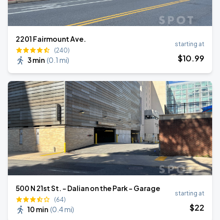
2201 Fairmount Ave.
starting at
(240)
$
10
.99
3 min
(
0.1 mi
)
500 N 21st St. - Dalian on the Park - Garage
starting at
(64)
$
22
10 min
(
0.4 mi
)