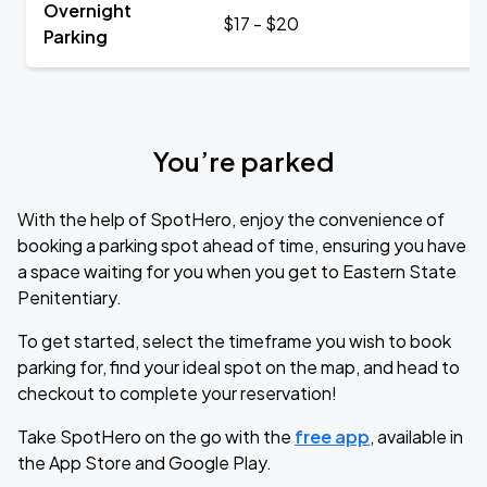
Overnight
$17 - $20
Parking
You’re parked
With the help of SpotHero, enjoy the convenience of
booking a parking spot ahead of time, ensuring you have
a space waiting for you when you get to Eastern State
Penitentiary.
To get started, select the timeframe you wish to book
parking for, find your ideal spot on the map, and head to
checkout to complete your reservation!
Take SpotHero on the go with the
free app
, available in
the App Store and Google Play.