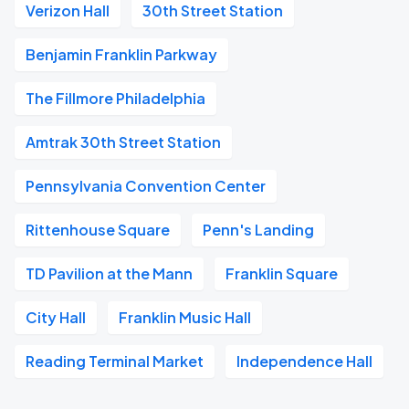
Verizon Hall
30th Street Station
Benjamin Franklin Parkway
The Fillmore Philadelphia
Amtrak 30th Street Station
Pennsylvania Convention Center
Rittenhouse Square
Penn's Landing
TD Pavilion at the Mann
Franklin Square
City Hall
Franklin Music Hall
Reading Terminal Market
Independence Hall