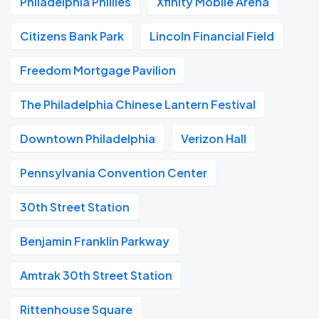
Philadelphia Phillies
Xfinity Mobile Arena
Citizens Bank Park
Lincoln Financial Field
Freedom Mortgage Pavilion
The Philadelphia Chinese Lantern Festival
Downtown Philadelphia
Verizon Hall
Pennsylvania Convention Center
30th Street Station
Benjamin Franklin Parkway
Amtrak 30th Street Station
Rittenhouse Square