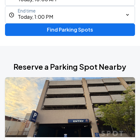
End time
Today, 1:00 PM
Find Parking Spots
Reserve a Parking Spot Nearby