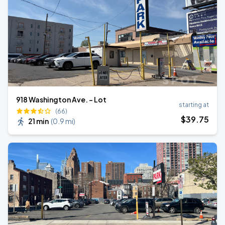
918 Washington Ave. - Lot
starting at
(66)
$
39
.75
21 min
(
0.9 mi
)