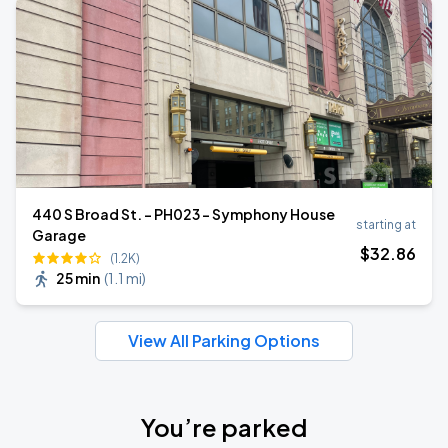
440 S Broad St. - PH023 - Symphony House
starting at
Garage
$
32
.86
(1.2K)
25 min
(
1.1 mi
)
View All Parking Options
You’re parked