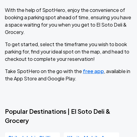
With the help of SpotHero, enjoy the convenience of
booking a parking spot ahead of time, ensuring you have
a space waiting for you when you get to El Soto Deli &
Grocery.
To get started, select the timeframe you wish to book
parking for, find your ideal spot on the map, and head to
checkout to complete your reservation!
Take SpotHero on the go with the
free app
, available in
the App Store and Google Play.
Popular Destinations | El Soto Deli &
Grocery