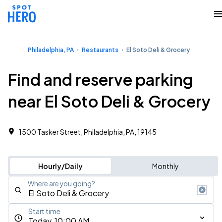
Philadelphia, PA
Restaurants
El Soto Deli & Grocery
Find and reserve parking
near El Soto Deli & Grocery
1500 Tasker Street, Philadelphia, PA, 19145
Hourly/Daily
Monthly
Where are you going?
Start time
Today, 10:00 AM