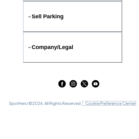
Sell Parking
Company/Legal
SpotHero ©
2026
. All Rights Reserved.
Cookie Preference Center