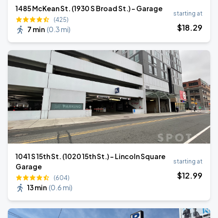
1485 McKean St. (1930 S Broad St.) - Garage
starting at
(425)
$
18
.29
7 min
(
0.3 mi
)
1041 S 15th St. (1020 15th St.) - Lincoln Square
starting at
Garage
$
12
.99
(604)
13 min
(
0.6 mi
)