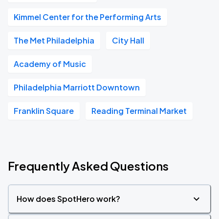
Kimmel Center for the Performing Arts
The Met Philadelphia
City Hall
Academy of Music
Philadelphia Marriott Downtown
Franklin Square
Reading Terminal Market
Frequently Asked Questions
How does SpotHero work?