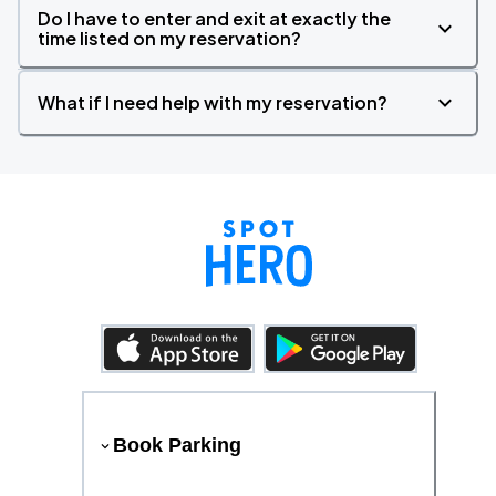
Do I have to enter and exit at exactly the
time listed on my reservation?
What if I need help with my reservation?
Book Parking