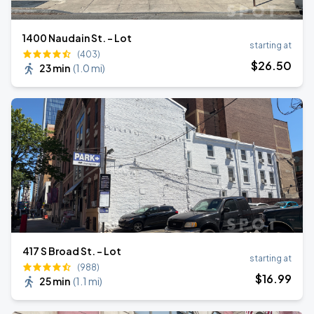
1400 Naudain St. - Lot
starting at
(403)
$
26
.50
23 min
(
1.0 mi
)
417 S Broad St. - Lot
starting at
(988)
$
16
.99
25 min
(
1.1 mi
)