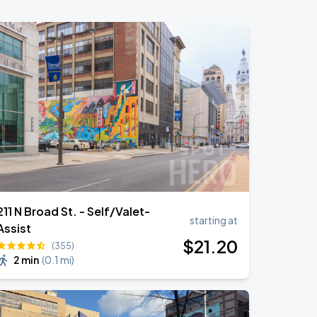
211 N Broad St. - Self/Valet-
starting at
Assist
$
21
.20
(355)
2 min
(
0.1 mi
)