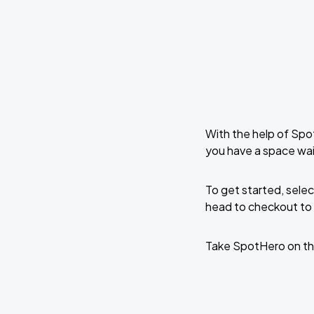
With the help of Spo
you have a space wai
To get started, selec
head to checkout to 
Take SpotHero on th