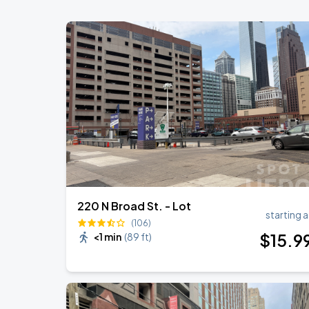
Lincoln Financial Field
Bruno Mars - The Romantic Tour
SEP
1
Lincoln Financial Field
Bruno Mars - The Romantic Tour
SEP
2
Lincoln Financial Field
220 N Broad St. - Lot
starting a
(106)
$
15
.9
<1 min
(
89 ft
)