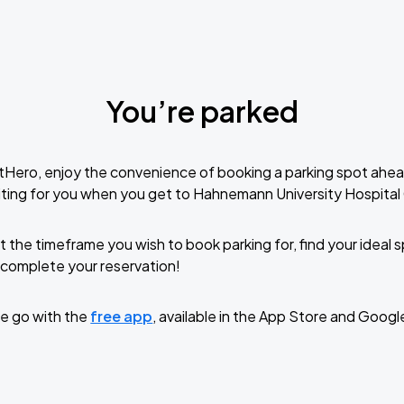
You’re parked
tHero, enjoy the convenience of booking a parking spot ahea
ting for you when you get to Hahnemann University Hospital
t the timeframe you wish to book parking for, find your ideal
complete your reservation!
e go with the
free app
, available in the App Store and Googl