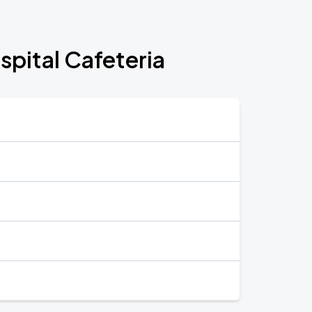
pital Cafeteria