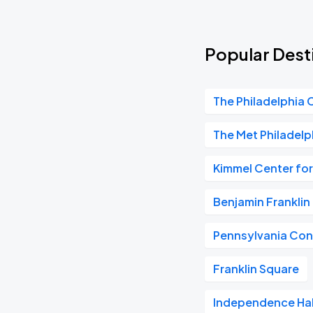
Popular Dest
The Philadelphia 
The Met Philadelp
Kimmel Center for
Benjamin Frankli
Pennsylvania Con
Franklin Square
Independence Hal