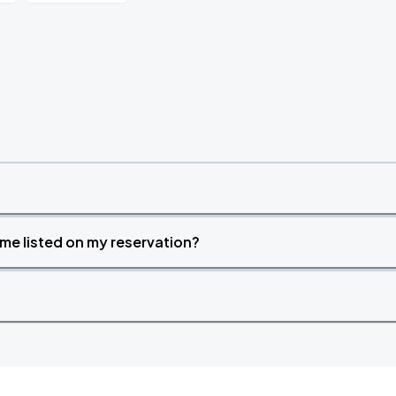
time listed on my reservation?