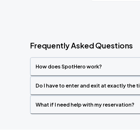
Frequently Asked Questions
How does SpotHero work?
Do I have to enter and exit at exactly the 
What if I need help with my reservation?