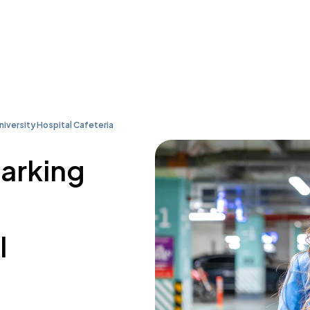
iversity Hospital Cafeteria
parking
l