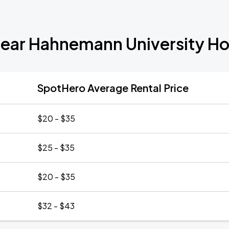
Near Hahnemann University Hos
SpotHero Average Rental Price
$20 - $35
$25 - $35
$20 - $35
$32 - $43