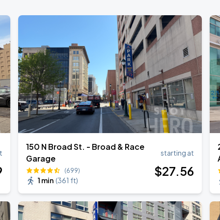
150 N Broad St. - Broad & Race
t
starting at
Garage
9
$
27
.56
(699)
1 min
(
361 ft
)