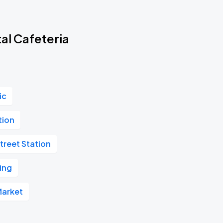
al Cafeteria
ic
tion
treet Station
ing
Market