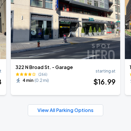
322 N Broad St. - Garage
t
starting at
(266)
8
$
16
.99
4 min
(
0.2 mi
)
View All Parking Options