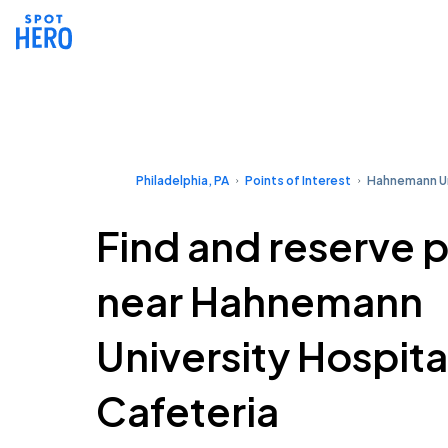
Philadelphia, PA
Points of Interest
Hahnemann Un
Find and reserve 
near Hahnemann
University Hospita
Cafeteria