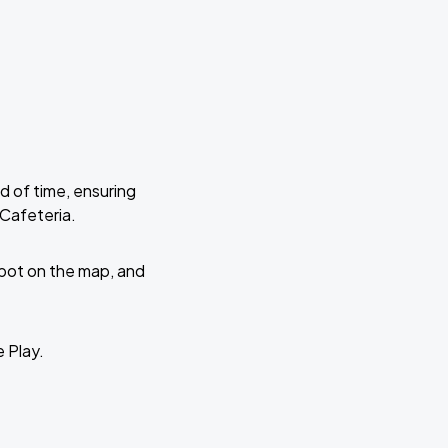
d of time, ensuring
 Cafeteria.
 spot on the map, and
e Play.