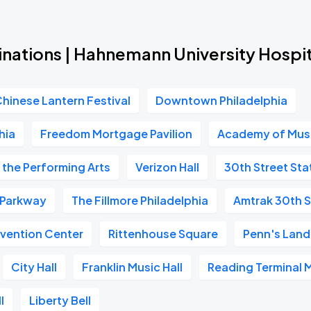
inations | Hahnemann University Hospit
Chinese Lantern Festival
Downtown Philadelphia
hia
Freedom Mortgage Pavilion
Academy of Mus
 the Performing Arts
Verizon Hall
30th Street Sta
n Parkway
The Fillmore Philadelphia
Amtrak 30th S
vention Center
Rittenhouse Square
Penn's Land
City Hall
Franklin Music Hall
Reading Terminal 
l
Liberty Bell