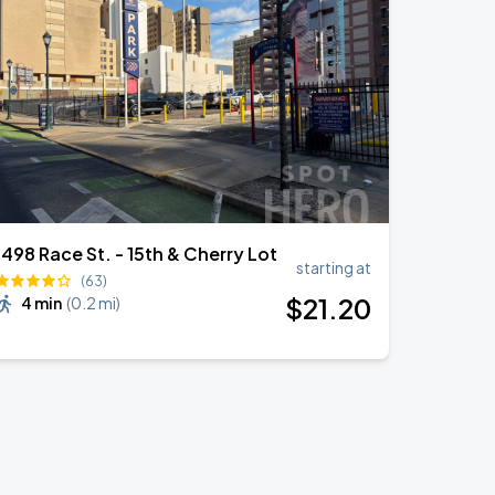
1498 Race St. - 15th & Cherry Lot
starting at
(63)
$
21
.20
4 min
(
0.2 mi
)