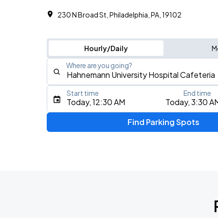
230 N Broad St, Philadelphia, PA, 19102
Hourly/Daily
M
Where are you going?
Start time
End time
Type an address, place, city, airport, or event
Today, 12:30 AM
Today, 3:30 A
Use Current Location
Find Parking Spots
Upcoming Events
5 Seconds of Summer: EVERYONE'S A 
AUG
8
Freedom Mortgage Pavilion
Foo Fighters: TAKE COVER TOUR 202
AUG
13