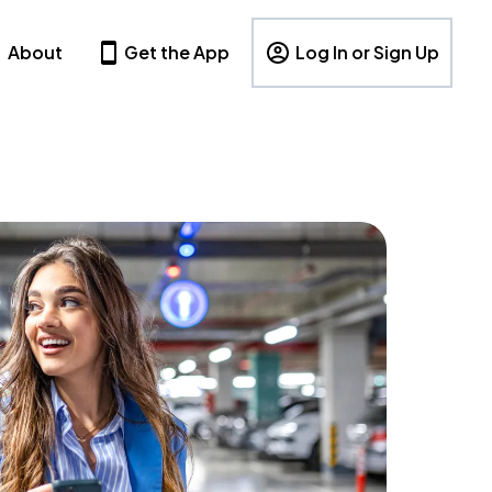
About
Get the App
Log In or Sign Up