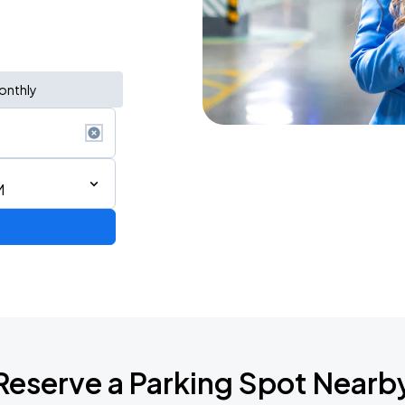
onthly
M
STAR! World Tour
Reserve a Parking Spot Nearb
6