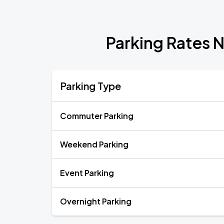
Parking Rates 
Parking Type
Commuter Parking
Weekend Parking
Event Parking
Overnight Parking