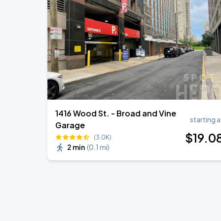
1416 Wood St. - Broad and Vine
starting a
Garage
$
19
.0
(3.0K)
2 min
(
0.1 mi
)