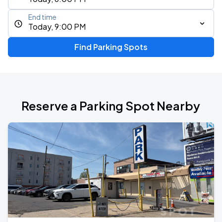
End time
Today, 9:00 PM
Find Parking Spots
Reserve a Parking Spot Nearby