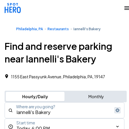
Philadelphia, PA
Restaurants
Iannelli's Bakery
Find and reserve parking
near Iannelli's Bakery
1155 East Passyunk Avenue, Philadelphia, PA, 19147
Hourly/Daily
Monthly
Where are you going?
Start time
Today, 6:00 PM