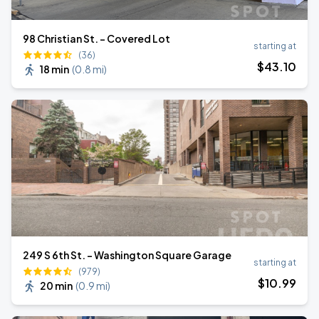
98 Christian St. - Covered Lot
starting at
(36)
$
43
.10
18 min
(
0.8 mi
)
249 S 6th St. - Washington Square Garage
starting at
(979)
$
10
.99
20 min
(
0.9 mi
)