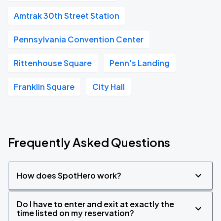
Amtrak 30th Street Station
Pennsylvania Convention Center
Rittenhouse Square
Penn's Landing
Franklin Square
City Hall
Frequently Asked Questions
How does SpotHero work?
Do I have to enter and exit at exactly the
time listed on my reservation?