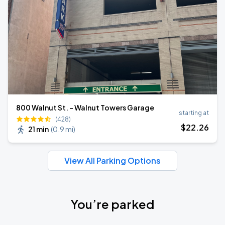
800 Walnut St. - Walnut Towers Garage
starting at
(428)
$
22
.26
21 min
(
0.9 mi
)
View All Parking Options
You’re parked