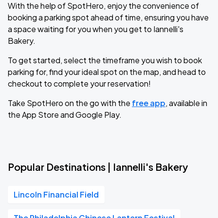
With the help of SpotHero, enjoy the convenience of
booking a parking spot ahead of time, ensuring you have
a space waiting for you when you get to Iannelli's
Bakery.
To get started, select the timeframe you wish to book
parking for, find your ideal spot on the map, and head to
checkout to complete your reservation!
Take SpotHero on the go with the
free app
, available in
the App Store and Google Play.
Popular Destinations | Iannelli's Bakery
Lincoln Financial Field
The Philadelphia Chinese Lantern Festival