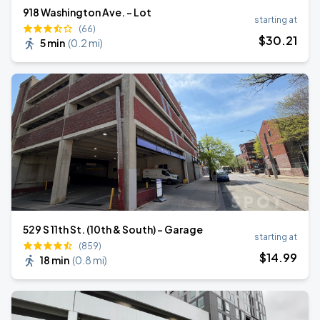
918 Washington Ave. - Lot
starting at
(66)
$
30
.21
5 min
(
0.2 mi
)
529 S 11th St. (10th & South) - Garage
starting at
(859)
$
14
.99
18 min
(
0.8 mi
)