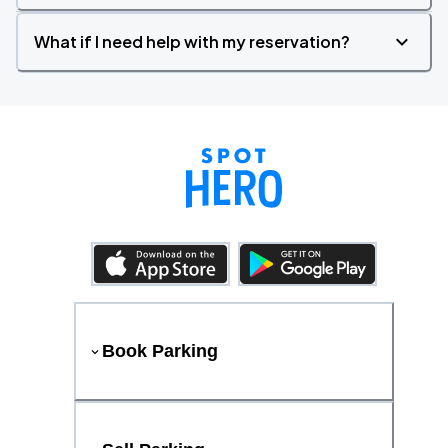
What if I need help with my reservation?
Book Parking