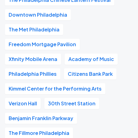
Downtown Philadelphia
The Met Philadelphia
Freedom Mortgage Pavilion
Xfinity Mobile Arena
Academy of Music
Philadelphia Phillies
Citizens Bank Park
Kimmel Center for the Performing Arts
Verizon Hall
30th Street Station
Benjamin Franklin Parkway
The Fillmore Philadelphia