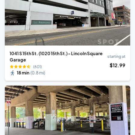
1041 S 15th St. (1020 15th St.) - Lincoln Square
starting at
Garage
$
12
.99
(601)
18 min
(
0.8 mi
)