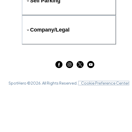
Sell Parking
Company/Legal
SpotHero ©
2026
. All Rights Reserved.
Cookie Preference Center