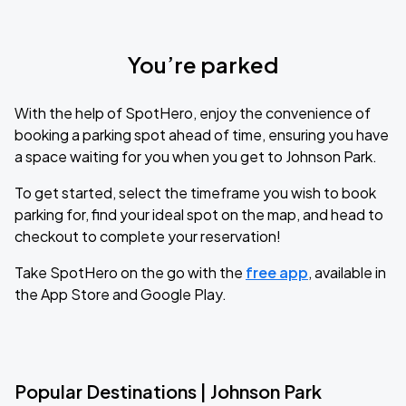
You’re parked
With the help of SpotHero, enjoy the convenience of
booking a parking spot ahead of time, ensuring you have
a space waiting for you when you get to Johnson Park.
To get started, select the timeframe you wish to book
parking for, find your ideal spot on the map, and head to
checkout to complete your reservation!
Take SpotHero on the go with the
free app
, available in
the App Store and Google Play.
Popular Destinations | Johnson Park