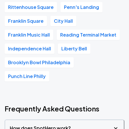
Rittenhouse Square
Penn's Landing
Franklin Square
City Hall
Franklin Music Hall
Reading Terminal Market
Independence Hall
Liberty Bell
Brooklyn Bowl Philadelphia
Punch Line Philly
Frequently Asked Questions
How does SpotHero work?