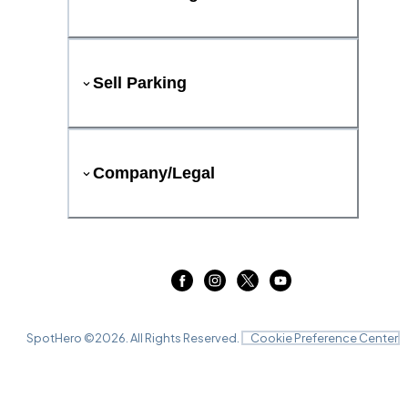
Sell Parking
Company/Legal
SpotHero ©
2026
. All Rights Reserved.
Cookie Preference Center