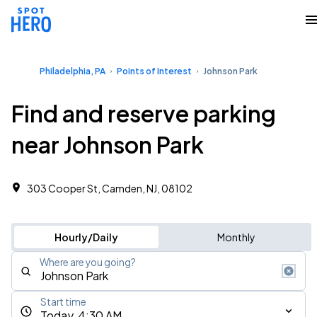
Philadelphia, PA
Points of Interest
Johnson Park
Find and reserve parking
near Johnson Park
303 Cooper St, Camden, NJ, 08102
Hourly/Daily
Monthly
Where are you going?
Start time
Today, 4:30 AM