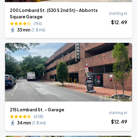
200 Lombard St. (530 S 2nd St) - Abbotts
starting at
Square Garage
$
12
.49
(194)
33 min
(
1.8 mi
)
215 Lombard St. - Garage
starting at
(438)
$
12
.49
34 min
(
1.8 mi
)