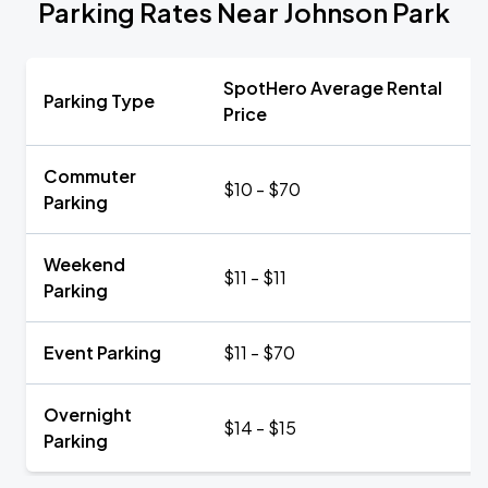
Parking Rates Near Johnson Park
SpotHero Average Rental
Parking Type
Price
Commuter
$10 - $70
Parking
Weekend
$11 - $11
Parking
Event Parking
$11 - $70
Overnight
$14 - $15
Parking