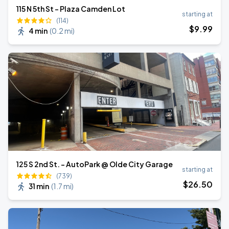
115 N 5th St - Plaza Camden Lot
starting at
(114)
$
9
.99
4 min
(
0.2 mi
)
125 S 2nd St. - AutoPark @ Olde City Garage
starting at
(739)
$
26
.50
31 min
(
1.7 mi
)