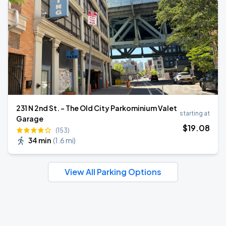
231 N 2nd St. - The Old City Parkominium Valet
starting at
Garage
$
19
.08
(153)
34 min
(
1.6 mi
)
View All Parking Options