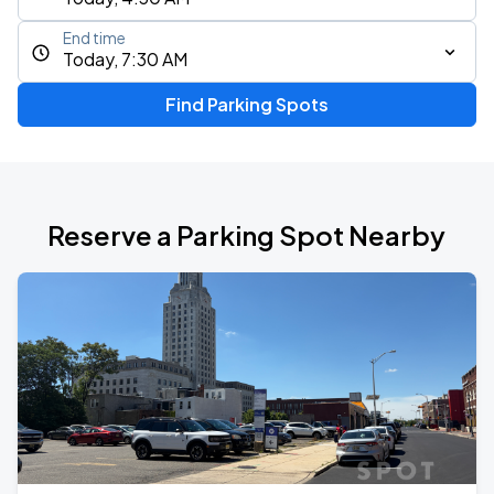
End time
Today, 7:30 AM
Find Parking Spots
Reserve a Parking Spot Nearby