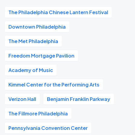
The Philadelphia Chinese Lantern Festival
Downtown Philadelphia
The Met Philadelphia
Freedom Mortgage Pavilion
Academy of Music
Kimmel Center for the Performing Arts
Verizon Hall
Benjamin Franklin Parkway
The Fillmore Philadelphia
Pennsylvania Convention Center