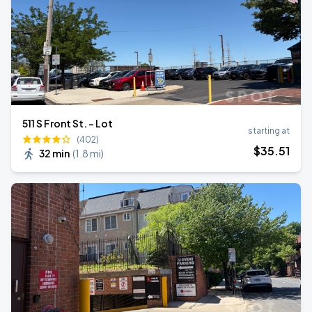
511 S Front St. - Lot
starting at
(402)
$
35
.51
32 min
(
1.8 mi
)