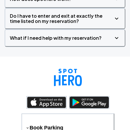
Do I have to enter and exit at exactly the
time listed on my reservation?
What if I need help with my reservation?
Book Parking