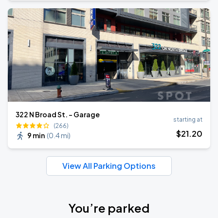
322 N Broad St. - Garage
starting at
(266)
$
21
.20
9 min
(
0.4 mi
)
View All Parking Options
You’re parked