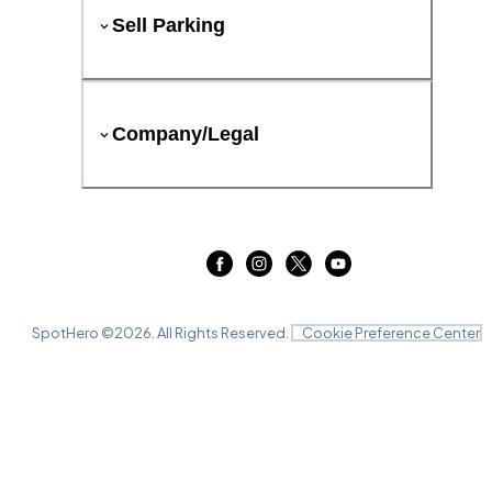
Sell Parking
Company/Legal
SpotHero ©
2026
. All Rights Reserved.
Cookie Preference Center