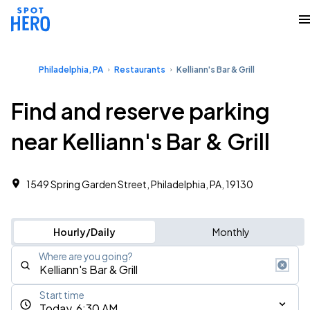
Philadelphia, PA
Restaurants
Kelliann's Bar & Grill
Find and reserve parking
near Kelliann's Bar & Grill
1549 Spring Garden Street, Philadelphia, PA, 19130
Hourly/Daily
Monthly
Where are you going?
Start time
Today, 6:30 AM