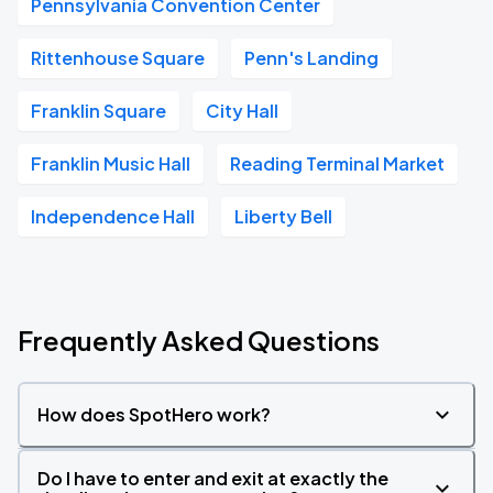
Pennsylvania Convention Center
Rittenhouse Square
Penn's Landing
Franklin Square
City Hall
Franklin Music Hall
Reading Terminal Market
Independence Hall
Liberty Bell
Frequently Asked Questions
How does SpotHero work?
Do I have to enter and exit at exactly the