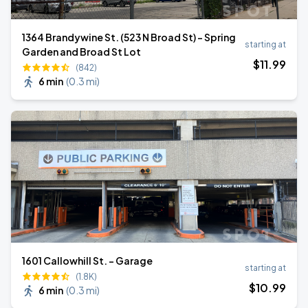
1364 Brandywine St. (523 N Broad St) - Spring
starting at
Garden and Broad St Lot
$
11
.99
(842)
6 min
(
0.3 mi
)
1601 Callowhill St. - Garage
starting at
(1.8K)
$
10
.99
6 min
(
0.3 mi
)