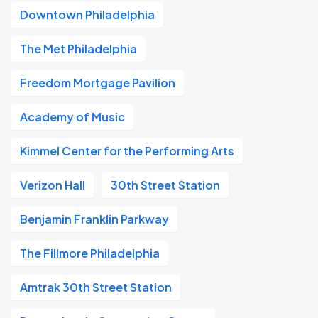
Downtown Philadelphia
The Met Philadelphia
Freedom Mortgage Pavilion
Academy of Music
Kimmel Center for the Performing Arts
Verizon Hall
30th Street Station
Benjamin Franklin Parkway
The Fillmore Philadelphia
Amtrak 30th Street Station