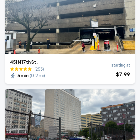
451 N 17th St.
starting at
(253)
$
7
.99
5 min
(
0.2 mi
)