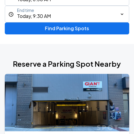
End time
Today, 9:30 AM
Find Parking Spots
Reserve a Parking Spot Nearby