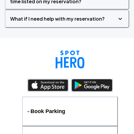
time listed on my reservation?
What if I need help with my reservation?
Book Parking