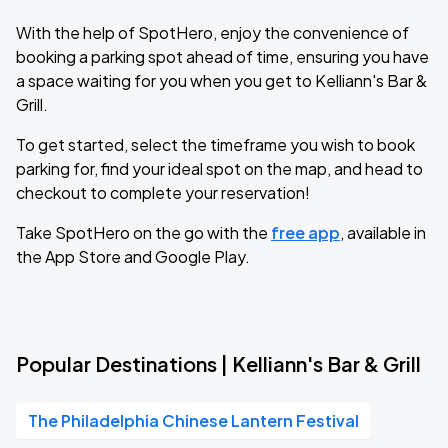
With the help of SpotHero, enjoy the convenience of
booking a parking spot ahead of time, ensuring you have
a space waiting for you when you get to Kelliann's Bar &
Grill.
To get started, select the timeframe you wish to book
parking for, find your ideal spot on the map, and head to
checkout to complete your reservation!
Take SpotHero on the go with the
free app
, available in
the App Store and Google Play.
Popular Destinations | Kelliann's Bar & Grill
The Philadelphia Chinese Lantern Festival