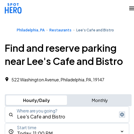
Philadelphia, PA
Restaurants
Lee's Cafe and Bistro
Find and reserve parking
near Lee's Cafe and Bistro
522 Washington Avenue, Philadelphia, PA, 19147
Hourly/Daily
Monthly
Where are you going?
Start time
Today, 11:00 PM