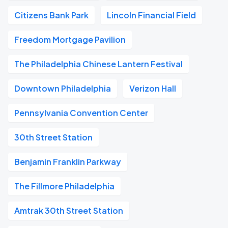
Citizens Bank Park
Lincoln Financial Field
Freedom Mortgage Pavilion
The Philadelphia Chinese Lantern Festival
Downtown Philadelphia
Verizon Hall
Pennsylvania Convention Center
30th Street Station
Benjamin Franklin Parkway
The Fillmore Philadelphia
Amtrak 30th Street Station