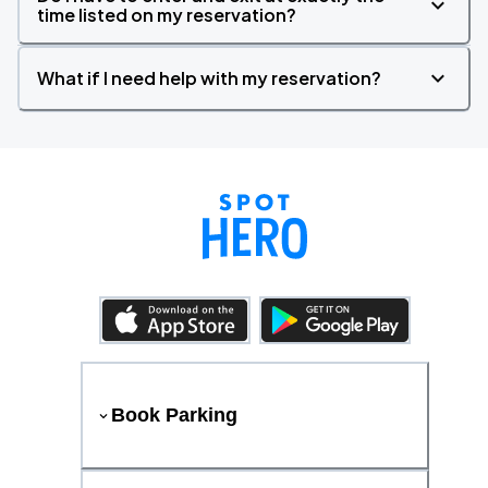
time listed on my reservation?
What if I need help with my reservation?
Book Parking