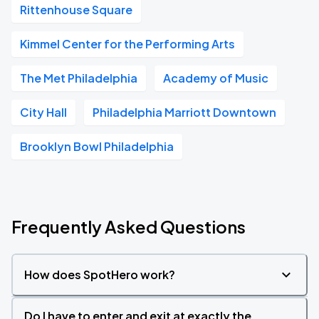
Rittenhouse Square
Kimmel Center for the Performing Arts
The Met Philadelphia
Academy of Music
City Hall
Philadelphia Marriott Downtown
Brooklyn Bowl Philadelphia
Frequently Asked Questions
How does SpotHero work?
Do I have to enter and exit at exactly the