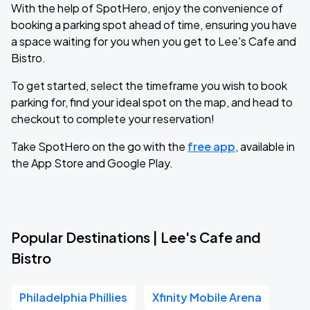
With the help of SpotHero, enjoy the convenience of
booking a parking spot ahead of time, ensuring you have
a space waiting for you when you get to Lee's Cafe and
Bistro.
To get started, select the timeframe you wish to book
parking for, find your ideal spot on the map, and head to
checkout to complete your reservation!
Take SpotHero on the go with the
free app
, available in
the App Store and Google Play.
Popular Destinations | Lee's Cafe and
Bistro
Philadelphia Phillies
Xfinity Mobile Arena