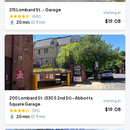
215 Lombard St. - Garage
starting at
(442)
$
19
.08
20 min
(
0.9 mi
)
200 Lombard St. (530 S 2nd St) - Abbotts
starting at
Square Garage
$
19
.08
(195)
20 min
(
0.9 mi
)