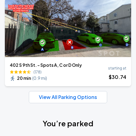
402 S 9th St. - Spots A, C or D Only
starting at
(178)
$
30
.74
20 min
(
0.9 mi
)
View All Parking Options
You’re parked