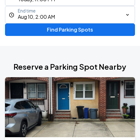
End time
Aug 10, 2:00 AM
Find Parking Spots
Reserve a Parking Spot Nearby