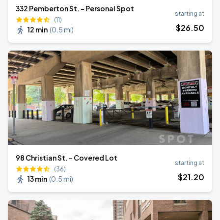
332 Pemberton St. - Personal Spot
starting at
(11)
$
26
.50
12 min
(
0.5 mi
)
98 Christian St. - Covered Lot
starting at
(36)
$
21
.20
13 min
(
0.5 mi
)