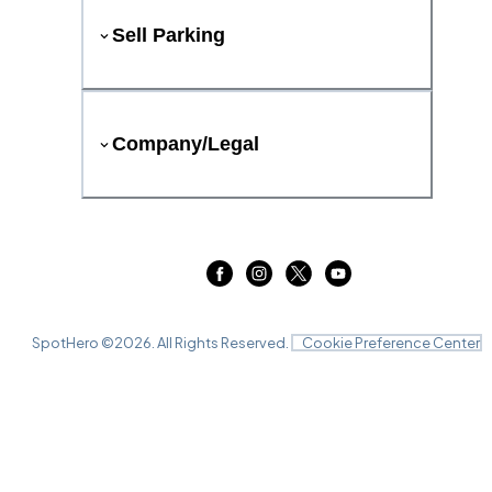
Sell Parking
Company/Legal
SpotHero ©
2026
. All Rights Reserved.
Cookie Preference Center