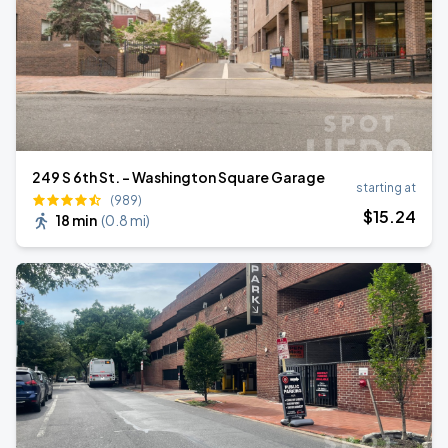
249 S 6th St. - Washington Square Garage
starting at
(989)
$
15
.24
18 min
(
0.8 mi
)