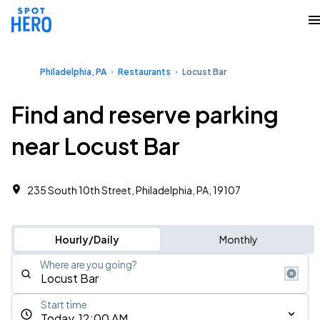
Philadelphia, PA
Restaurants
Locust Bar
Find and reserve parking
near Locust Bar
235 South 10th Street, Philadelphia, PA, 19107
Hourly/Daily
Monthly
Where are you going?
Start time
Today, 12:00 AM