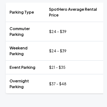
SpotHero Average Rental
Parking Type
Price
Commuter
$24 - $39
Parking
Weekend
$24 - $39
Parking
Event Parking
$21 - $35
Overnight
$37 - $48
Parking