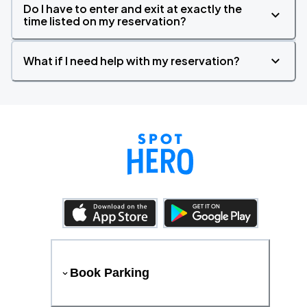
Do I have to enter and exit at exactly the
time listed on my reservation?
What if I need help with my reservation?
Book Parking