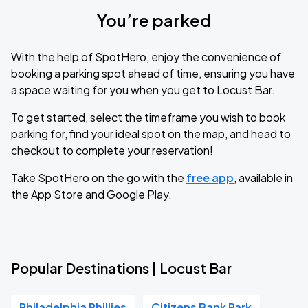
You’re parked
With the help of SpotHero, enjoy the convenience of
booking a parking spot ahead of time, ensuring you have
a space waiting for you when you get to Locust Bar.
To get started, select the timeframe you wish to book
parking for, find your ideal spot on the map, and head to
checkout to complete your reservation!
Take SpotHero on the go with the
free app
, available in
the App Store and Google Play.
Popular Destinations | Locust Bar
Philadelphia Phillies
Citizens Bank Park