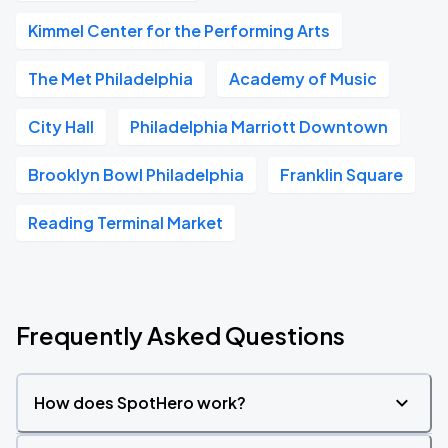
Kimmel Center for the Performing Arts
The Met Philadelphia
Academy of Music
City Hall
Philadelphia Marriott Downtown
Brooklyn Bowl Philadelphia
Franklin Square
Reading Terminal Market
Frequently Asked Questions
How does SpotHero work?