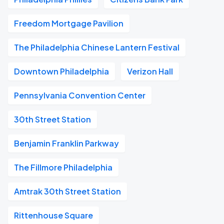
Freedom Mortgage Pavilion
The Philadelphia Chinese Lantern Festival
Downtown Philadelphia
Verizon Hall
Pennsylvania Convention Center
30th Street Station
Benjamin Franklin Parkway
The Fillmore Philadelphia
Amtrak 30th Street Station
Rittenhouse Square