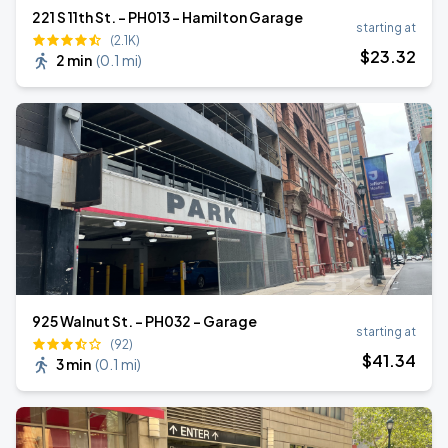
221 S 11th St. - PH013 - Hamilton Garage
starting at
(2.1K)
$
23
.32
2 min
(
0.1 mi
)
925 Walnut St. - PH032 - Garage
starting at
(92)
$
41
.34
3 min
(
0.1 mi
)