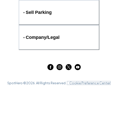
Sell Parking
Company/Legal
SpotHero ©
2026
. All Rights Reserved.
Cookie Preference Center