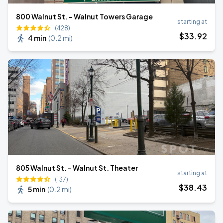
800 Walnut St. - Walnut Towers Garage
starting at
(428)
$
33
.92
4 min
(
0.2 mi
)
805 Walnut St. - Walnut St. Theater
starting at
(137)
$
38
.43
5 min
(
0.2 mi
)