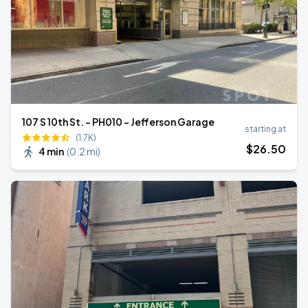
107 S 10th St. - PH010 - Jefferson Garage
starting at
(1.7K)
$
26
.50
4 min
(
0.2 mi
)