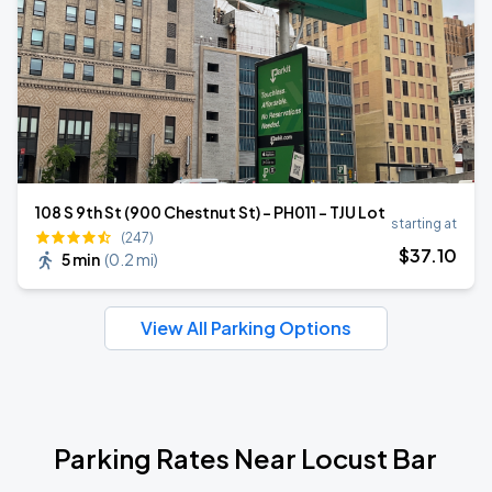
108 S 9th St (900 Chestnut St) - PH011 - TJU Lot
starting at
(247)
$
37
.10
5 min
(
0.2 mi
)
View All Parking Options
Parking Rates Near Locust Bar