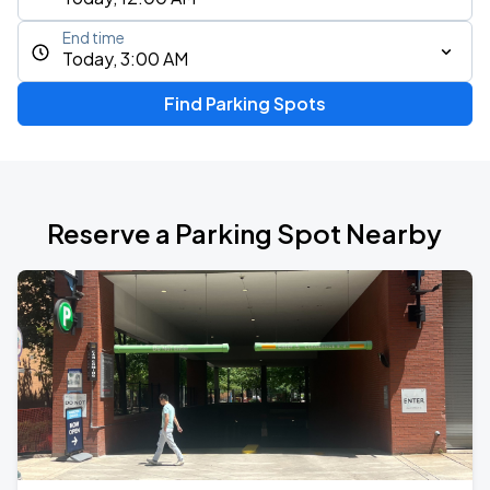
End time
Today, 3:00 AM
Find Parking Spots
Reserve a Parking Spot Nearby