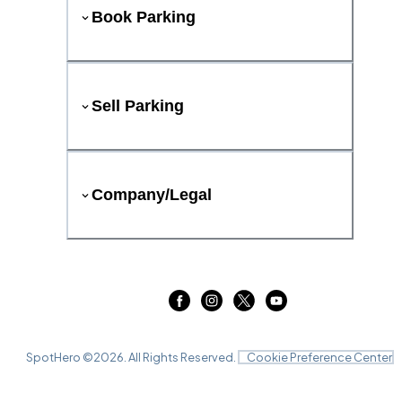
Book Parking
Sell Parking
Company/Legal
SpotHero ©
2026
. All Rights Reserved.
Cookie Preference Center