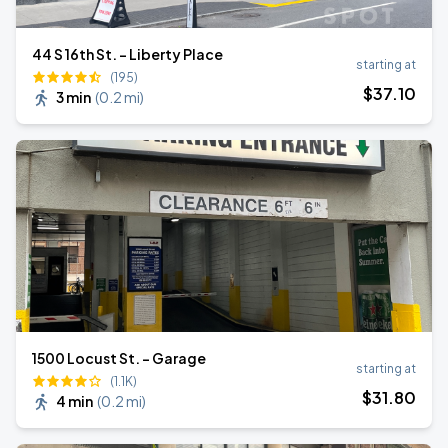
44 S 16th St. - Liberty Place
starting at
(195)
$
37
.10
3 min
(
0.2 mi
)
1500 Locust St. - Garage
starting at
(1.1K)
$
31
.80
4 min
(
0.2 mi
)