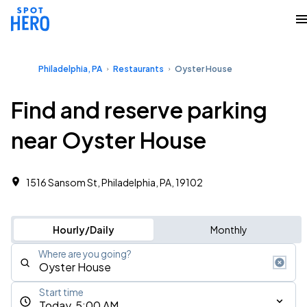
Philadelphia, PA
Restaurants
Oyster House
Find and reserve parking
near Oyster House
1516 Sansom St, Philadelphia, PA, 19102
Hourly/Daily
Monthly
Where are you going?
Start time
Today, 5:00 AM