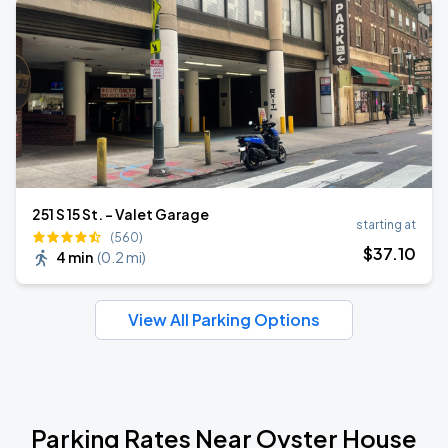
251 S 15 St. - Valet Garage
starting at
(560)
$
37
.10
4 min
(
0.2 mi
)
View All Parking Options
Parking Rates Near Oyster House