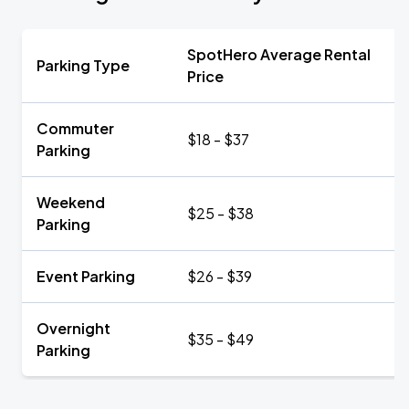
SpotHero Average Rental
Parking Type
Price
Commuter
$18 - $37
Parking
Weekend
$25 - $38
Parking
Event Parking
$26 - $39
Overnight
$35 - $49
Parking