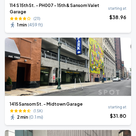
114 S 15th St. - PH007 - 15th & Sansom Valet
starting at
Garage
$
38
.96
(211)
1 min
(
459 ft
)
1415 Sansom St. - Midtown Garage
starting at
(1.5K)
$
31
.80
2 min
(
0.1 mi
)