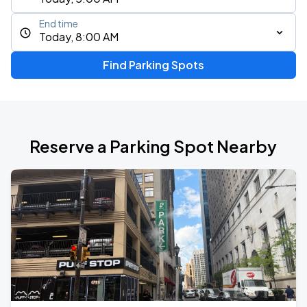
End time
Today, 8:00 AM
Find Parking Spots
Reserve a Parking Spot Nearby