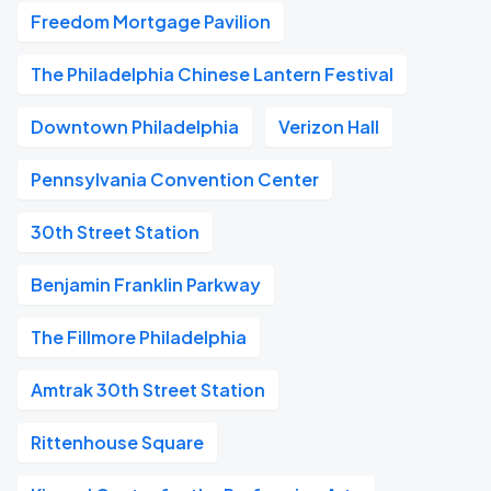
Freedom Mortgage Pavilion
The Philadelphia Chinese Lantern Festival
Downtown Philadelphia
Verizon Hall
Pennsylvania Convention Center
30th Street Station
Benjamin Franklin Parkway
The Fillmore Philadelphia
Amtrak 30th Street Station
Rittenhouse Square