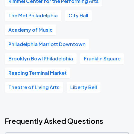
Kimmel Center for the Performing Arts
The Met Philadelphia
City Hall
Academy of Music
Philadelphia Marriott Downtown
Brooklyn Bowl Philadelphia
Franklin Square
Reading Terminal Market
Theatre of Living Arts
Liberty Bell
Frequently Asked Questions