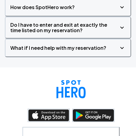
How does SpotHero work?
Do I have to enter and exit at exactly the
time listed on my reservation?
What if I need help with my reservation?