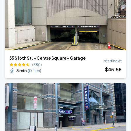
35 S 16th St. - Centre Square - Garage
starting at
(380)
$
45
.58
3 min
(
0.1 mi
)