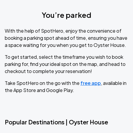
You’re parked
With the help of SpotHero, enjoy the convenience of
booking a parking spot ahead of time, ensuring you have
a space waiting for you when you get to Oyster House.
To get started, select the timeframe you wish to book
parking for, find your ideal spot on the map, and head to
checkout to complete your reservation!
Take SpotHero on the go with the
free app
, available in
the App Store and Google Play.
Popular Destinations | Oyster House