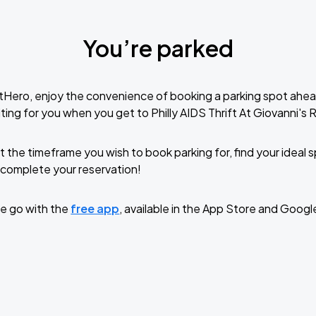
You’re parked
tHero, enjoy the convenience of booking a parking spot ahea
ting for you when you get to Philly AIDS Thrift At Giovanni's
t the timeframe you wish to book parking for, find your ideal
complete your reservation!
e go with the
free app
, available in the App Store and Googl