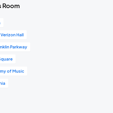
's Room
n
Verizon Hall
nklin Parkway
Square
my of Music
hia