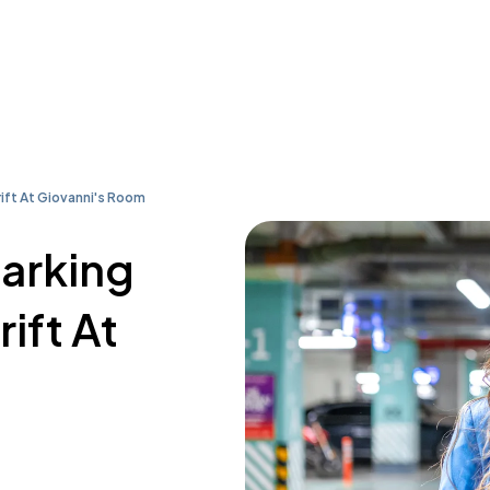
rift At Giovanni's Room
parking
rift At