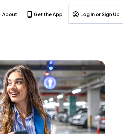
About
Get the App
Log In or Sign Up