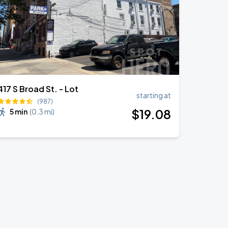
417 S Broad St. - Lot
starting at
(987)
$
19
.08
5 min
(
0.3 mi
)