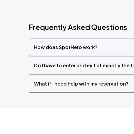
Frequently Asked Questions
How does SpotHero work?
Do I have to enter and exit at exactly the 
What if I need help with my reservation?