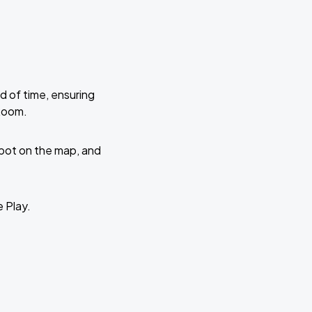
d of time, ensuring
 Room.
 spot on the map, and
e Play.