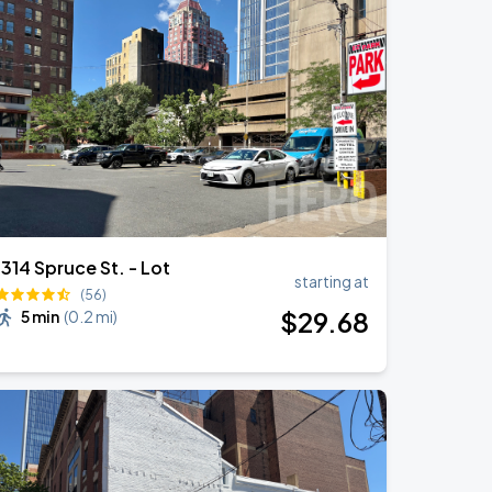
1314 Spruce St. - Lot
starting at
(56)
$
29
.68
5 min
(
0.2 mi
)