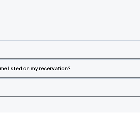
time listed on my reservation?