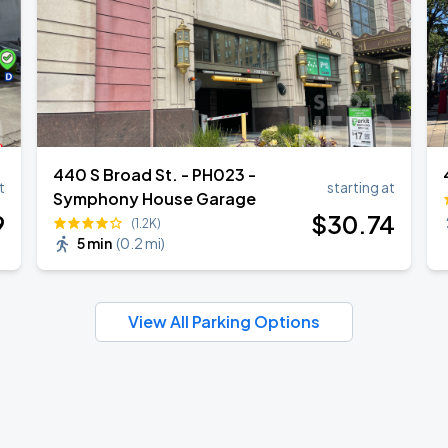
440 S Broad St. - PH023 -
t
starting at
Symphony House Garage
9
$
30
.74
(1.2K)
5 min
(
0.2 mi
)
View All Parking Options