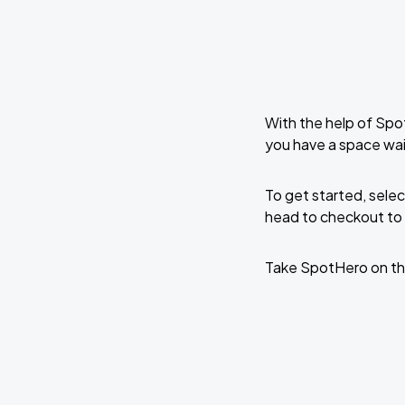
With the help of Spo
you have a space wai
To get started, selec
head to checkout to 
Take SpotHero on th