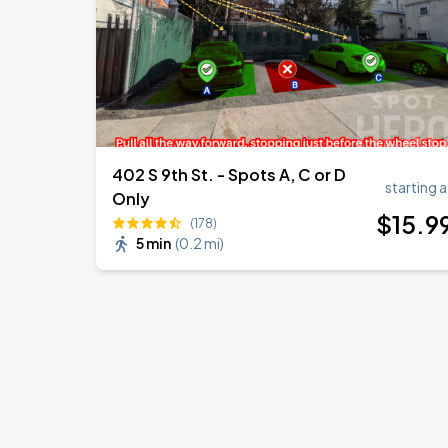
402 S 9th St. - Spots A, C or D
starting a
Only
$
15
.9
(178)
5 min
(
0.2 mi
)