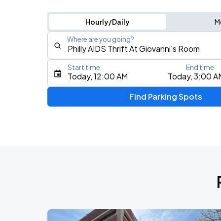
Hourly/Daily
M
Where are you going?
Start time
End time
Type an address, place, city, airport, or event
Today, 12:00 AM
Today, 3:00 A
Use Current Location
Find Parking Spots
Upcoming Events
Foo Fighters: TAKE COVER TOUR 202
AUG
13
Lincoln Financial Field
Riley Green: Cowboy As It Gets Tour 
AUG
13
Freedom Mortgage Pavilion