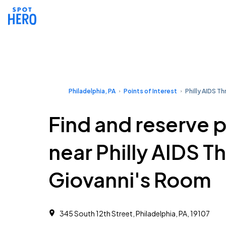
Philadelphia, PA
Points of Interest
Philly AIDS Th
Find and reserve 
near Philly AIDS Th
Giovanni's Room
345 South 12th Street, Philadelphia, PA, 19107