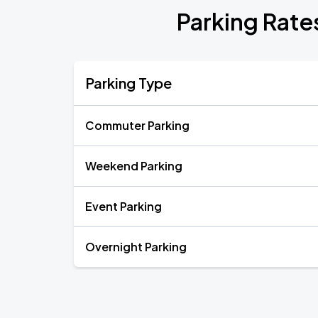
Parking Rates
Parking Type
Commuter Parking
Weekend Parking
Event Parking
Overnight Parking