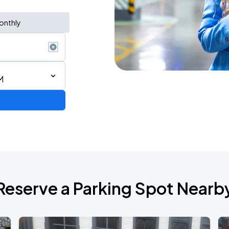
onthly
M
6
Reserve a Parking Spot Nearb
2026