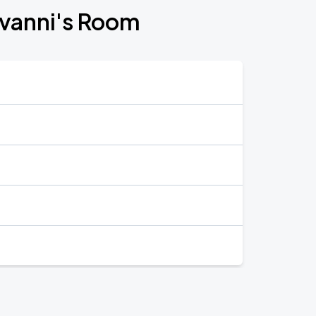
iovanni's Room