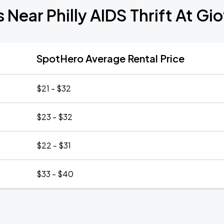
 Near Philly AIDS Thrift At G
SpotHero Average Rental Price
$21 - $32
$23 - $32
$22 - $31
$33 - $40