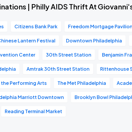
nations | Philly AIDS Thrift At Giovanni
es
Citizens Bank Park
Freedom Mortgage Pavilio
Chinese Lantern Festival
Downtown Philadelphia
vention Center
30th Street Station
Benjamin Fra
delphia
Amtrak 30th Street Station
Rittenhouse 
 the Performing Arts
The Met Philadelphia
Acade
adelphia Marriott Downtown
Brooklyn Bowl Philadelp
Reading Terminal Market