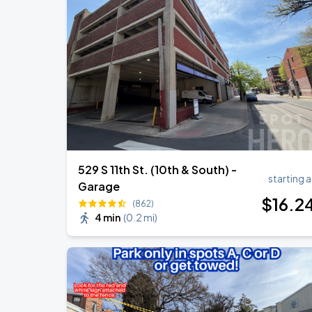
Bruno Mars - The Romantic Tour
SEP
1
Lincoln Financial Field
Bruno Mars - The Romantic Tour
SEP
2
Lincoln Financial Field
529 S 11th St. (10th & South) -
starting a
Garage
$
16
.2
(862)
4 min
(
0.2 mi
)