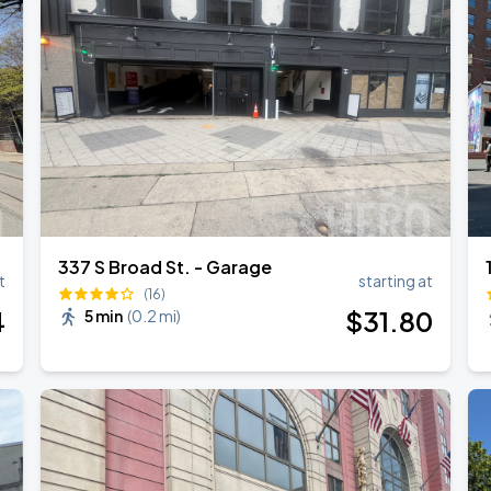
337 S Broad St. - Garage
t
starting at
(16)
4
$
31
.80
5 min
(
0.2 mi
)