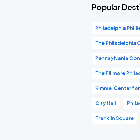
Popular Desti
Philadelphia Philli
The Philadelphia 
Pennsylvania Con
The Fillmore Phila
Kimmel Center for
City Hall
Phil
Franklin Square