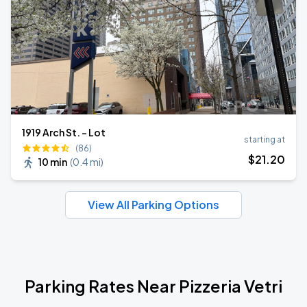
1919 Arch St. - Lot
starting at
(86)
$
21
.20
10 min
(
0.4 mi
)
View All Parking Options
Parking Rates Near Pizzeria Vetri