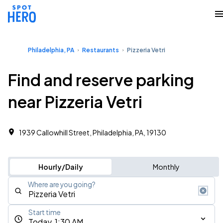
Philadelphia, PA
Restaurants
Pizzeria Vetri
Find and reserve parking
near Pizzeria Vetri
1939 Callowhill Street, Philadelphia, PA, 19130
Hourly/Daily
Monthly
Where are you going?
Start time
Today, 1:30 AM