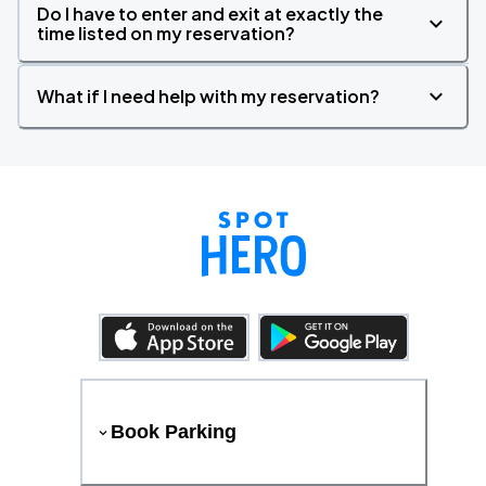
Do I have to enter and exit at exactly the
time listed on my reservation?
What if I need help with my reservation?
Book Parking