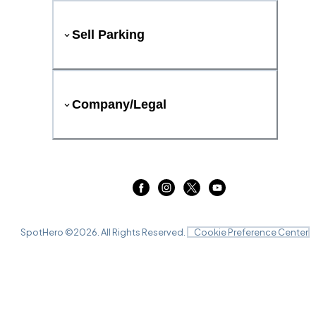
Sell Parking
Company/Legal
SpotHero ©
2026
. All Rights Reserved.
Cookie Preference Center