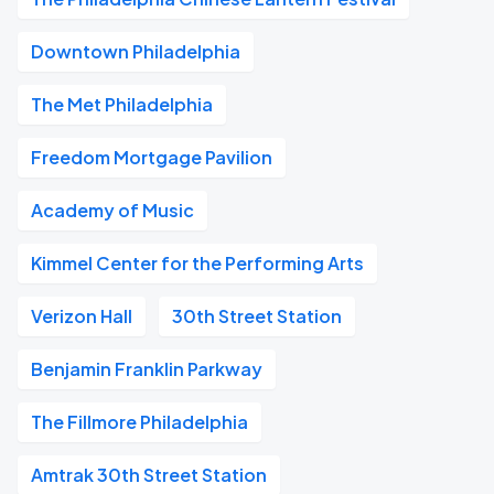
Downtown Philadelphia
The Met Philadelphia
Freedom Mortgage Pavilion
Academy of Music
Kimmel Center for the Performing Arts
Verizon Hall
30th Street Station
Benjamin Franklin Parkway
The Fillmore Philadelphia
Amtrak 30th Street Station