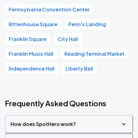
Pennsylvania Convention Center
Rittenhouse Square
Penn's Landing
Franklin Square
City Hall
Franklin Music Hall
Reading Terminal Market
Independence Hall
Liberty Bell
Frequently Asked Questions
How does SpotHero work?