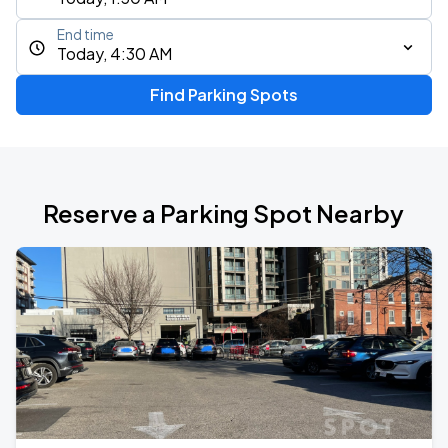
End time
Today, 4:30 AM
Find Parking Spots
Reserve a Parking Spot Nearby