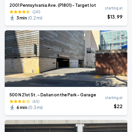
2001 Pennsylvania Ave. (P1801) - Target lot
starting at
(241)
$
13
.99
3 min
(
0.2 mi
)
500 N 21st St. - Dalian on the Park - Garage
starting at
(65)
$
22
6 min
(
0.3 mi
)