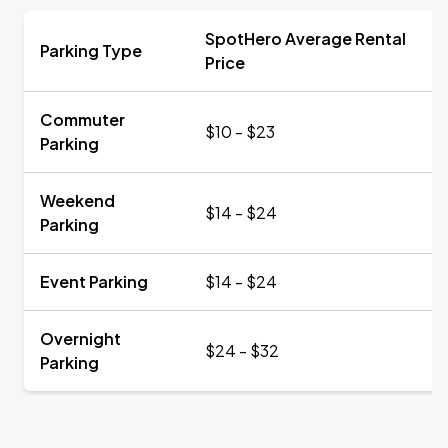
SpotHero Average Rental
Parking Type
Price
Commuter
$10 - $23
Parking
Weekend
$14 - $24
Parking
Event Parking
$14 - $24
Overnight
$24 - $32
Parking