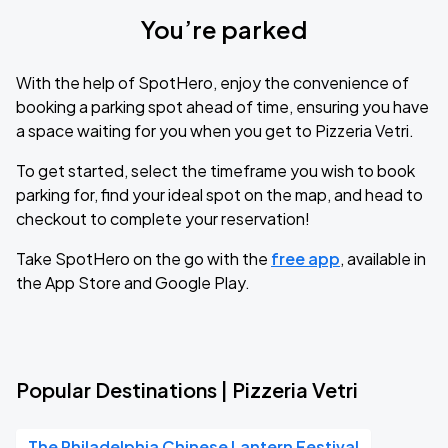
You’re parked
With the help of SpotHero, enjoy the convenience of
booking a parking spot ahead of time, ensuring you have
a space waiting for you when you get to Pizzeria Vetri.
To get started, select the timeframe you wish to book
parking for, find your ideal spot on the map, and head to
checkout to complete your reservation!
Take SpotHero on the go with the
free app
, available in
the App Store and Google Play.
Popular Destinations | Pizzeria Vetri
The Philadelphia Chinese Lantern Festival