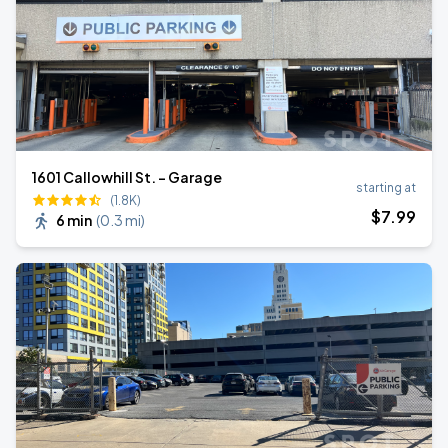
1601 Callowhill St. - Garage
starting at
(1.8K)
$
7
.99
6 min
(
0.3 mi
)