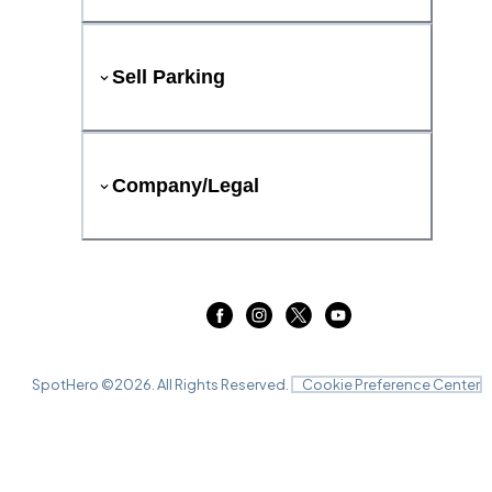
Sell Parking
Company/Legal
SpotHero ©
2026
. All Rights Reserved.
Cookie Preference Center