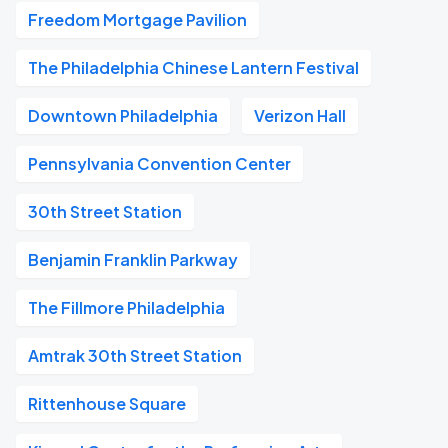
Freedom Mortgage Pavilion
The Philadelphia Chinese Lantern Festival
Downtown Philadelphia
Verizon Hall
Pennsylvania Convention Center
30th Street Station
Benjamin Franklin Parkway
The Fillmore Philadelphia
Amtrak 30th Street Station
Rittenhouse Square