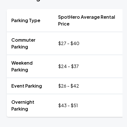
SpotHero Average Rental
Parking Type
Price
Commuter
$27 - $40
Parking
Weekend
$24 - $37
Parking
Event Parking
$26 - $42
Overnight
$43 - $51
Parking