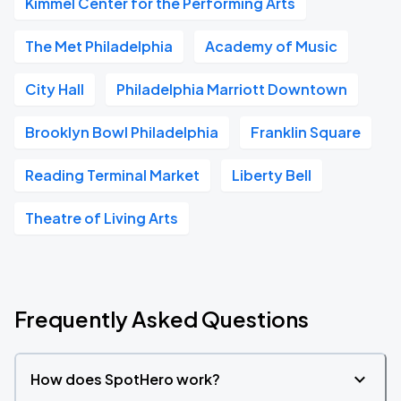
Kimmel Center for the Performing Arts
The Met Philadelphia
Academy of Music
City Hall
Philadelphia Marriott Downtown
Brooklyn Bowl Philadelphia
Franklin Square
Reading Terminal Market
Liberty Bell
Theatre of Living Arts
Frequently Asked Questions
How does SpotHero work?