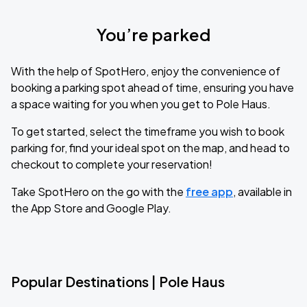
You’re parked
With the help of SpotHero, enjoy the convenience of
booking a parking spot ahead of time, ensuring you have
a space waiting for you when you get to Pole Haus.
To get started, select the timeframe you wish to book
parking for, find your ideal spot on the map, and head to
checkout to complete your reservation!
Take SpotHero on the go with the
free app
, available in
the App Store and Google Play.
Popular Destinations | Pole Haus