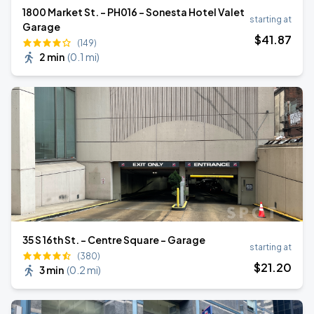
1800 Market St. - PH016 - Sonesta Hotel Valet
starting at
Garage
$
41
.87
(149)
2 min
(
0.1 mi
)
35 S 16th St. - Centre Square - Garage
starting at
(380)
$
21
.20
3 min
(
0.2 mi
)