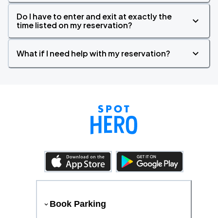
Do I have to enter and exit at exactly the
time listed on my reservation?
What if I need help with my reservation?
Book Parking