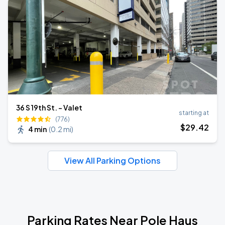
36 S 19th St. - Valet
starting at
(776)
$
29
.42
4 min
(
0.2 mi
)
View All Parking Options
Parking Rates Near Pole Haus