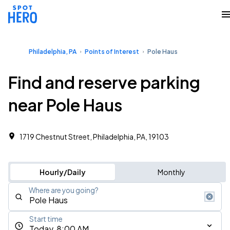
Philadelphia, PA
Points of Interest
Pole Haus
Find and reserve parking
near Pole Haus
1719 Chestnut Street, Philadelphia, PA, 19103
Hourly/Daily
Monthly
Where are you going?
Start time
Today, 8:00 AM