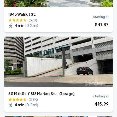
1845 Walnut St.
starting at
(520)
$
41
.87
4 min
(
0.2 mi
)
5 S 19th St. (1818 Market St. - Garage)
starting at
(3.8K)
$
15
.99
4 min
(
0.2 mi
)