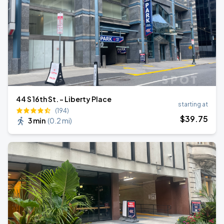
44 S 16th St. - Liberty Place
starting at
(194)
$
39
.75
3 min
(
0.2 mi
)