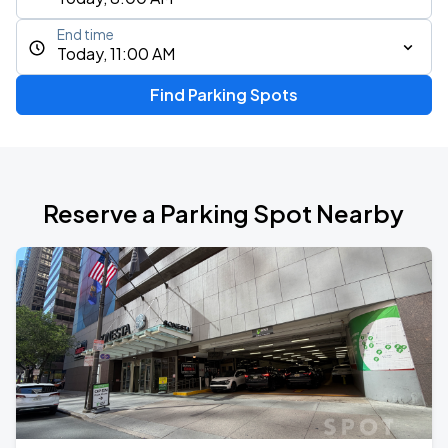
End time
Today, 11:00 AM
Find Parking Spots
Reserve a Parking Spot Nearby