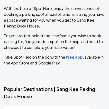
With the help of SpotHero, enjoy the convenience of
booking a parking spot ahead of time, ensuring you have
a space waiting for you when you get to Sang Kee
Peking Duck House.
To get started, select the timeframe you wish to book
parking for, find your ideal spot on the map, and head to
checkout to complete your reservation!
Take SpotHero on the go with the
free app
, available in
the App Store and Google Play.
Popular Destinations | Sang Kee Peking
Duck House