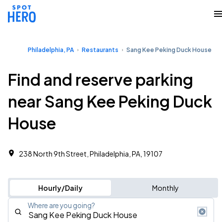
Philadelphia, PA
Restaurants
Sang Kee Peking Duck House
Find and reserve parking
near Sang Kee Peking Duck
House
238 North 9th Street, Philadelphia, PA, 19107
Hourly/Daily
Monthly
Where are you going?