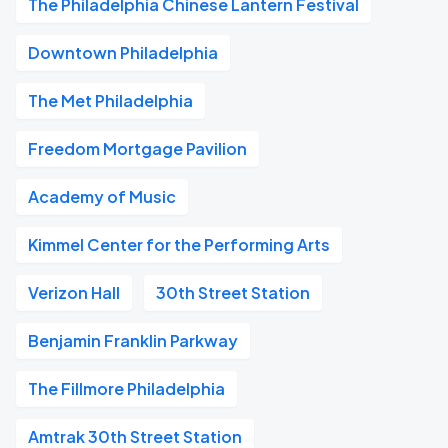
The Philadelphia Chinese Lantern Festival
Downtown Philadelphia
The Met Philadelphia
Freedom Mortgage Pavilion
Academy of Music
Kimmel Center for the Performing Arts
Verizon Hall
30th Street Station
Benjamin Franklin Parkway
The Fillmore Philadelphia
Amtrak 30th Street Station