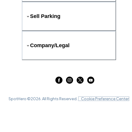
Sell Parking
Company/Legal
SpotHero ©
2026
. All Rights Reserved.
Cookie Preference Center