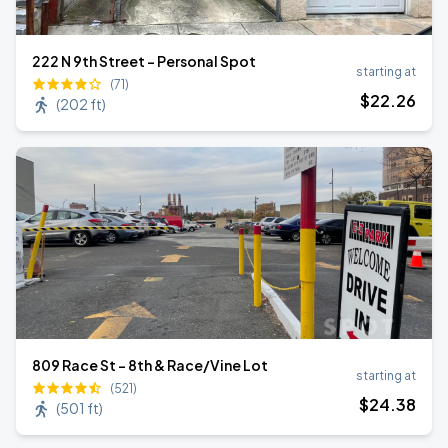
222 N 9th Street - Personal Spot
starting at
(71)
$
22
.26
(
202 ft
)
809 Race St - 8th & Race/Vine Lot
starting at
(521)
$
24
.38
(
501 ft
)