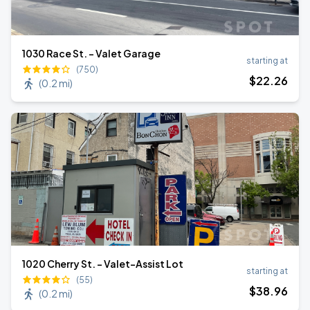
1030 Race St. - Valet Garage
starting at
(750)
$
22
.26
(
0.2 mi
)
1020 Cherry St. - Valet-Assist Lot
starting at
(55)
$
38
.96
(
0.2 mi
)