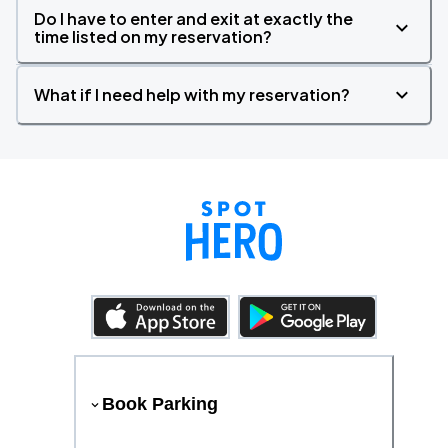
Do I have to enter and exit at exactly the
time listed on my reservation?
What if I need help with my reservation?
Book Parking