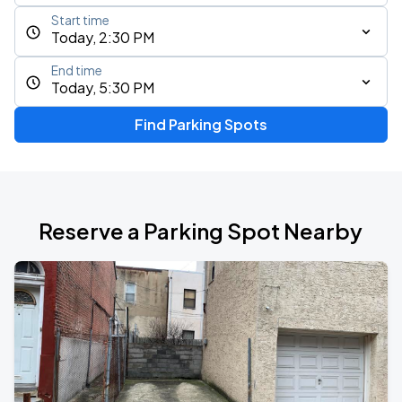
Start time
Today, 2:30 PM
End time
Today, 5:30 PM
Find Parking Spots
Reserve a Parking Spot Nearby