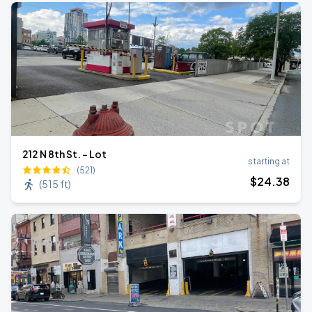
212 N 8th St. - Lot
starting at
(521)
$
24
.38
(
515 ft
)