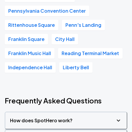
Pennsylvania Convention Center
Rittenhouse Square
Penn's Landing
Franklin Square
City Hall
Franklin Music Hall
Reading Terminal Market
Independence Hall
Liberty Bell
Frequently Asked Questions
How does SpotHero work?