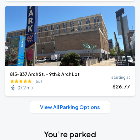
815-837 Arch St. - 9th & Arch Lot
starting at
(55)
$
26
.77
(
0.2 mi
)
View All Parking Options
You’re parked