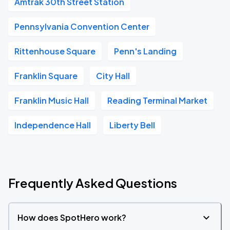
Amtrak 30th Street Station
Pennsylvania Convention Center
Rittenhouse Square
Penn's Landing
Franklin Square
City Hall
Franklin Music Hall
Reading Terminal Market
Independence Hall
Liberty Bell
Frequently Asked Questions
How does SpotHero work?