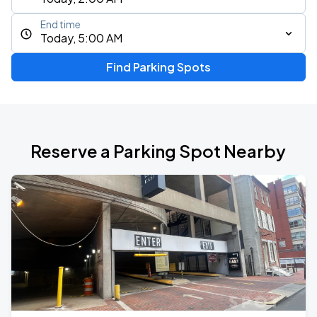
End time
Today, 5:00 AM
Find Parking Spots
Reserve a Parking Spot Nearby