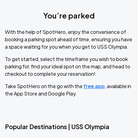
You’re parked
With the help of SpotHero, enjoy the convenience of
booking a parking spot ahead of time, ensuring you have
a space waiting for you when you get to USS Olympia.
To get started, select the timeframe you wish to book
parking for, find your ideal spot on the map, and head to
checkout to complete your reservation!
Take SpotHero on the go with the
free app
, available in
the App Store and Google Play.
Popular Destinations | USS Olympia