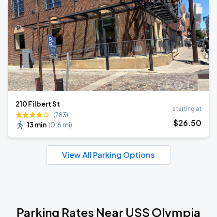
210 Filbert St
starting at
(783)
$
26
.50
13 min
(
0.6 mi
)
View All Parking Options
Parking Rates Near USS Olympia