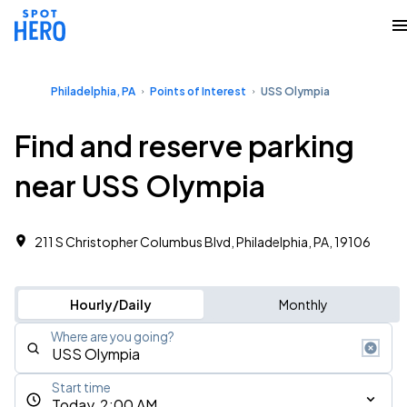
Philadelphia, PA
Points of Interest
USS Olympia
Find and reserve parking
near USS Olympia
211 S Christopher Columbus Blvd, Philadelphia, PA, 19106
Hourly/Daily
Monthly
Where are you going?
Start time
Today, 2:00 AM