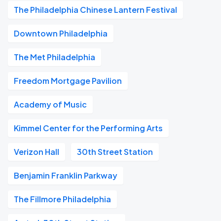
The Philadelphia Chinese Lantern Festival
Downtown Philadelphia
The Met Philadelphia
Freedom Mortgage Pavilion
Academy of Music
Kimmel Center for the Performing Arts
Verizon Hall
30th Street Station
Benjamin Franklin Parkway
The Fillmore Philadelphia