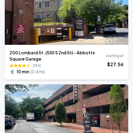
200 Lombard St. (530 S 2nd St) - Abbotts
starting at
Square Garage
$
27
.56
(194)
10 min
(
0.4 mi
)