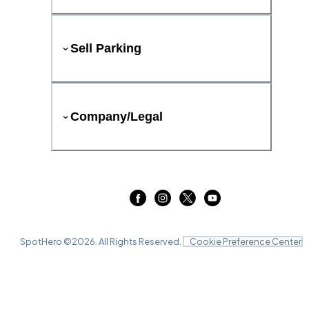
Sell Parking
Company/Legal
SpotHero ©
2026
. All Rights Reserved.
Cookie Preference Center