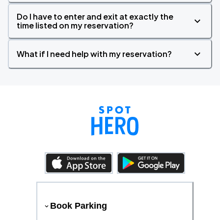
Do I have to enter and exit at exactly the
time listed on my reservation?
What if I need help with my reservation?
Book Parking