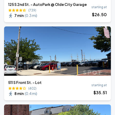
125 S 2nd St. - AutoPark @ Olde City Garage
starting at
(739)
$
26
.50
7 min
(
0.3 mi
)
511 S Front St. - Lot
starting at
(402)
$
35
.51
8 min
(
0.4 mi
)