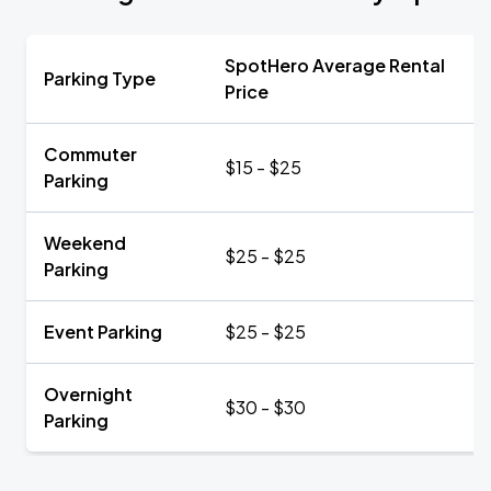
SpotHero Average Rental
Parking Type
Price
Commuter
$15 - $25
Parking
Weekend
$25 - $25
Parking
Event Parking
$25 - $25
Overnight
$30 - $30
Parking