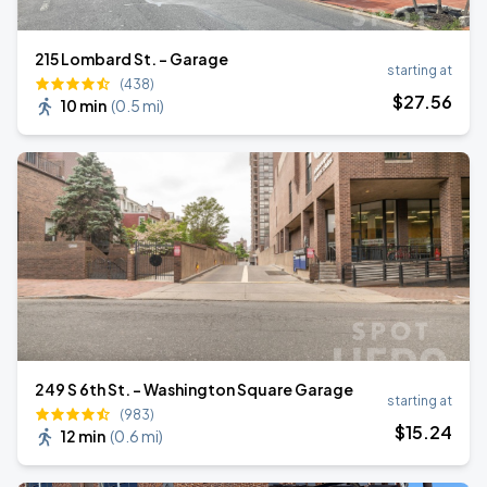
215 Lombard St. - Garage
starting at
(438)
$
27
.56
10 min
(
0.5 mi
)
249 S 6th St. - Washington Square Garage
starting at
(983)
$
15
.24
12 min
(
0.6 mi
)