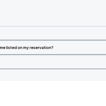
time listed on my reservation?