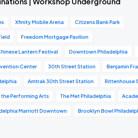
inations | Workshop Underground
es
Xfinity Mobile Arena
Citizens Bank Park
Field
Freedom Mortgage Pavilion
Chinese Lantern Festival
Downtown Philadelphia
vention Center
30th Street Station
Benjamin Fra
delphia
Amtrak 30th Street Station
Rittenhouse 
 the Performing Arts
The Met Philadelphia
Acade
adelphia Marriott Downtown
Brooklyn Bowl Philadelp