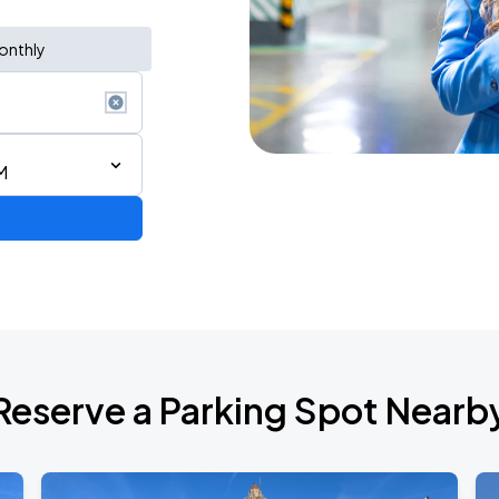
onthly
M
6
Reserve a Parking Spot Nearb
2026