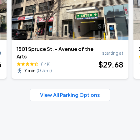
1501 Spruce St. - Avenue of the
t
starting at
Arts
6
$
29
.68
(1.4K)
7 min
(
0.3 mi
)
View All Parking Options