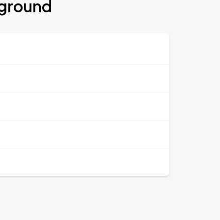
rground