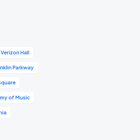
Verizon Hall
nklin Parkway
Square
my of Music
hia