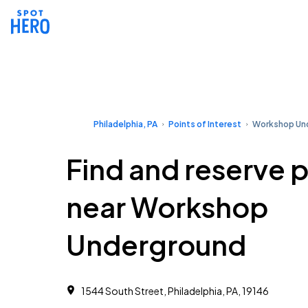
Philadelphia, PA
Points of Interest
Workshop Un
Find and reserve 
near Workshop
Underground
1544 South Street, Philadelphia, PA, 19146