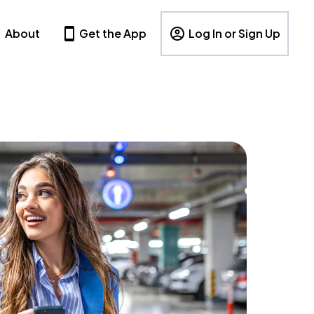
About
Get the App
Log In or Sign Up