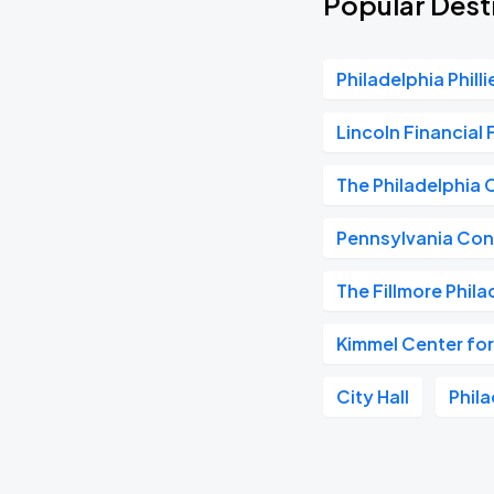
Popular Dest
Philadelphia Philli
Lincoln Financial 
The Philadelphia 
Pennsylvania Con
The Fillmore Phila
Kimmel Center for
City Hall
Phil