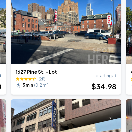
1627 Pine St. - Lot
t
starting at
(211)
0
$
34
.98
5 min
(
0.2 mi
)