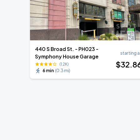
440 S Broad St. - PH023 -
starting a
Symphony House Garage
$
32
.8
(1.2K)
6 min
(
0.3 mi
)