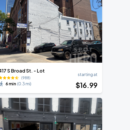
417 S Broad St. - Lot
starting at
(988)
$
16
.99
6 min
(
0.3 mi
)