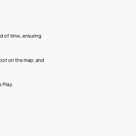
d of time, ensuring
 spot on the map, and
e Play.