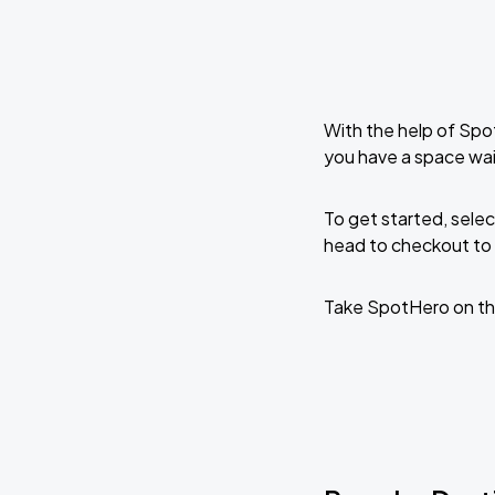
With the help of Spo
you have a space wa
To get started, selec
head to checkout to 
Take SpotHero on th