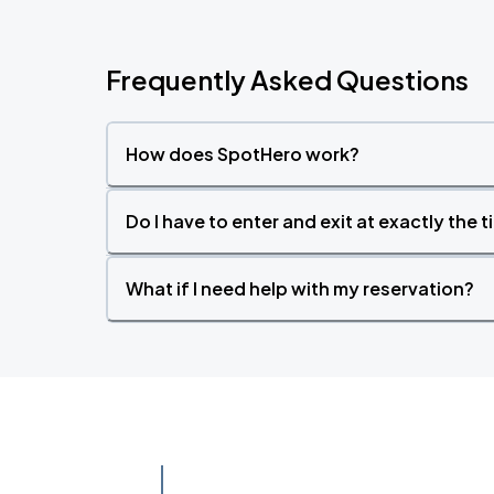
Frequently Asked Questions
How does SpotHero work?
Do I have to enter and exit at exactly the 
What if I need help with my reservation?