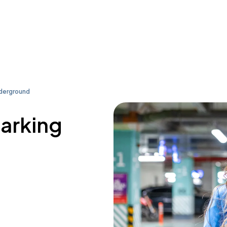
derground
parking