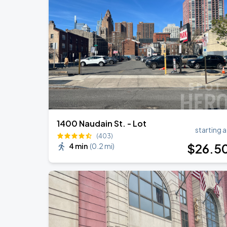
Bruno Mars - The Romantic Tour
SEP
1
Lincoln Financial Field
Bruno Mars - The Romantic Tour
SEP
2
Lincoln Financial Field
1400 Naudain St. - Lot
starting a
(403)
$
26
.5
4 min
(
0.2 mi
)