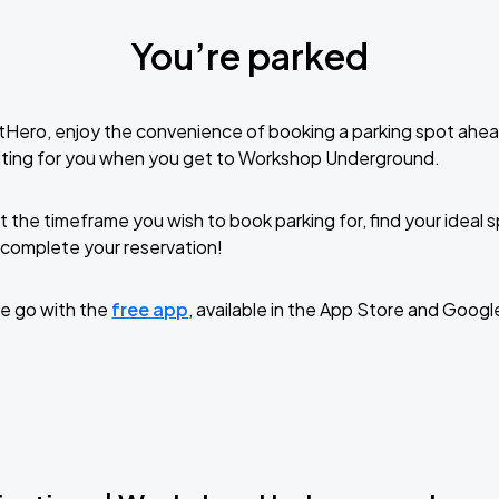
You’re parked
tHero, enjoy the convenience of booking a parking spot ahea
iting for you when you get to Workshop Underground.
t the timeframe you wish to book parking for, find your ideal
complete your reservation!
e go with the
free app
, available in the App Store and Googl