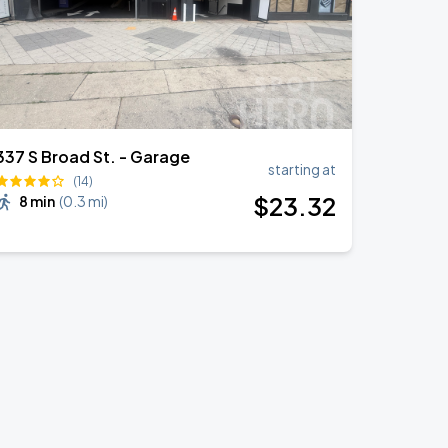
337 S Broad St. - Garage
starting at
(14)
$
23
.32
8 min
(
0.3 mi
)