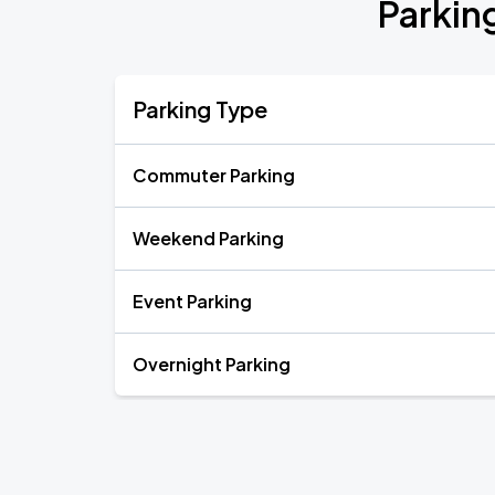
Parkin
Parking Type
Commuter Parking
Weekend Parking
Event Parking
Overnight Parking