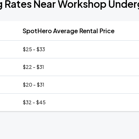
g Rates Near Workshop Unde
SpotHero Average Rental Price
$25 - $33
$22 - $31
$20 - $31
$32 - $45