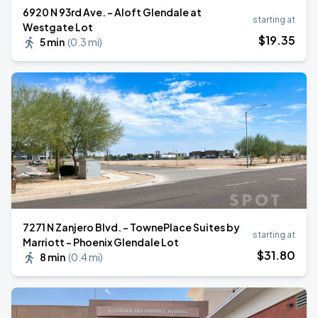
6920 N 93rd Ave. - Aloft Glendale at
starting at
Westgate Lot
$
19
.35
5 min
(
0.3 mi
)
7271 N Zanjero Blvd. - TownePlace Suites by
starting at
Marriott - Phoenix Glendale Lot
$
31
.80
8 min
(
0.4 mi
)