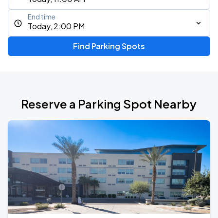
End time
Today, 2:00 PM
Find Parking Spots
Reserve a Parking Spot Nearby