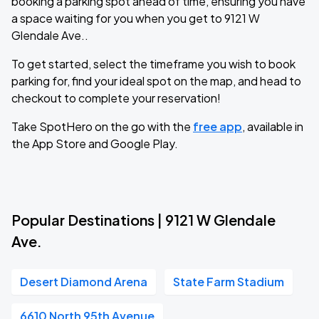
booking a parking spot ahead of time, ensuring you have
a space waiting for you when you get to 9121 W
Glendale Ave..
To get started, select the timeframe you wish to book
parking for, find your ideal spot on the map, and head to
checkout to complete your reservation!
Take SpotHero on the go with the
free app
, available in
the App Store and Google Play.
Popular Destinations | 9121 W Glendale
Ave.
Desert Diamond Arena
State Farm Stadium
6610 North 95th Avenue