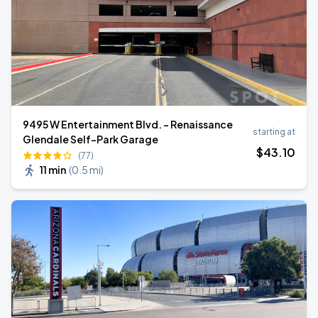
9495 W Entertainment Blvd. - Renaissance
starting at
Glendale Self-Park Garage
$
43
.10
(77)
11 min
(
0.5 mi
)