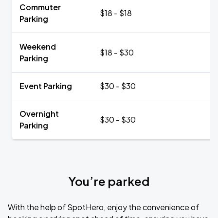
Commuter
$18 - $18
Parking
Weekend
$18 - $30
Parking
Event Parking
$30 - $30
Overnight
$30 - $30
Parking
You’re parked
With the help of SpotHero, enjoy the convenience of