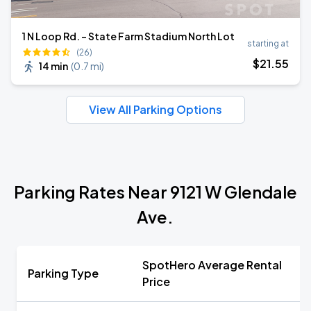
1 N Loop Rd. - State Farm Stadium North Lot
starting at
(26)
$
21
.55
14 min
(
0.7 mi
)
View All Parking Options
Parking Rates Near 9121 W Glendale
Ave.
SpotHero Average Rental
Parking Type
Price