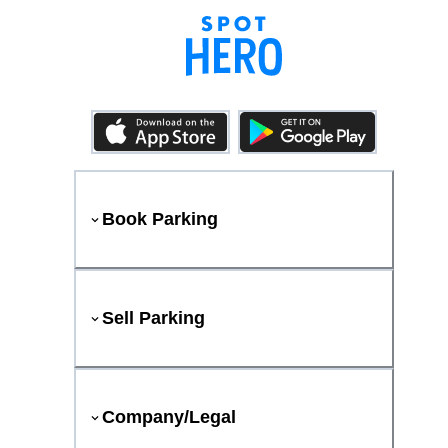
Book Parking
Sell Parking
Company/Legal