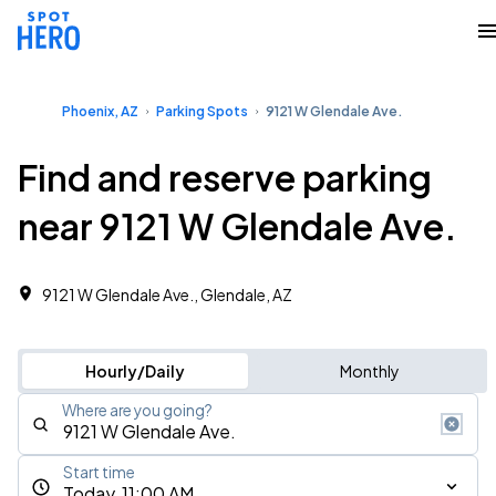
Phoenix, AZ
Parking Spots
9121 W Glendale Ave.
Find and reserve parking
near 9121 W Glendale Ave.
9121 W Glendale Ave., Glendale, AZ
Hourly/Daily
Monthly
Where are you going?
Start time
Today, 11:00 AM