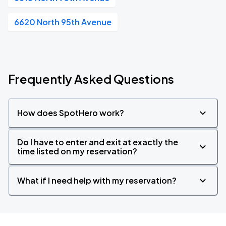
6620 North 95th Avenue
Frequently Asked Questions
How does SpotHero work?
Do I have to enter and exit at exactly the
time listed on my reservation?
What if I need help with my reservation?