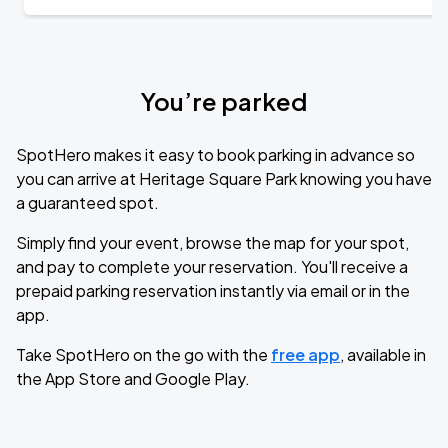
You’re parked
SpotHero makes it easy to book parking in advance so
you can arrive at Heritage Square Park knowing you have
a guaranteed spot.
Simply find your event, browse the map for your spot,
and pay to complete your reservation. You'll receive a
prepaid parking reservation instantly via email or in the
app.
Take SpotHero on the go with the
free app
, available in
the App Store and Google Play.