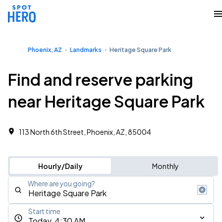
Phoenix, AZ
Landmarks
Heritage Square Park
Find and reserve parking
near Heritage Square Park
113 North 6th Street, Phoenix, AZ, 85004
Hourly/Daily
Monthly
Where are you going?
Start time
Today, 4:30 AM