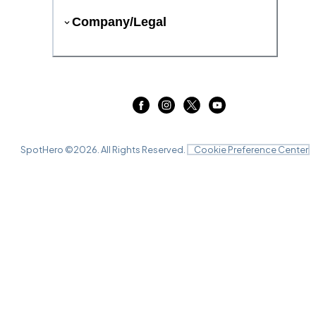
Company/Legal
SpotHero ©
2026
. All Rights Reserved.
Cookie Preference Center