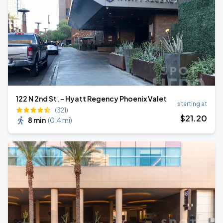
122 N 2nd St. - Hyatt Regency Phoenix Valet
starting at
(321)
$
21
.20
8 min
(
0.4 mi
)