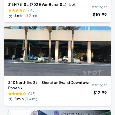
313 N 7th St. (702 E Van Buren St.) - Lot
starting at
(145)
$
10
.99
3 min
(
0.2 mi
)
340 North 3rd St. - Sheraton Grand Downtown
starting at
Phoenix
$
12
.99
(145)
8 min
(
0.4 mi
)