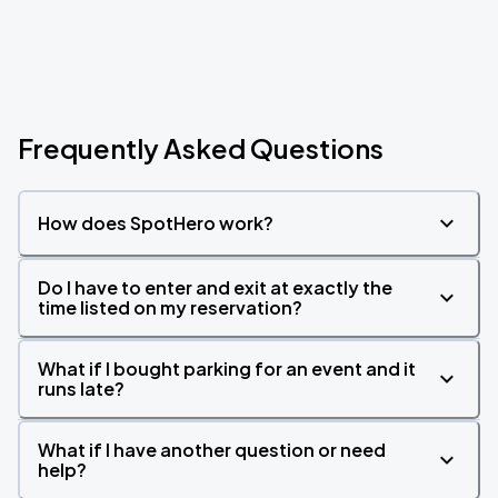
Frequently Asked Questions
How does SpotHero work?
Do I have to enter and exit at exactly the
time listed on my reservation?
What if I bought parking for an event and it
runs late?
What if I have another question or need
help?