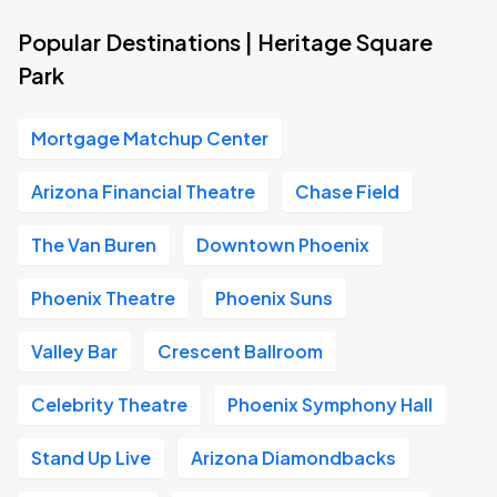
Popular Destinations | Heritage Square
Park
Mortgage Matchup Center
Arizona Financial Theatre
Chase Field
The Van Buren
Downtown Phoenix
Phoenix Theatre
Phoenix Suns
Valley Bar
Crescent Ballroom
Celebrity Theatre
Phoenix Symphony Hall
Stand Up Live
Arizona Diamondbacks