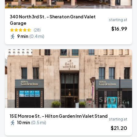
340 North 3rd St. - Sheraton Grand Valet
starting at
Garage
$
16
.99
(28)
9 min
(
0.4 mi
)
15 E Monroe St. - Hilton Garden Inn Valet Stand
starting at
10 min
(
0.5 mi
)
$
21
.20