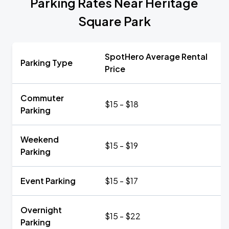
Parking Rates Near Heritage
Square Park
SpotHero Average Rental
Parking Type
Price
Commuter
$15 - $18
Parking
Weekend
$15 - $19
Parking
Event Parking
$15 - $17
Overnight
$15 - $22
Parking