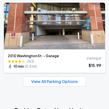
201 E Washington St. - Garage
starting at
(763)
$
15
.99
10 min
(
0.5 mi
)
View All Parking Options