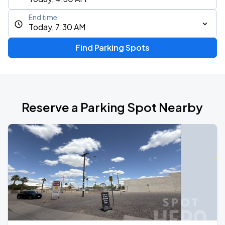
End time
Today, 7:30 AM
Find Parking Spots
Reserve a Parking Spot Nearby