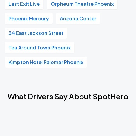
Last Exit Live
Orpheum Theatre Phoenix
Phoenix Mercury
Arizona Center
34 East Jackson Street
Tea Around Town Phoenix
Kimpton Hotel Palomar Phoenix
What Drivers Say About SpotHero