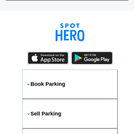
Book Parking
Sell Parking