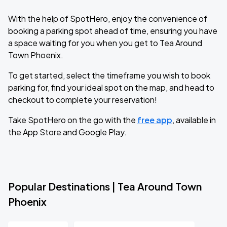
With the help of SpotHero, enjoy the convenience of
booking a parking spot ahead of time, ensuring you have
a space waiting for you when you get to Tea Around
Town Phoenix.
To get started, select the timeframe you wish to book
parking for, find your ideal spot on the map, and head to
checkout to complete your reservation!
Take SpotHero on the go with the
free app
, available in
the App Store and Google Play.
Popular Destinations | Tea Around Town
Phoenix