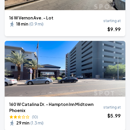
16 W Vernon Ave. - Lot
starting at
18 min
(
0.9 mi
)
$
9
.99
160 W Catalina Dr. - Hampton Inn Midtown
starting at
Phoenix
$
5
.99
(10)
29 min
(
1.3 mi
)