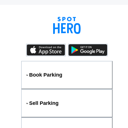
Book Parking
Sell Parking