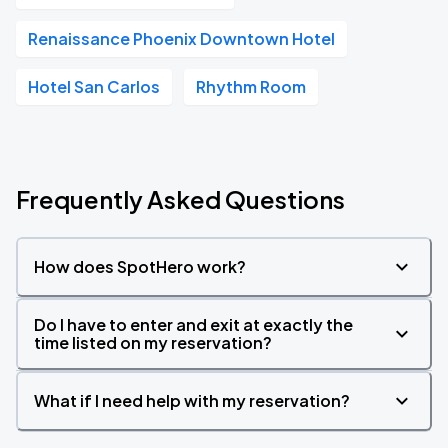
Renaissance Phoenix Downtown Hotel
Hotel San Carlos
Rhythm Room
Frequently Asked Questions
How does SpotHero work?
Do I have to enter and exit at exactly the
time listed on my reservation?
What if I need help with my reservation?