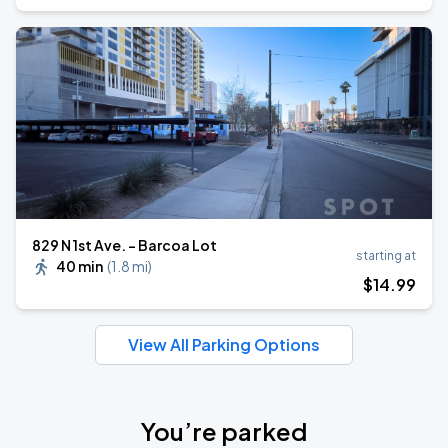
829 N 1st Ave. - Barcoa Lot
starting at
40 min
(
1.8 mi
)
$
14
.99
View All Parking Options
You’re parked