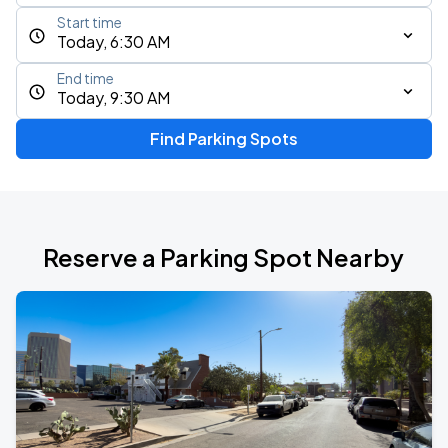
Start time
Today, 6:30 AM
End time
Today, 9:30 AM
Find Parking Spots
Reserve a Parking Spot Nearby