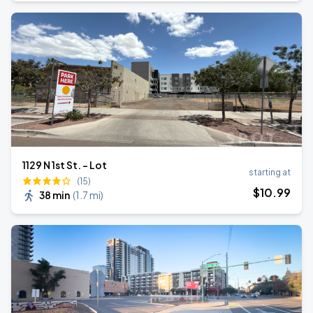
1129 N 1st St. - Lot
starting at
(15)
$
10
.99
38 min
(
1.7 mi
)