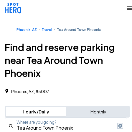
Phoenix, AZ
Travel
Tea Around Town Phoenix
Find and reserve parking
near Tea Around Town
Phoenix
Phoenix, AZ, 85007
Hourly/Daily
Monthly
Where are you going?