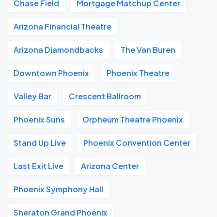
Chase Field
Mortgage Matchup Center
Arizona Financial Theatre
Arizona Diamondbacks
The Van Buren
Downtown Phoenix
Phoenix Theatre
Valley Bar
Crescent Ballroom
Phoenix Suns
Orpheum Theatre Phoenix
Stand Up Live
Phoenix Convention Center
Last Exit Live
Arizona Center
Phoenix Symphony Hall
Sheraton Grand Phoenix