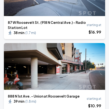
87 W Roosevelt St. (918 N Central Ave.) - Radio
starting at
Station Lot
$
16
.99
38 min
(
1.7 mi
)
888 N 1st Ave. - Union at Roosevelt Garage
starting at
39 min
(
1.8 mi
)
$
10
.99