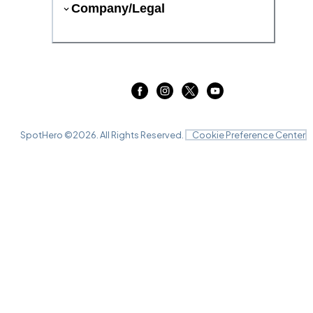
Company/Legal
SpotHero ©
2026
. All Rights Reserved.
Cookie Preference Center