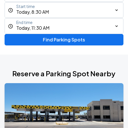
Start time
Today, 8:30 AM
End time
Today, 11:30 AM
Find Parking Spots
Reserve a Parking Spot Nearby