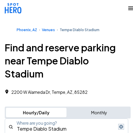
Phoenix, AZ
Venues
Tempe Diablo Stadium
Find and reserve parking
near Tempe Diablo
Stadium
2200 W Alameda Dr, Tempe, AZ, 85282
Hourly/Daily
Monthly
Where are you going?