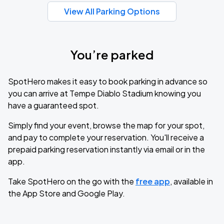
View All Parking Options
You’re parked
SpotHero makes it easy to book parking in advance so
you can arrive at Tempe Diablo Stadium knowing you
have a guaranteed spot.
Simply find your event, browse the map for your spot,
and pay to complete your reservation. You'll receive a
prepaid parking reservation instantly via email or in the
app.
Take SpotHero on the go with the
free app
, available in
the App Store and Google Play.