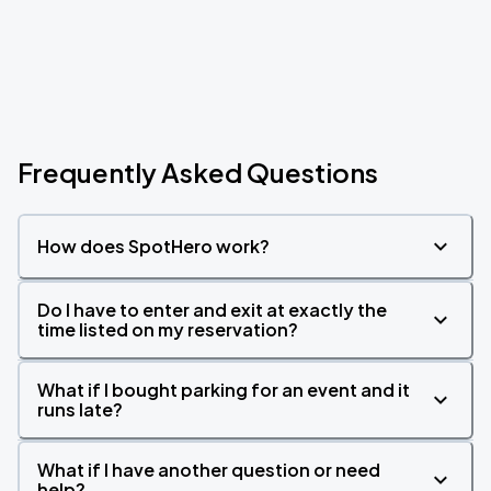
Frequently Asked Questions
How does SpotHero work?
Do I have to enter and exit at exactly the
time listed on my reservation?
What if I bought parking for an event and it
runs late?
What if I have another question or need
help?