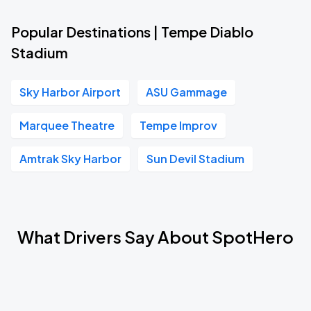
Popular Destinations | Tempe Diablo
Stadium
Sky Harbor Airport
ASU Gammage
Marquee Theatre
Tempe Improv
Amtrak Sky Harbor
Sun Devil Stadium
What Drivers Say About SpotHero