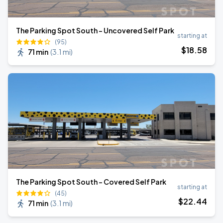
The Parking Spot South – Uncovered Self Park
starting at
(95)
$
18
.58
71 min
(
3.1 mi
)
The Parking Spot South – Covered Self Park
starting at
(45)
$
22
.44
71 min
(
3.1 mi
)