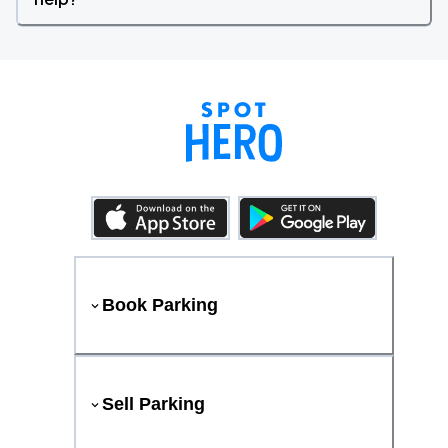
Book Parking
Sell Parking