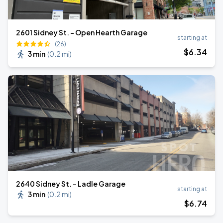
2601 Sidney St. - Open Hearth Garage
starting at
(26)
$
6
.34
3 min
(
0.2 mi
)
2640 Sidney St. - Ladle Garage
starting at
3 min
(
0.2 mi
)
$
6
.74