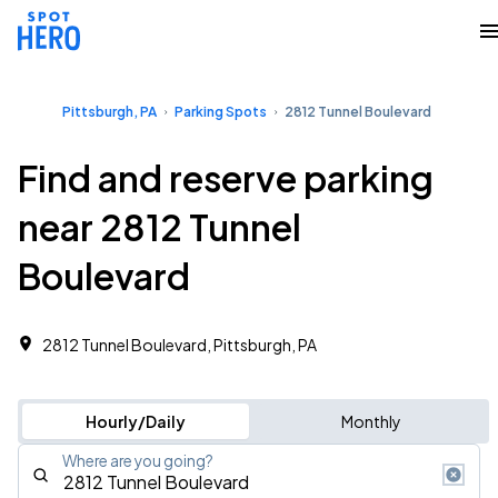
Pittsburgh, PA
Parking Spots
2812 Tunnel Boulevard
Find and reserve parking
near 2812 Tunnel
Boulevard
2812 Tunnel Boulevard, Pittsburgh, PA
Hourly/Daily
Monthly
Where are you going?