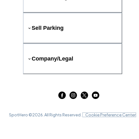
Sell Parking
Company/Legal
SpotHero ©
2026
. All Rights Reserved.
Cookie Preference Center