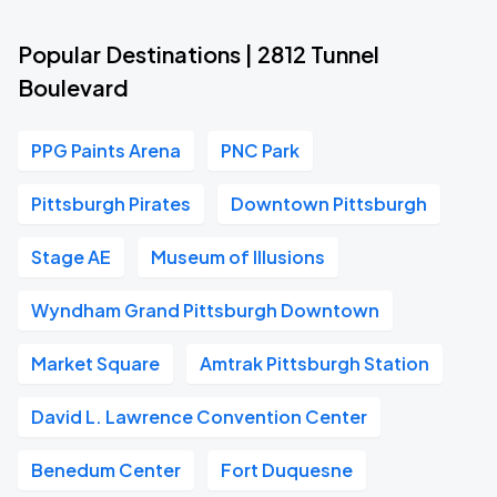
Popular Destinations | 2812 Tunnel
Boulevard
PPG Paints Arena
PNC Park
Pittsburgh Pirates
Downtown Pittsburgh
Stage AE
Museum of Illusions
Wyndham Grand Pittsburgh Downtown
Market Square
Amtrak Pittsburgh Station
David L. Lawrence Convention Center
Benedum Center
Fort Duquesne