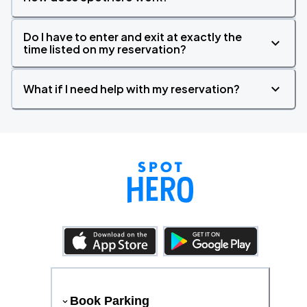
Do I have to enter and exit at exactly the
time listed on my reservation?
What if I need help with my reservation?
Book Parking