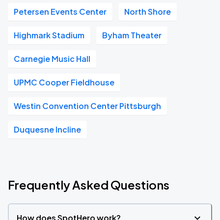
Petersen Events Center
North Shore
Highmark Stadium
Byham Theater
Carnegie Music Hall
UPMC Cooper Fieldhouse
Westin Convention Center Pittsburgh
Duquesne Incline
Frequently Asked Questions
How does SpotHero work?