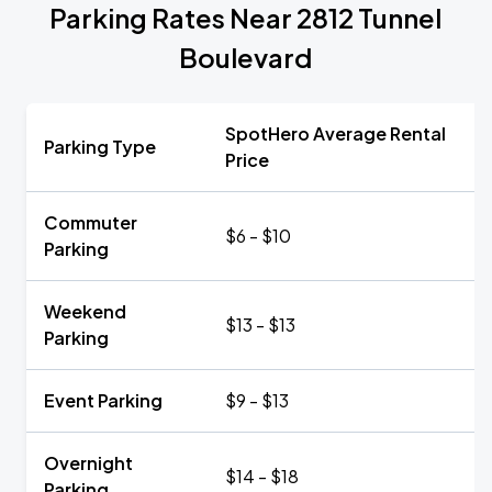
Parking Rates Near 2812 Tunnel
Boulevard
SpotHero Average Rental
Parking Type
Price
Commuter
$6 - $10
Parking
Weekend
$13 - $13
Parking
Event Parking
$9 - $13
Overnight
$14 - $18
Parking