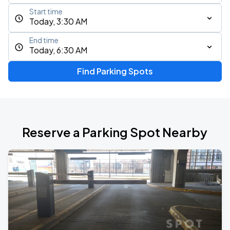
Start time
Today, 3:30 AM
End time
Today, 6:30 AM
Find Parking Spots
Reserve a Parking Spot Nearby