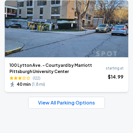
100 Lytton Ave. - Courtyard by Marriott
starting at
Pittsburgh University Center
$
14
.99
(122)
40 min
(
1.8 mi
)
View All Parking Options