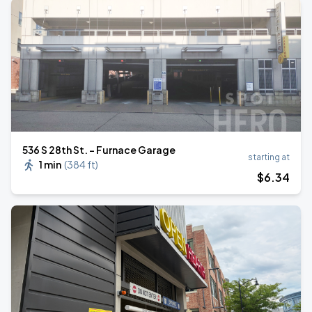
536 S 28th St. - Furnace Garage
starting at
1 min
(
384 ft
)
$
6
.34