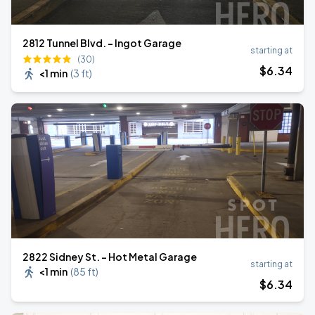
2812 Tunnel Blvd. - Ingot Garage
starting at
(30)
$
6
.34
<1 min
(
3 ft
)
2822 Sidney St. - Hot Metal Garage
starting at
<1 min
(
85 ft
)
$
6
.34