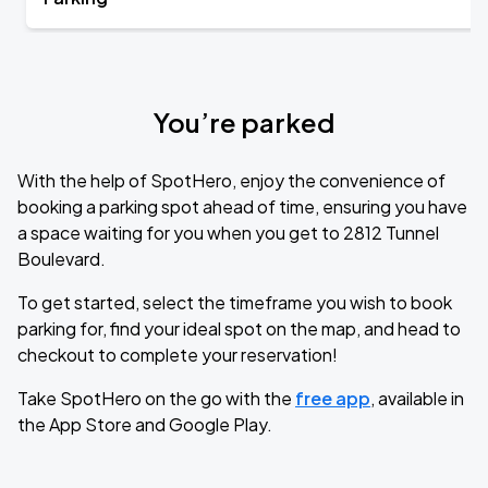
You’re parked
With the help of SpotHero, enjoy the convenience of
booking a parking spot ahead of time, ensuring you have
a space waiting for you when you get to 2812 Tunnel
Boulevard.
To get started, select the timeframe you wish to book
parking for, find your ideal spot on the map, and head to
checkout to complete your reservation!
Take SpotHero on the go with the
free app
, available in
the App Store and Google Play.