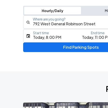
Hourly/Daily
M
Where are you going?
Start time
End time
Type an address, place, city, airport, or event
Today, 8:00 PM
Today, 11:00 
Use Current Location
Find Parking Spots
Upcoming Events
Yacht Rock Revue
AUG
9
Stage AE
Zac Brown Band: Love & Fear Tour
AUG
13
PPG Paints Arena