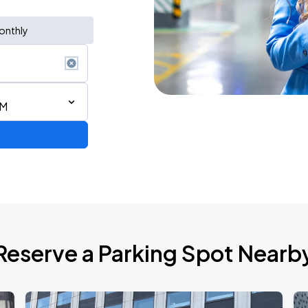
onthly
PM
Reserve a Parking Spot Nearb