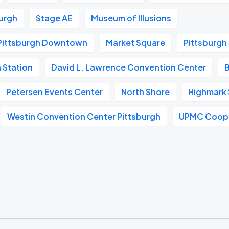
urgh
Stage AE
Museum of Illusions
Pittsburgh Downtown
Market Square
Pittsburgh
 Station
David L. Lawrence Convention Center
Petersen Events Center
North Shore
Highmark
Westin Convention Center Pittsburgh
UPMC Coope