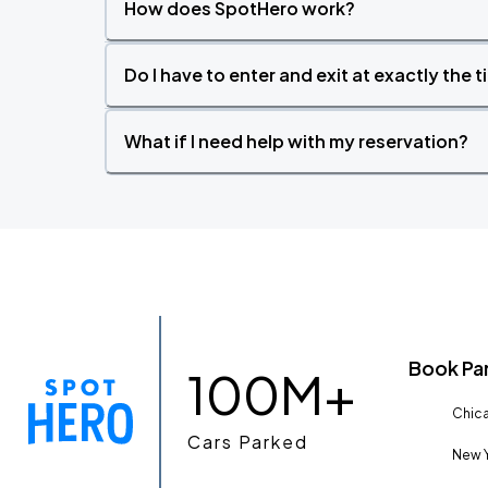
How does SpotHero work?
Do I have to enter and exit at exactly the 
What if I need help with my reservation?
Book Pa
100M+
Chica
Cars Parked
New Y