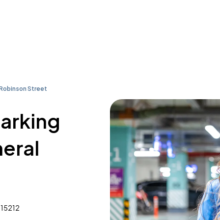
Robinson Street
parking
eral
 15212