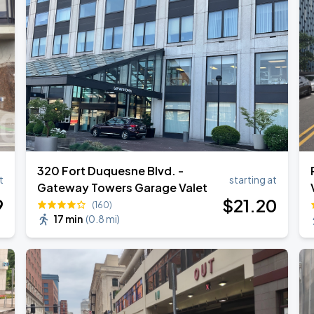
Tour 2026
320 Fort Duquesne Blvd. -
t
starting at
Gateway Towers Garage Valet
9
$
21
.20
(160)
17 min
(
0.8 mi
)