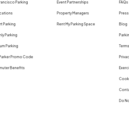
rancisco Parking
Event Partnerships
FAQs
ocations
Property Managers
Press
rt Parking
Rent My Parking Space
Blog
ly Parking
Parki
um Parking
Terms
Parker Promo Code
Privac
uter Benefits
Exerci
Cooki
Conta
Do No