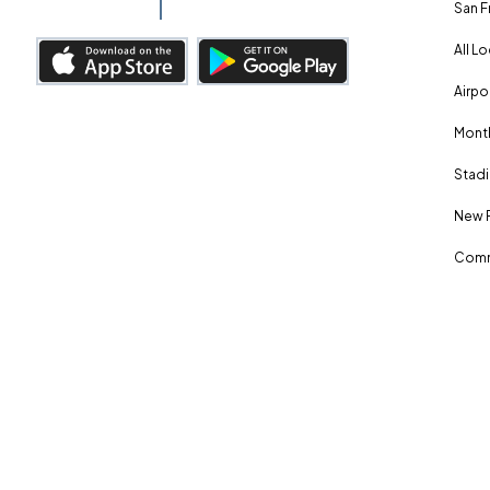
San F
All L
Airpo
Month
Stadi
New 
Comm