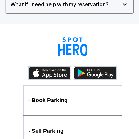
What if I need help with my reservation?
Book Parking
Sell Parking