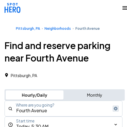
Pittsburgh, PA
Neighborhoods
Fourth Avenue
Find and reserve parking
near Fourth Avenue
Pittsburgh, PA
Hourly/Daily
Monthly
Where are you going?
Start time
Today, 5:30 AM