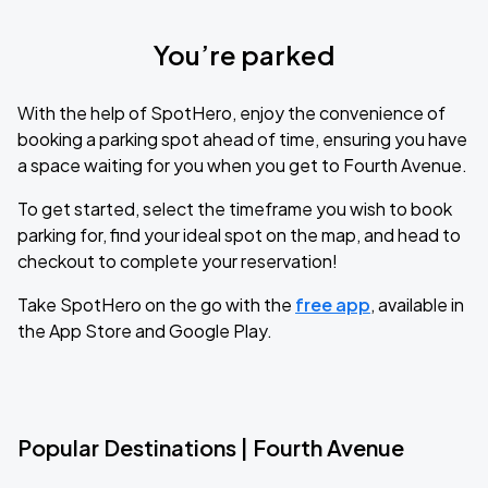
You’re parked
With the help of SpotHero, enjoy the convenience of
booking a parking spot ahead of time, ensuring you have
a space waiting for you when you get to Fourth Avenue.
To get started, select the timeframe you wish to book
parking for, find your ideal spot on the map, and head to
checkout to complete your reservation!
Take SpotHero on the go with the
free app
, available in
the App Store and Google Play.
Popular Destinations | Fourth Avenue