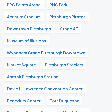
PPG Paints Arena
PNC Park
Acrisure Stadium
Pittsburgh Pirates
Downtown Pittsburgh
Stage AE
Museum of Illusions
Wyndham Grand Pittsburgh Downtown
Market Square
Pittsburgh Steelers
Amtrak Pittsburgh Station
David L. Lawrence Convention Center
Benedum Center
Fort Duquesne