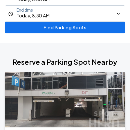
End time
Today, 8:30 AM
Find Parking Spots
Reserve a Parking Spot Nearby