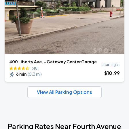
400 Liberty Ave. - Gateway Center Garage
starting at
(48)
$
10
.99
6 min
(
0.3 mi
)
View All Parking Options
Parking Rates Near Fourth Avenue