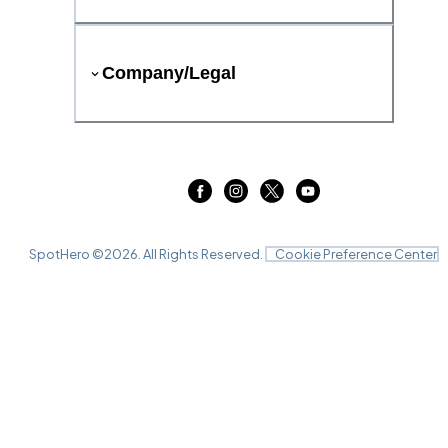
Company/Legal
SpotHero ©
2026
. All Rights Reserved.
Cookie Preference Center