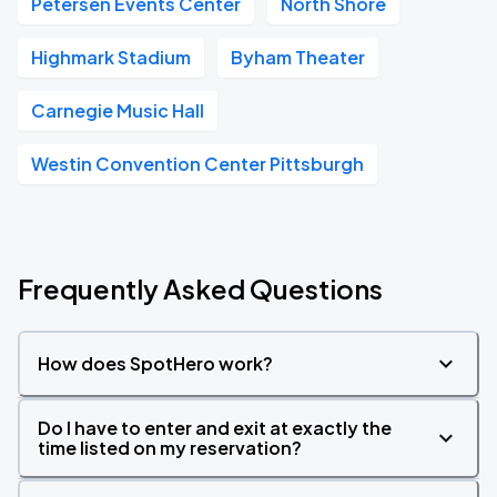
Petersen Events Center
North Shore
Highmark Stadium
Byham Theater
Carnegie Music Hall
Westin Convention Center Pittsburgh
Frequently Asked Questions
How does SpotHero work?
Do I have to enter and exit at exactly the
time listed on my reservation?