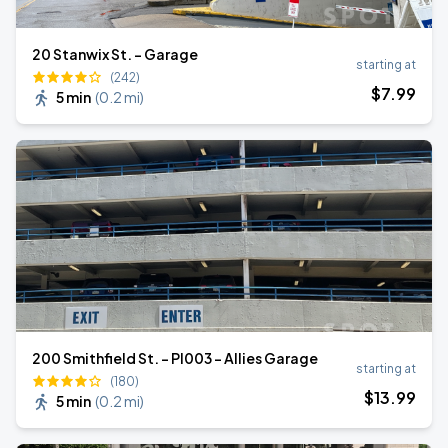
20 Stanwix St. - Garage
starting at
(242)
$
7
.99
5 min
(
0.2 mi
)
200 Smithfield St. - PI003 - Allies Garage
starting at
(180)
$
13
.99
5 min
(
0.2 mi
)