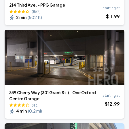
214 Third Ave. - PPG Garage
starting at
(852)
$
11
.99
2 min
(
502 ft
)
339 Cherry Way (301 Grant St.) - One Oxford
starting at
Centre Garage
$
12
.99
(43)
4 min
(
0.2 mi
)