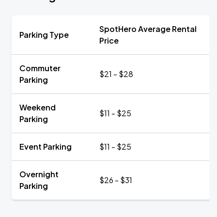
SpotHero Average Rental
Parking Type
Price
Commuter
$21 - $28
Parking
Weekend
$11 - $25
Parking
Event Parking
$11 - $25
Overnight
$26 - $31
Parking