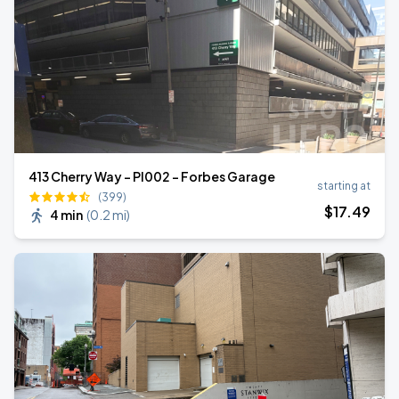
413 Cherry Way - PI002 - Forbes Garage
starting at
(399)
$
17
.49
4 min
(
0.2 mi
)