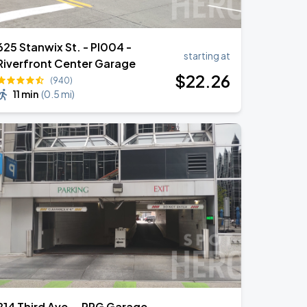
625 Stanwix St. - PI004 -
starting at
Riverfront Center Garage
$
22
.26
(940)
11 min
(
0.5 mi
)
214 Third Ave. - PPG Garage