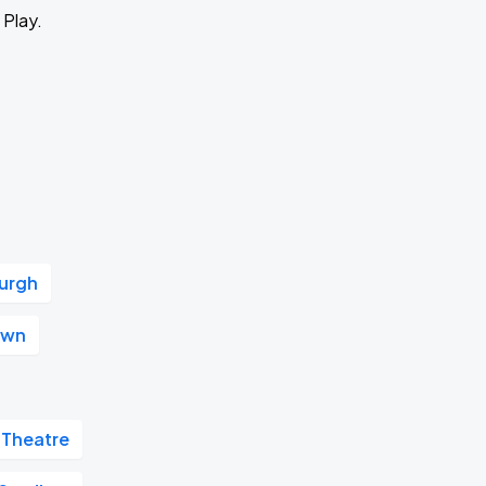
 Play.
urgh
own
 Theatre