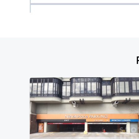
Pittsburgh Pirates vs Boston Red Sox
AUG
14
Fri, 6:40 PM - 9:40 PM
Pittsburgh Pirates vs. Boston Red Sox
AUG
15
Sat, 7:15 PM - 10:15 PM
Pittsburgh Pirates vs. Boston Red Sox
AUG
16
Sun, 1:35 PM - 4:35 PM
Pittsburgh Pirates vs. Detroit Tigers
AUG
17
Mon, 7:05 PM - 10:05 PM