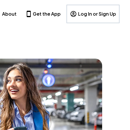
About
Get the App
Log In or Sign Up