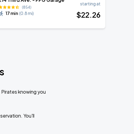
starting at
(854)
$
22
.26
17 min
(
0.8 mi
)
s
h Pirates knowing you
ervation. You'll