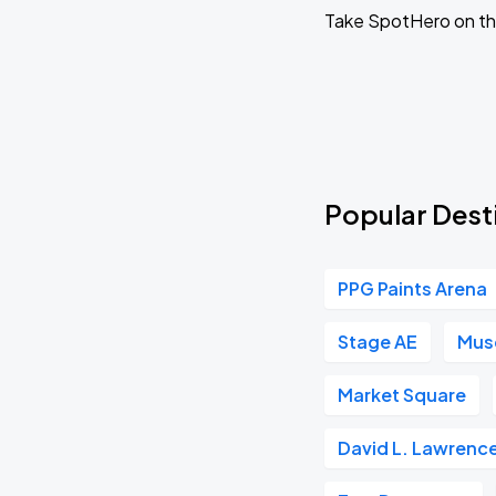
SEP
Take SpotHero on the
06
Sun, 1:35 PM - 4:35 PM
Pittsburgh Pirates vs Milwaukee Brewers
SEP
15
Tue, 6:40 PM - 9:40 PM
Popular Desti
Pittsburgh Pirates vs. Milwaukee Brewers
SEP
16
PPG Paints Arena
Wed, 6:40 PM - 9:40 PM
Stage AE
Muse
Pittsburgh Pirates vs Milwaukee Brewers
SEP
Market Square
17
Thu, 12:35 PM - 3:35 PM
David L. Lawrenc