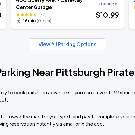
t
starting at
Center Garage
0
$
10
.99
(47)
16 min
(
0.7 mi
)
Book Parking
View All Parking Options
Parking Near Pittsburgh Pirate
Book Parking
sy to book parking in advance so you can arrive at Pittsburg
pot.
Book Parking
t, browse the map for your spot, and pay to complete your res
ing reservation instantly via email or in the app.