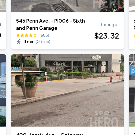
546 Penn Ave. - PI006 - Sixth
t
starting at
Book Parking
and Penn Garage
9
$
23
.32
(683)
11 min
(
0.5 mi
)
Book Parking
Book Parking
Book Parking
400 Liberty Ave. - Gateway