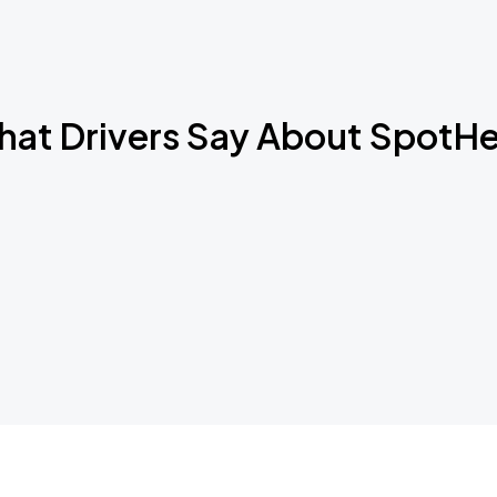
Book Parking
at Drivers Say About SpotH
Book Parking