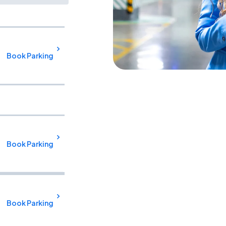
Book Parking
Book Parking
Book Parking