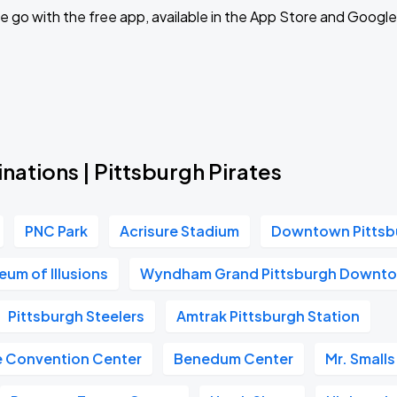
Book Parking
 go with the free app, available in the App Store and Google
Book Parking
nations | Pittsburgh Pirates
Book Parking
PNC Park
Acrisure Stadium
Downtown Pittsb
um of Illusions
Wyndham Grand Pittsburgh Downt
Pittsburgh Steelers
Amtrak Pittsburgh Station
Book Parking
e Convention Center
Benedum Center
Mr. Smalls