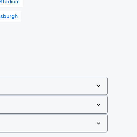
 Stadium
tsburgh