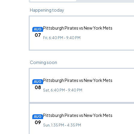
Happening today
Pittsburgh Pirates vs New York Mets
AUG
07
Fri, 6:40 PM - 9:40 PM
Coming soon
Pittsburgh Pirates vs New York Mets
AUG
08
Sat, 6:40 PM - 9:40 PM
Pittsburgh Pirates vs New York Mets
AUG
09
Sun, 1:35 PM - 4:35 PM