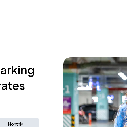
parking
rates
Monthly