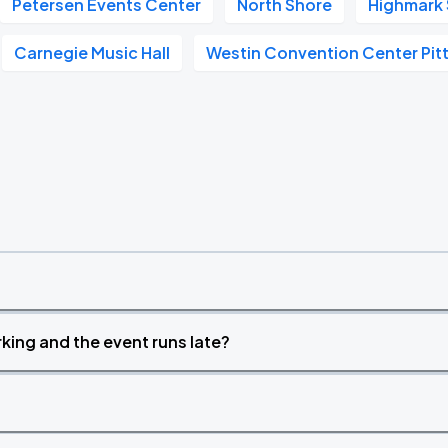
Petersen Events Center
North Shore
Highmark
Book Parking
Carnegie Music Hall
Westin Convention Center Pit
Book Parking
Book Parking
king and the event runs late?
Book Parking