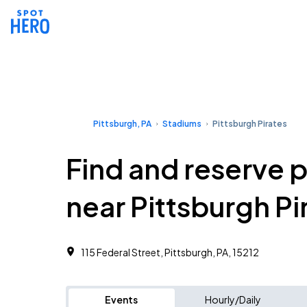
Pittsburgh, PA
Stadiums
Pittsburgh Pirates
Find and reserve 
near Pittsburgh Pi
115 Federal Street, Pittsburgh, PA, 15212
Events
Hourly/Daily