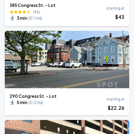
385 Congress St. - Lot
starting at
(96)
$
43
3 min
(
0.1 mi
)
290 Congress St. - Lot
starting at
5 min
(
0.2 mi
)
$
22
.26