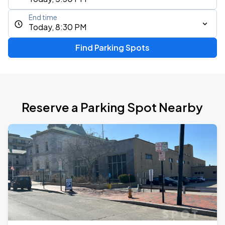
End time
Today, 8:30 PM
Find Parking Spots
Reserve a Parking Spot Nearby