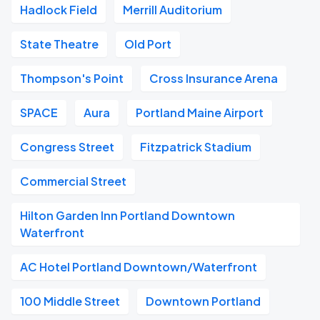
Hadlock Field
Merrill Auditorium
State Theatre
Old Port
Thompson's Point
Cross Insurance Arena
SPACE
Aura
Portland Maine Airport
Congress Street
Fitzpatrick Stadium
Commercial Street
Hilton Garden Inn Portland Downtown
Waterfront
AC Hotel Portland Downtown/Waterfront
100 Middle Street
Downtown Portland