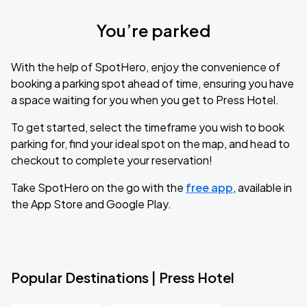
You’re parked
With the help of SpotHero, enjoy the convenience of
booking a parking spot ahead of time, ensuring you have
a space waiting for you when you get to Press Hotel.
To get started, select the timeframe you wish to book
parking for, find your ideal spot on the map, and head to
checkout to complete your reservation!
Take SpotHero on the go with the
free app
, available in
the App Store and Google Play.
Popular Destinations | Press Hotel