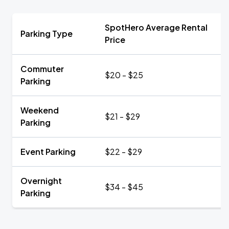
SpotHero Average Rental
Parking Type
Price
Commuter
$20 - $25
Parking
Weekend
$21 - $29
Parking
Event Parking
$22 - $29
Overnight
$34 - $45
Parking