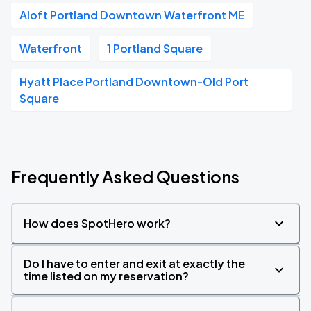
Aloft Portland Downtown Waterfront ME
Waterfront
1 Portland Square
Hyatt Place Portland Downtown-Old Port
Square
Frequently Asked Questions
How does SpotHero work?
Do I have to enter and exit at exactly the
time listed on my reservation?