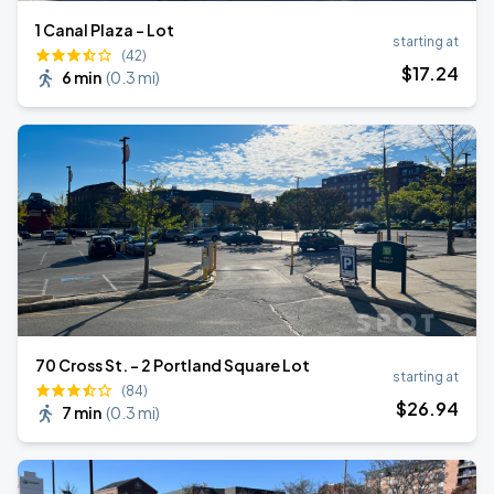
1 Canal Plaza - Lot
starting at
(42)
$
17
.24
6 min
(
0.3 mi
)
70 Cross St. - 2 Portland Square Lot
starting at
(84)
$
26
.94
7 min
(
0.3 mi
)