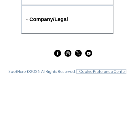
Company/Legal
SpotHero ©
2026
. All Rights Reserved.
Cookie Preference Center