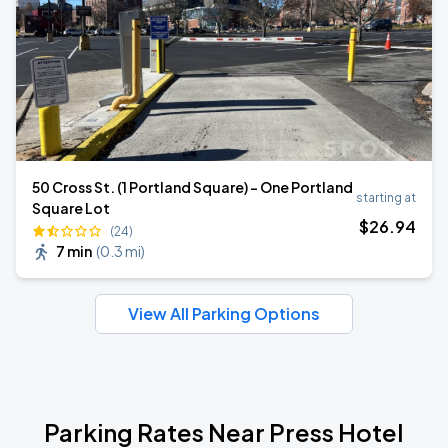
50 Cross St. (1 Portland Square) - One Portland
starting at
Square Lot
$
26
.94
(24)
7 min
(
0.3 mi
)
View All Parking Options
Parking Rates Near Press Hotel