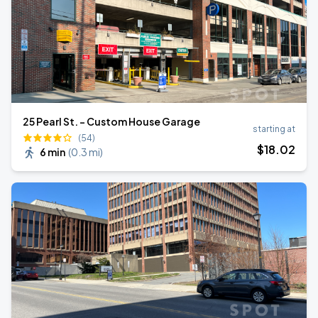
25 Pearl St. - Custom House Garage
starting at
(54)
$
18
.02
6 min
(
0.3 mi
)