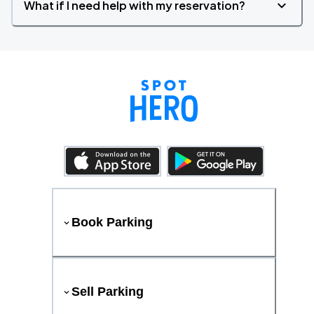
What if I need help with my reservation?
Book Parking
Sell Parking