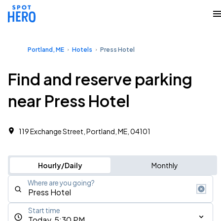
Portland, ME
Hotels
Press Hotel
Find and reserve parking
near Press Hotel
119 Exchange Street, Portland, ME, 04101
Hourly/Daily
Monthly
Where are you going?
Start time
Today, 5:30 PM