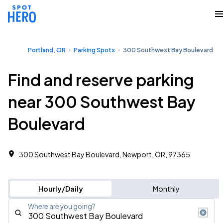
Portland, OR
Parking Spots
300 Southwest Bay Boulevard
Find and reserve parking
near 300 Southwest Bay
Boulevard
300 Southwest Bay Boulevard, Newport, OR, 97365
Hourly/Daily
Monthly
Where are you going?