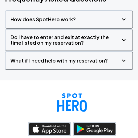
How does SpotHero work?
Do I have to enter and exit at exactly the
time listed on my reservation?
What if I need help with my reservation?