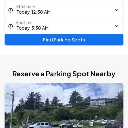
Start time
Today, 12:30 AM
End time
Today, 3:30 AM
Find Parking Spots
Reserve a Parking Spot Nearby