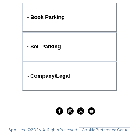
Book Parking
Sell Parking
Company/Legal
SpotHero ©
2026
. All Rights Reserved.
Cookie Preference Center