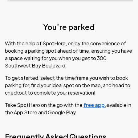
You’re parked
With the help of SpotHero, enjoy the convenience of
booking a parking spot ahead of time, ensuring you have
a space waiting for you when you get to 300
Southwest Bay Boulevard.
To get started, select the timeframe you wish to book
parking for, find your ideal spot on the map, and head to
checkout to complete your reservation!
Take SpotHero on the go with the
free app
, available in
the App Store and Google Play.
Frequently Asked Questions