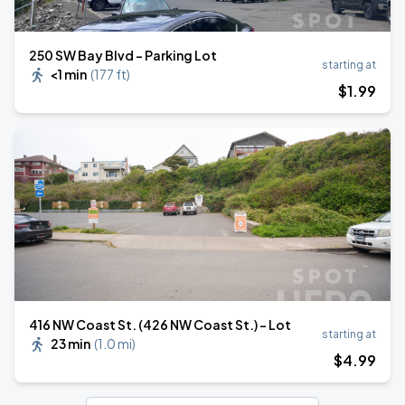
250 SW Bay Blvd - Parking Lot
starting at
<1 min
(
177 ft
)
$
1
.99
416 NW Coast St. (426 NW Coast St.) - Lot
starting at
23 min
(
1.0 mi
)
$
4
.99