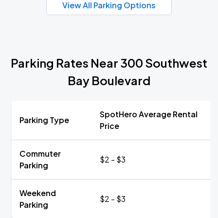
View All Parking Options
Parking Rates Near 300 Southwest
Bay Boulevard
SpotHero Average Rental
Parking Type
Price
Commuter
$2 - $3
Parking
Weekend
$2 - $3
Parking