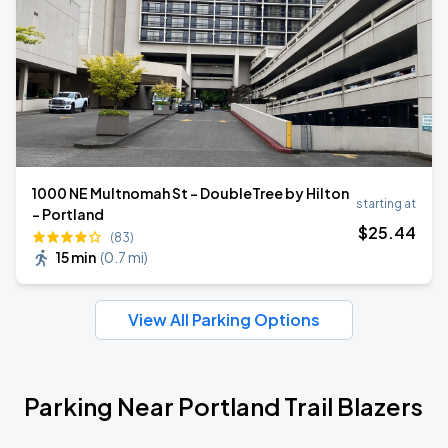
1000 NE Multnomah St - DoubleTree by Hilton
starting at
- Portland
$
25
.44
(83)
15 min
(
0.7 mi
)
View All Parking Options
Parking Near Portland Trail Blazers