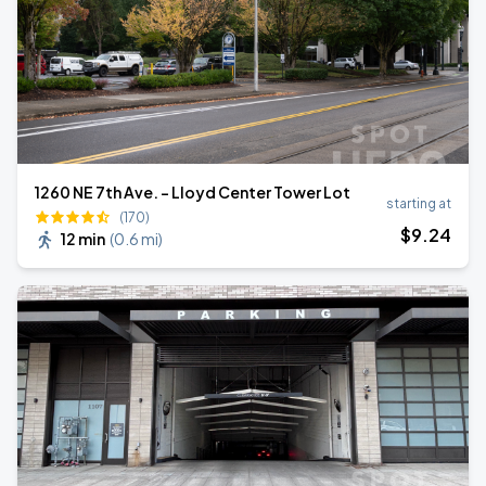
1260 NE 7th Ave. - Lloyd Center Tower Lot
starting at
(170)
$
9
.24
12 min
(
0.6 mi
)