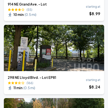
914 NE Grand Ave. - Lot
starting at
(55)
$
8
.99
10 min
(
0.5 mi
)
298 NE Lloyd Blvd. - Lot EP81
starting at
(166)
$
8
.24
11 min
(
0.5 mi
)