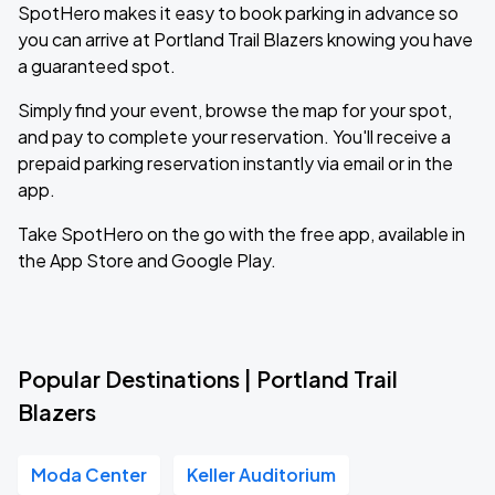
SpotHero makes it easy to book parking in advance so
you can arrive at Portland Trail Blazers knowing you have
a guaranteed spot.
Simply find your event, browse the map for your spot,
and pay to complete your reservation. You'll receive a
prepaid parking reservation instantly via email or in the
app.
Take SpotHero on the go with the free app, available in
the App Store and Google Play.
Popular Destinations | Portland Trail
Blazers
Moda Center
Keller Auditorium