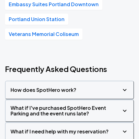
Embassy Suites Portland Downtown
Portland Union Station
Veterans Memorial Coliseum
Frequently Asked Questions
How does SpotHero work?
What if I've purchased SpotHero Event
Parking and the event runs late?
What if I need help with my reservation?