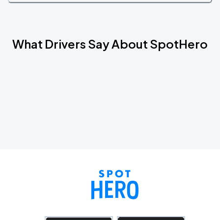
What Drivers Say About SpotHero