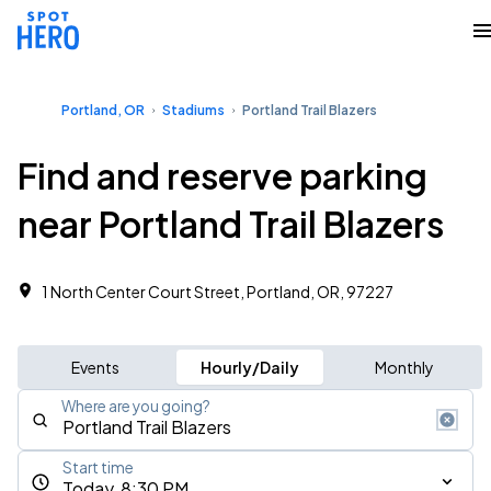
Portland, OR
Stadiums
Portland Trail Blazers
Find and reserve parking
near Portland Trail Blazers
1 North Center Court Street, Portland, OR, 97227
Events
Hourly/Daily
Monthly
Where are you going?
Start time
Today, 8:30 PM