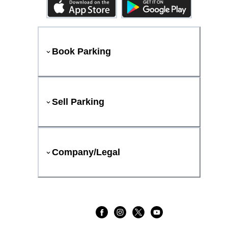
Book Parking
Sell Parking
Company/Legal