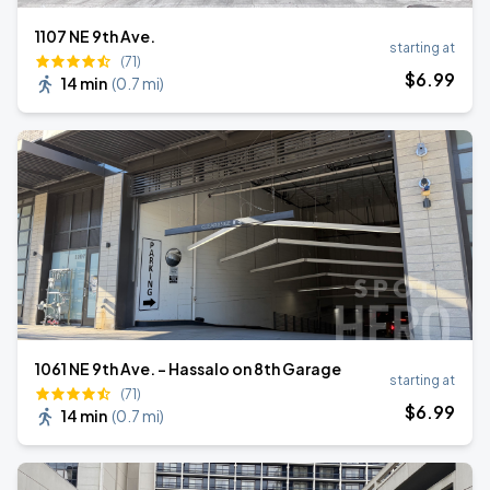
1107 NE 9th Ave.
starting at
(71)
$
6
.99
14 min
(
0.7 mi
)
1061 NE 9th Ave. - Hassalo on 8th Garage
starting at
(71)
$
6
.99
14 min
(
0.7 mi
)