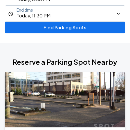
End time
Today, 11:30 PM
Find Parking Spots
Reserve a Parking Spot Nearby