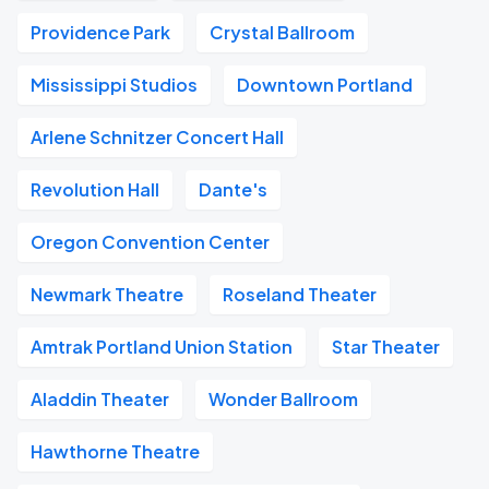
Providence Park
Crystal Ballroom
Mississippi Studios
Downtown Portland
Arlene Schnitzer Concert Hall
Revolution Hall
Dante's
Oregon Convention Center
Newmark Theatre
Roseland Theater
Amtrak Portland Union Station
Star Theater
Aladdin Theater
Wonder Ballroom
Hawthorne Theatre