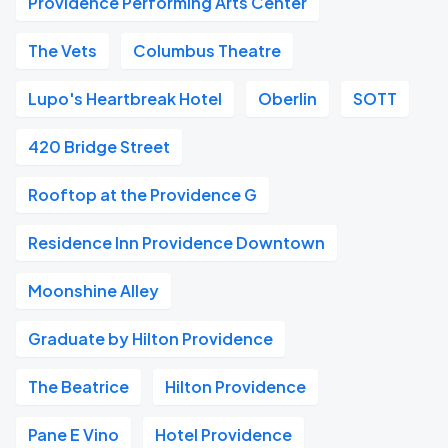
Providence Performing Arts Center
The Vets
Columbus Theatre
Lupo's Heartbreak Hotel
Oberlin
SOTT
420 Bridge Street
Rooftop at the Providence G
Residence Inn Providence Downtown
Moonshine Alley
Graduate by Hilton Providence
The Beatrice
Hilton Providence
Pane E Vino
Hotel Providence