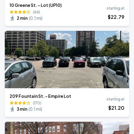
10 Greene St. - Lot (UP10)
starting at
(64)
$
22
.79
2 min
(
0.1 mi
)
209 Fountain St. - Empire Lot
starting at
(170)
$
21
.20
3 min
(
0.1 mi
)