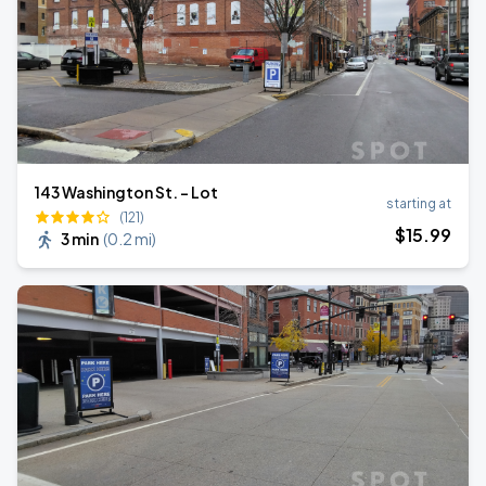
143 Washington St. - Lot
starting at
(121)
$
15
.99
3 min
(
0.2 mi
)