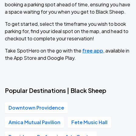
booking a parking spot ahead of time, ensuring you have
a space waiting for you when you get to Black Sheep.
To get started, select the timeframe you wish to book
parking for, find your ideal spot on the map, and head to
checkout to complete your reservation!
Take SpotHero on the go with the
free app
, available in
the App Store and Google Play.
Popular Destinations | Black Sheep
Downtown Providence
Amica Mutual Pavilion
Fete Music Hall