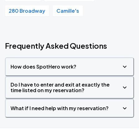
280 Broadway
Camille's
Frequently Asked Questions
How does SpotHero work?
Do I have to enter and exit at exactly the
time listed on my reservation?
What if I need help with my reservation?