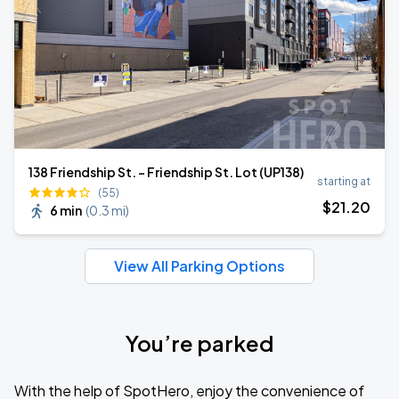
138 Friendship St. - Friendship St. Lot (UP138)
starting at
(55)
$
21
.20
6 min
(
0.3 mi
)
View All Parking Options
You’re parked
With the help of SpotHero, enjoy the convenience of