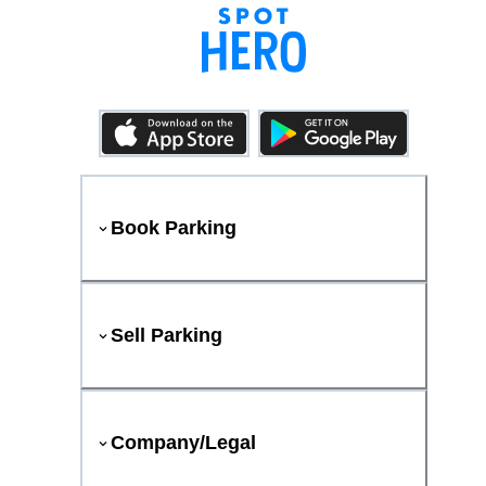
Book Parking
Sell Parking
Company/Legal