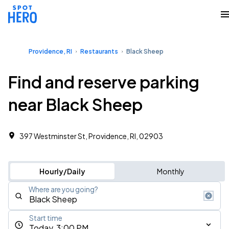
Providence, RI
Restaurants
Black Sheep
Find and reserve parking
near Black Sheep
397 Westminster St, Providence, RI, 02903
Hourly/Daily
Monthly
Where are you going?
Start time
Today, 3:00 PM