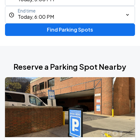
End time
Today, 6:00 PM
Find Parking Spots
Reserve a Parking Spot Nearby