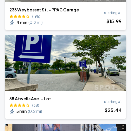
233 Weybosset St. - PPAC Garage
starting at
(195)
$
15
.99
4 min
(
0.2 mi
)
38 Atwells Ave. - Lot
starting at
(38)
$
25
.44
5 min
(
0.2 mi
)