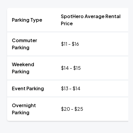
SpotHero Average Rental
Parking Type
Price
Commuter
$11 - $16
Parking
Weekend
$14 - $15
Parking
Event Parking
$13 - $14
Overnight
$20 - $25
Parking