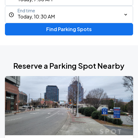
End time
Today, 10:30 AM
Find Parking Spots
Reserve a Parking Spot Nearby