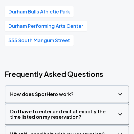
Durham Bulls Athletic Park
Durham Performing Arts Center
555 South Mangum Street
Frequently Asked Questions
How does SpotHero work?
Do I have to enter and exit at exactly the
time listed on my reservation?