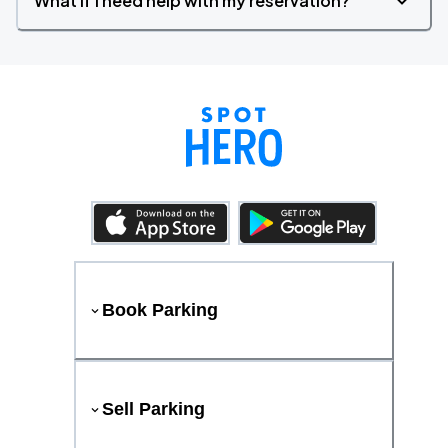
What if I need help with my reservation?
Book Parking
Sell Parking