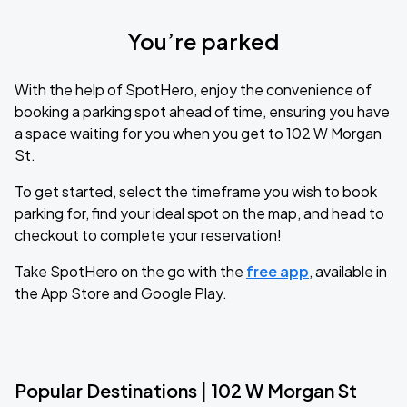
You’re parked
With the help of SpotHero, enjoy the convenience of
booking a parking spot ahead of time, ensuring you have
a space waiting for you when you get to 102 W Morgan
St.
To get started, select the timeframe you wish to book
parking for, find your ideal spot on the map, and head to
checkout to complete your reservation!
Take SpotHero on the go with the
free app
, available in
the App Store and Google Play.
Popular Destinations | 102 W Morgan St