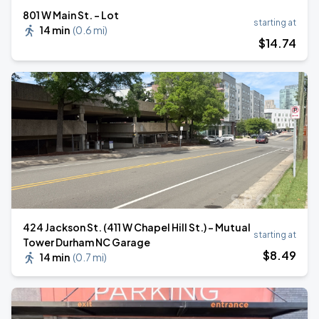
801 W Main St. - Lot
starting at
14 min
(
0.6 mi
)
$
14
.74
424 Jackson St. (411 W Chapel Hill St.) - Mutual
starting at
Tower Durham NC Garage
$
8
.49
14 min
(
0.7 mi
)