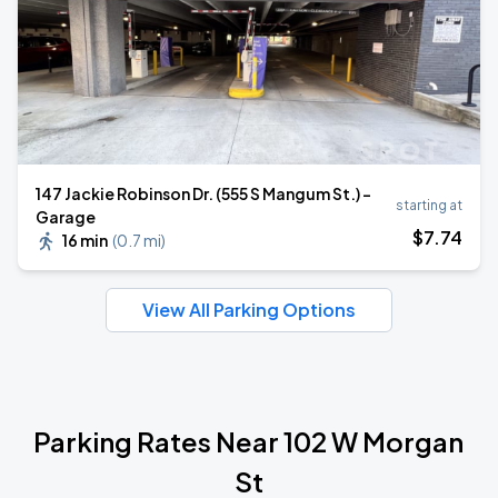
147 Jackie Robinson Dr. (555 S Mangum St.) -
starting at
Garage
$
7
.74
16 min
(
0.7 mi
)
View All Parking Options
Parking Rates Near 102 W Morgan
St