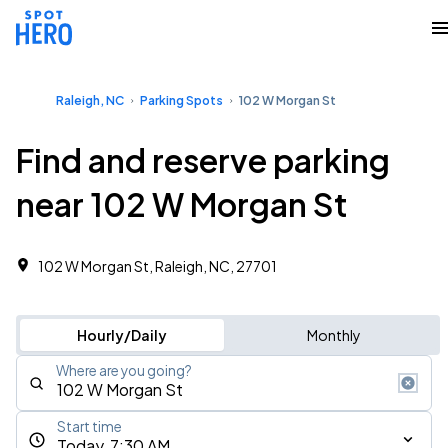
Raleigh, NC
Parking Spots
102 W Morgan St
Find and reserve parking
near 102 W Morgan St
102 W Morgan St, Raleigh, NC, 27701
Hourly/Daily
Monthly
Where are you going?
Start time
Today, 7:30 AM