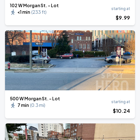
102 W Morgan St. - Lot
starting at
<1 min
(
233 ft
)
$
9
.99
500 W Morgan St. - Lot
starting at
7 min
(
0.3 mi
)
$
10
.24