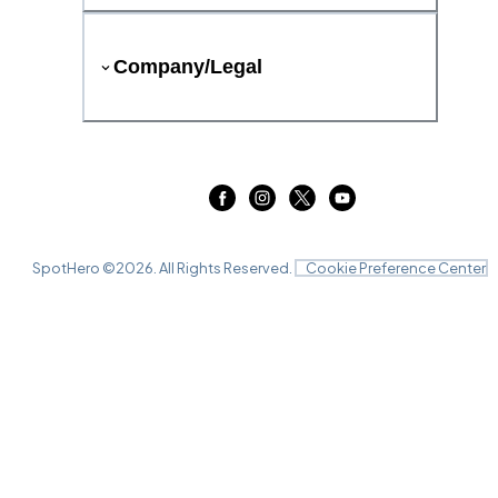
Company/Legal
SpotHero ©
2026
. All Rights Reserved.
Cookie Preference Center