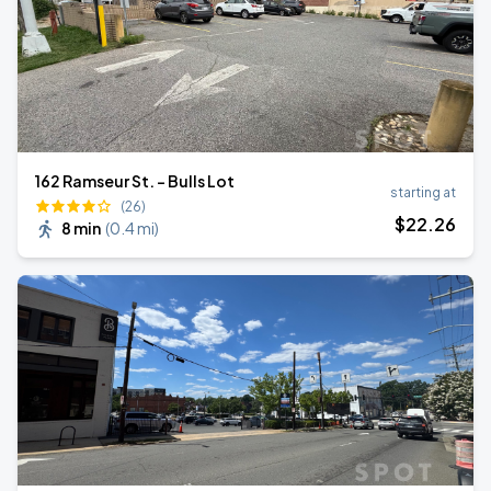
162 Ramseur St. - Bulls Lot
starting at
(26)
$
22
.26
8 min
(
0.4 mi
)