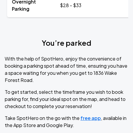
Overnight
$28 - $33
Parking
You’re parked
With the help of SpotHero, enjoy the convenience of
booking a parking spot ahead of time, ensuring you have
a space waiting for you when you get to 1836 Wake
Forest Road.
To get started, select the timeframe you wish to book
parking for, find your ideal spot on the map, and head to
checkout to complete your reservation!
Take SpotHero on the go with the
free app
, available in
the App Store and Google Play.