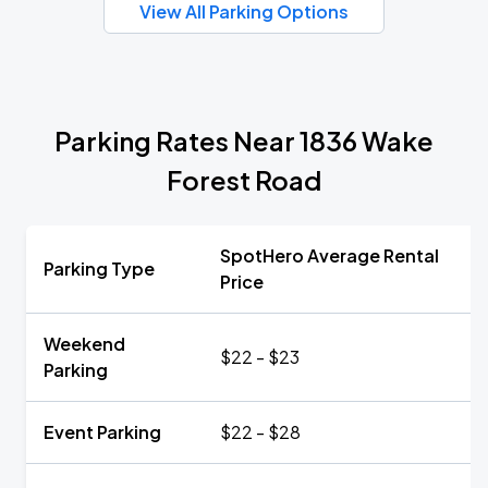
View All Parking Options
Parking Rates Near 1836 Wake
Forest Road
SpotHero Average Rental
Parking Type
Price
Weekend
$22 - $23
Parking
Event Parking
$22 - $28