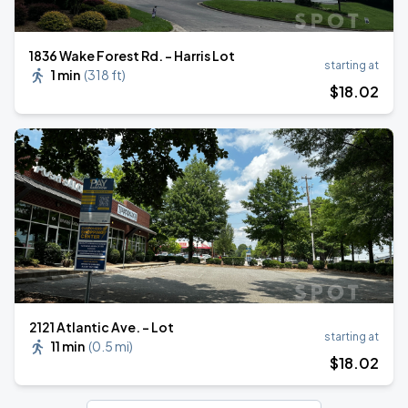
1836 Wake Forest Rd. - Harris Lot
starting at
1 min
(
318 ft
)
$
18
.02
2121 Atlantic Ave. - Lot
starting at
11 min
(
0.5 mi
)
$
18
.02