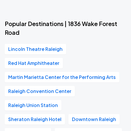
Popular Destinations | 1836 Wake Forest
Road
Lincoln Theatre Raleigh
Red Hat Amphitheater
Martin Marietta Center for the Performing Arts
Raleigh Convention Center
Raleigh Union Station
Sheraton Raleigh Hotel
Downtown Raleigh