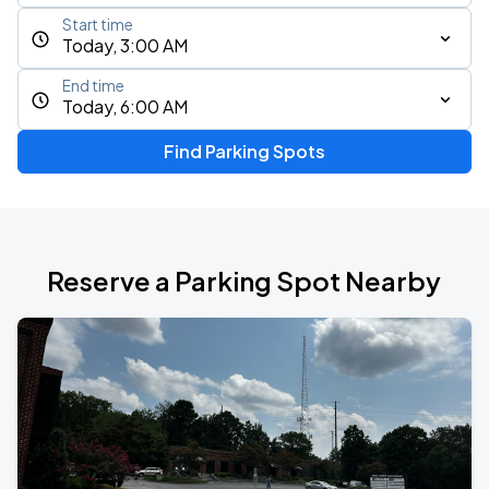
Start time
Today, 3:00 AM
End time
Today, 6:00 AM
Find Parking Spots
Reserve a Parking Spot Nearby