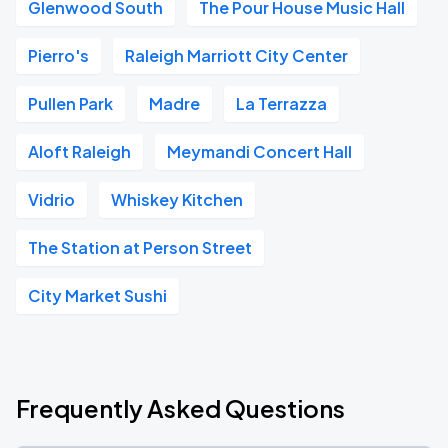
Glenwood South
The Pour House Music Hall
Pierro's
Raleigh Marriott City Center
Pullen Park
Madre
La Terrazza
Aloft Raleigh
Meymandi Concert Hall
Vidrio
Whiskey Kitchen
The Station at Person Street
City Market Sushi
Frequently Asked Questions