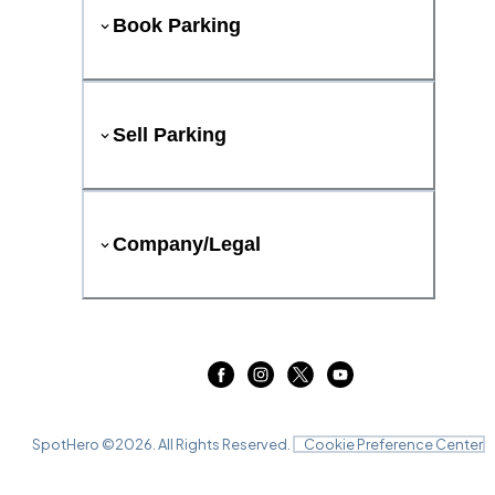
Book Parking
Sell Parking
Company/Legal
SpotHero ©
2026
. All Rights Reserved.
Cookie Preference Center