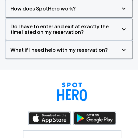
How does SpotHero work?
Do I have to enter and exit at exactly the
time listed on my reservation?
What if I need help with my reservation?