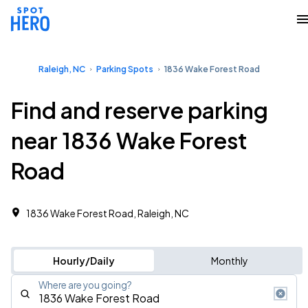
Raleigh, NC
Parking Spots
1836 Wake Forest Road
Find and reserve parking
near 1836 Wake Forest
Road
1836 Wake Forest Road, Raleigh, NC
Hourly/Daily
Monthly
Where are you going?