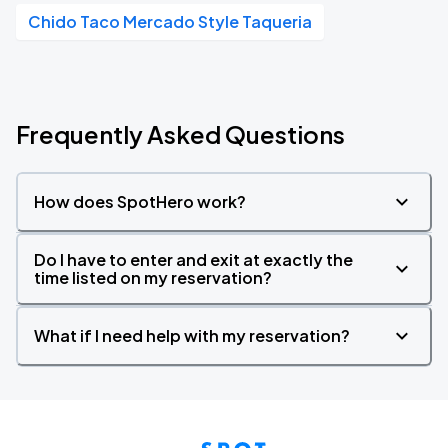
Chido Taco Mercado Style Taqueria
Frequently Asked Questions
How does SpotHero work?
Do I have to enter and exit at exactly the
time listed on my reservation?
What if I need help with my reservation?