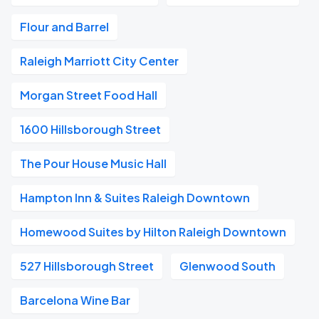
Flour and Barrel
Raleigh Marriott City Center
Morgan Street Food Hall
1600 Hillsborough Street
The Pour House Music Hall
Hampton Inn & Suites Raleigh Downtown
Homewood Suites by Hilton Raleigh Downtown
527 Hillsborough Street
Glenwood South
Barcelona Wine Bar