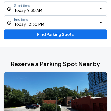
Start time
Today, 9:30 AM
End time
Today, 12:30 PM
Find Parking Spots
Reserve a Parking Spot Nearby