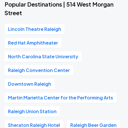
Popular Destinations | 514 West Morgan
Street
Lincoln Theatre Raleigh
Red Hat Amphitheater
North Carolina State University
Raleigh Convention Center
Downtown Raleigh
Martin Marietta Center for the Performing Arts
Raleigh Union Station
Sheraton Raleigh Hotel
Raleigh Beer Garden