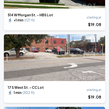
514 W Morgan St. - HBS Lot
starting at
<1 min
(
121 ft
)
$
19
.08
17 S West St. - CC Lot
starting at
1 min
(
302 ft
)
$
19
.08