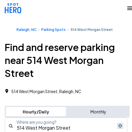
Raleigh, NC
Parking Spots
514 West Morgan Street
Find and reserve parking
near 514 West Morgan
Street
514 West Morgan Street, Raleigh, NC
Hourly/Daily
Monthly
Where are you going?