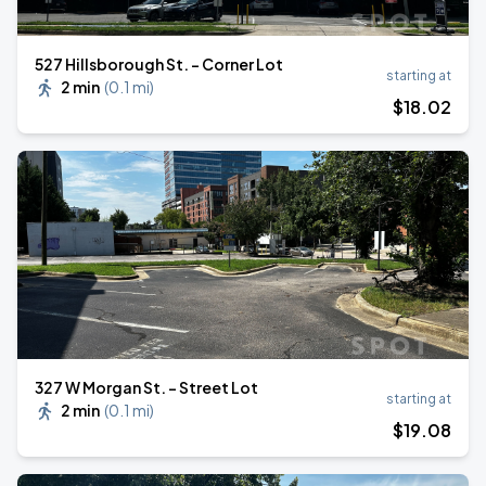
527 Hillsborough St. - Corner Lot
starting at
2 min
(
0.1 mi
)
$
18
.02
327 W Morgan St. - Street Lot
starting at
2 min
(
0.1 mi
)
$
19
.08