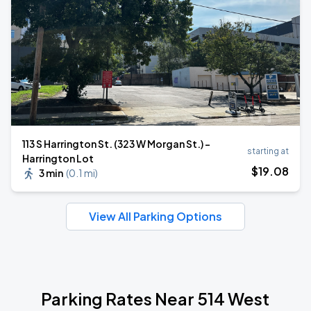
113 S Harrington St. (323 W Morgan St.) -
starting at
Harrington Lot
$
19
.08
3 min
(
0.1 mi
)
View All Parking Options
Parking Rates Near 514 West