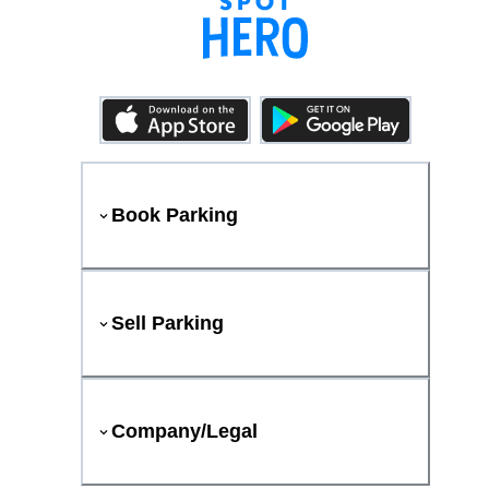
Book Parking
Sell Parking
Company/Legal