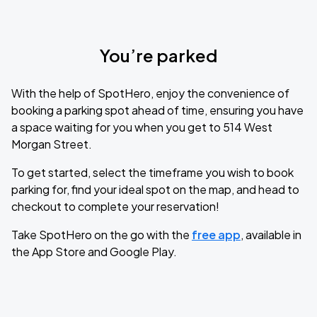
You’re parked
With the help of SpotHero, enjoy the convenience of
booking a parking spot ahead of time, ensuring you have
a space waiting for you when you get to 514 West
Morgan Street.
To get started, select the timeframe you wish to book
parking for, find your ideal spot on the map, and head to
checkout to complete your reservation!
Take SpotHero on the go with the
free app
, available in
the App Store and Google Play.