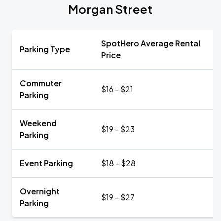
Morgan Street
SpotHero Average Rental
Parking Type
Price
Commuter
$16 - $21
Parking
Weekend
$19 - $23
Parking
Event Parking
$18 - $28
Overnight
$19 - $27
Parking