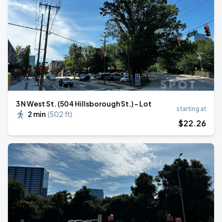
3 N West St. (504 Hillsborough St.) - Lot
starting at
2 min
(
502 ft
)
$
22
.26