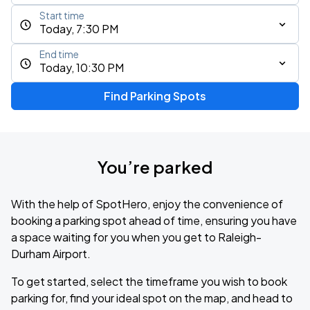
Start time
Today, 7:30 PM
End time
Today, 10:30 PM
Find Parking Spots
You’re parked
With the help of SpotHero, enjoy the convenience of
booking a parking spot ahead of time, ensuring you have
a space waiting for you when you get to Raleigh-
Durham Airport.
To get started, select the timeframe you wish to book
parking for, find your ideal spot on the map, and head to