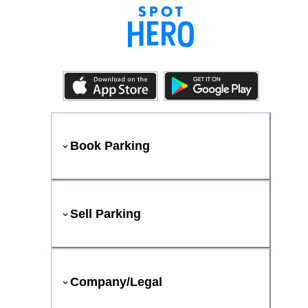
Book Parking
Sell Parking
Company/Legal