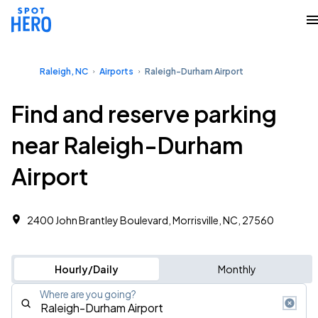
Raleigh, NC
Airports
Raleigh-Durham Airport
Find and reserve parking
near Raleigh-Durham
Airport
2400 John Brantley Boulevard, Morrisville, NC, 27560
Hourly/Daily
Monthly
Where are you going?