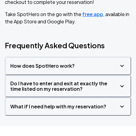
checkout to complete your reservation!
Take SpotHero on the go with the
free app
, available in
the App Store and Google Play.
Frequently Asked Questions
How does SpotHero work?
Do I have to enter and exit at exactly the
time listed on my reservation?
What if I need help with my reservation?