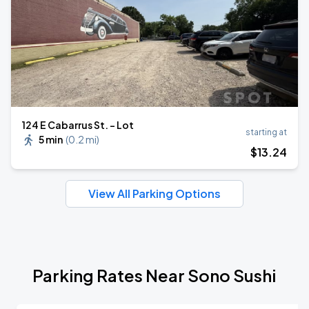
124 E Cabarrus St. - Lot
starting at
5 min
(
0.2 mi
)
$
13
.24
View All Parking Options
Parking Rates Near Sono Sushi