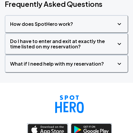
Frequently Asked Questions
How does SpotHero work?
Do I have to enter and exit at exactly the
time listed on my reservation?
What if I need help with my reservation?