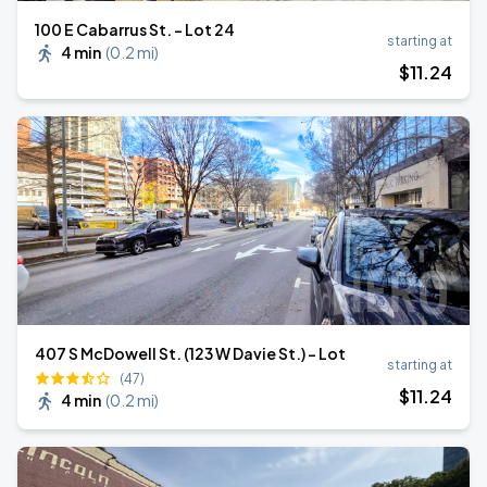
100 E Cabarrus St. - Lot 24
starting at
4 min
(
0.2 mi
)
$
11
.24
407 S McDowell St. (123 W Davie St.) - Lot
starting at
(47)
$
11
.24
4 min
(
0.2 mi
)