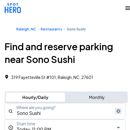
Raleigh, NC
Restaurants
Sono Sushi
Find and reserve parking
near Sono Sushi
319 Fayetteville St #101, Raleigh, NC, 27601
Hourly/Daily
Monthly
Where are you going?
Start time
Today, 11:00 PM