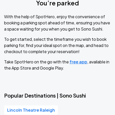
You’re parked
With the help of SpotHero, enjoy the convenience of
booking a parking spot ahead of time, ensuring you have
a space waiting for you when you get to Sono Sushi.
To get started, select the timeframe you wish to book
parking for, find your ideal spot on the map, and head to
checkout to complete your reservation!
Take SpotHero on the go with the
free app
, available in
the App Store and Google Play.
Popular Destinations | Sono Sushi
Lincoln Theatre Raleigh