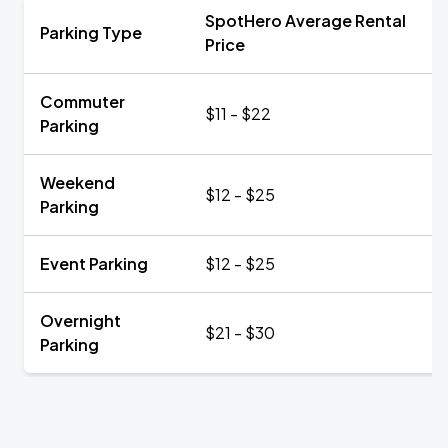
SpotHero Average Rental
Parking Type
Price
Commuter
$11 - $22
Parking
Weekend
$12 - $25
Parking
Event Parking
$12 - $25
Overnight
$21 - $30
Parking