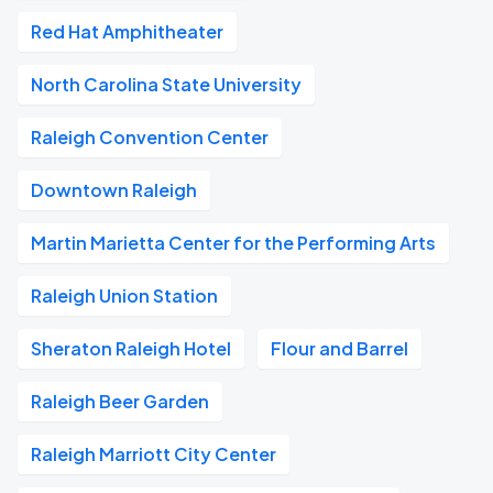
Red Hat Amphitheater
North Carolina State University
Raleigh Convention Center
Downtown Raleigh
Martin Marietta Center for the Performing Arts
Raleigh Union Station
Sheraton Raleigh Hotel
Flour and Barrel
Raleigh Beer Garden
Raleigh Marriott City Center