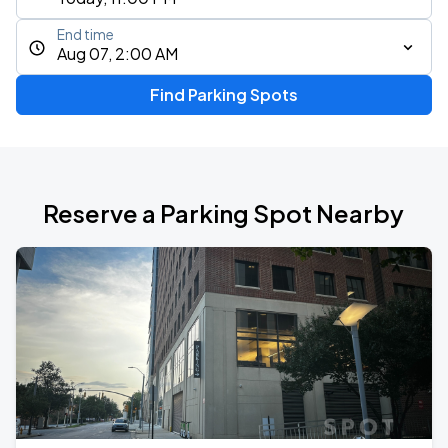
End time
Aug 07, 2:00 AM
Find Parking Spots
Reserve a Parking Spot Nearby