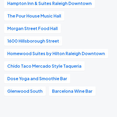
Hampton Inn & Suites Raleigh Downtown
The Pour House Music Hall
Morgan Street Food Hall
1600 Hillsborough Street
Homewood Suites by Hilton Raleigh Downtown
Chido Taco Mercado Style Taqueria
Dose Yoga and Smoothie Bar
Glenwood South
Barcelona Wine Bar