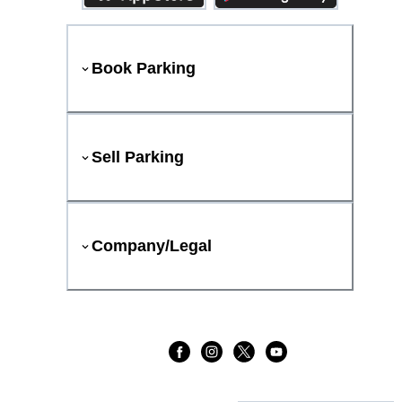
Book Parking
Sell Parking
Company/Legal