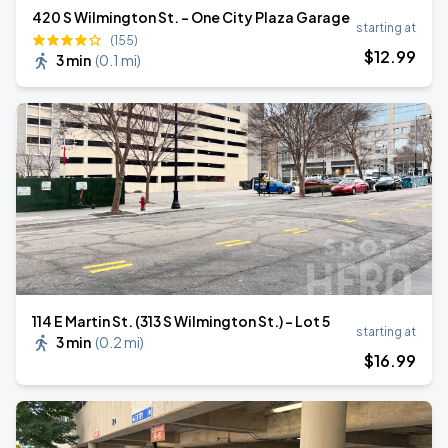
420 S Wilmington St. - One City Plaza Garage
starting at
(155)
$
12
.99
3 min
(
0.1 mi
)
114 E Martin St. (313 S Wilmington St.) - Lot 5
starting at
3 min
(
0.2 mi
)
$
16
.99