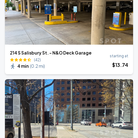
214 S Salisbury St. - N&O Deck Garage
starting at
(42)
$
13
.74
4 min
(
0.2 mi
)