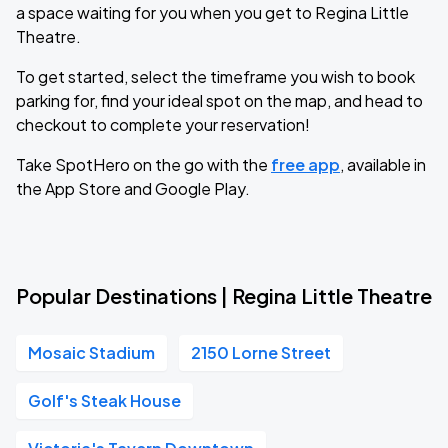
a space waiting for you when you get to Regina Little
Theatre.
To get started, select the timeframe you wish to book
parking for, find your ideal spot on the map, and head to
checkout to complete your reservation!
Take SpotHero on the go with the
free app
, available in
the App Store and Google Play.
Popular Destinations | Regina Little Theatre
Mosaic Stadium
2150 Lorne Street
Golf's Steak House