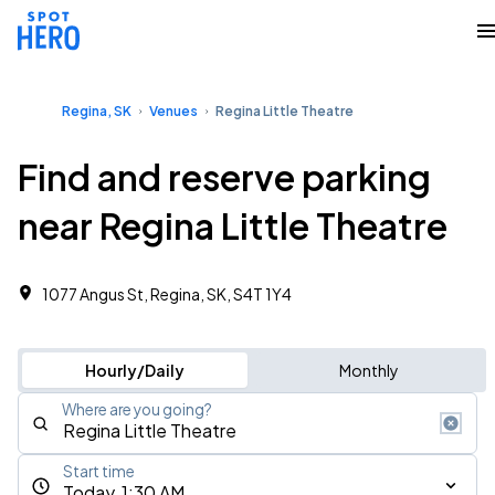
Regina, SK
Venues
Regina Little Theatre
Find and reserve parking
near Regina Little Theatre
1077 Angus St, Regina, SK, S4T 1Y4
Hourly/Daily
Monthly
Where are you going?
Start time
Today, 1:30 AM