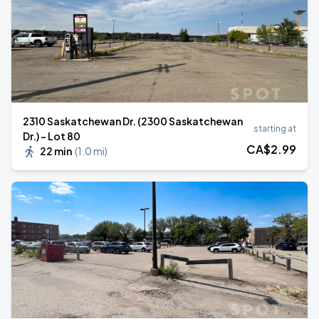
2310 Saskatchewan Dr. (2300 Saskatchewan
starting at
Dr.) - Lot 80
CA$
2
.99
22 min
(
1.0 mi
)