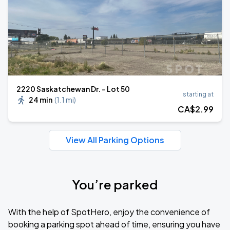
2220 Saskatchewan Dr. - Lot 50
starting at
24 min
(
1.1 mi
)
CA$
2
.99
View All Parking Options
You’re parked
With the help of SpotHero, enjoy the convenience of
booking a parking spot ahead of time, ensuring you have