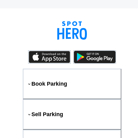
Book Parking
Sell Parking