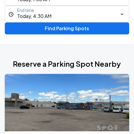
End time
Today, 4:30 AM
Find Parking Spots
Reserve a Parking Spot Nearby