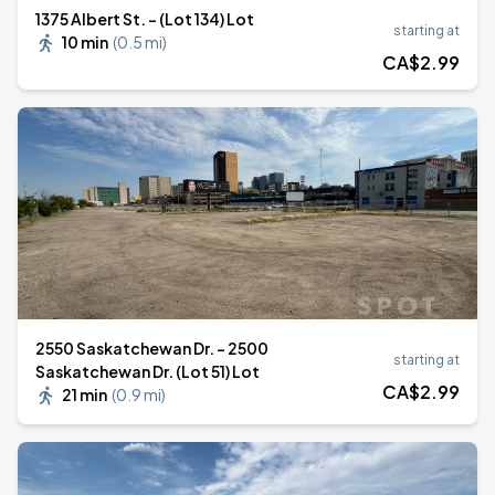
1375 Albert St. - (Lot 134) Lot
starting at
10 min
(
0.5 mi
)
CA$
2
.99
2550 Saskatchewan Dr. - 2500
starting at
Saskatchewan Dr. (Lot 51) Lot
CA$
2
.99
21 min
(
0.9 mi
)