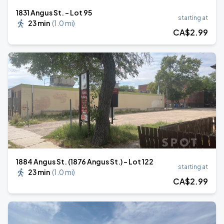
1831 Angus St. - Lot 95
starting at
23 min
(
1.0 mi
)
CA$
2
.99
1884 Angus St. (1876 Angus St.) - Lot 122
starting at
23 min
(
1.0 mi
)
CA$
2
.99