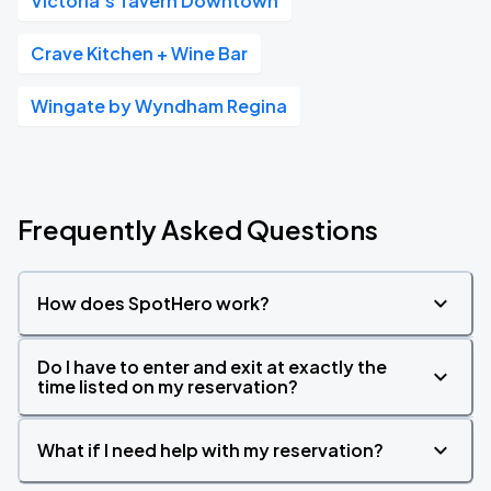
Victoria's Tavern Downtown
Crave Kitchen + Wine Bar
Wingate by Wyndham Regina
Frequently Asked Questions
How does SpotHero work?
Do I have to enter and exit at exactly the
time listed on my reservation?
What if I need help with my reservation?