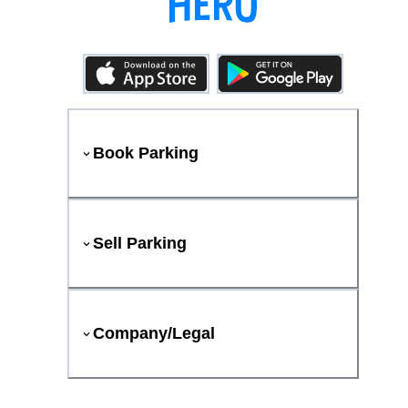
Book Parking
Sell Parking
Company/Legal