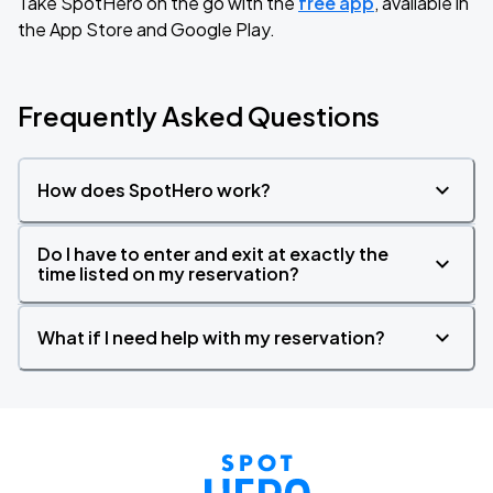
Take SpotHero on the go with the
free app
, available in
the App Store and Google Play.
Frequently Asked Questions
How does SpotHero work?
Do I have to enter and exit at exactly the
time listed on my reservation?
What if I need help with my reservation?