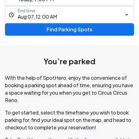
End time
Aug 07, 12:00 AM
Find Parking Spots
You’re parked
With the help of SpotHero, enjoy the convenience of
booking a parking spot ahead of time, ensuring you have
a space waiting for you when you get to Circus Circus
Reno.
To get started, select the timeframe you wish to book
parking for, find your ideal spot on the map, and head to
checkout to complete your reservation!