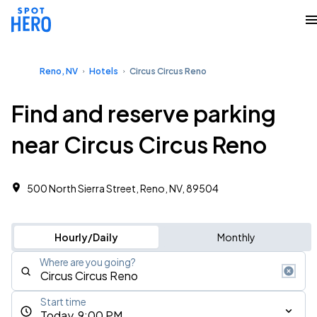
Reno, NV
Hotels
Circus Circus Reno
Find and reserve parking
near Circus Circus Reno
500 North Sierra Street, Reno, NV, 89504
Hourly/Daily
Monthly
Where are you going?
Start time
Today, 9:00 PM