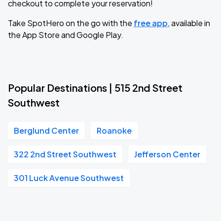
checkout to complete your reservation!
Take SpotHero on the go with the
free app
, available in
the App Store and Google Play.
Popular Destinations | 515 2nd Street
Southwest
Berglund Center
Roanoke
322 2nd Street Southwest
Jefferson Center
301 Luck Avenue Southwest