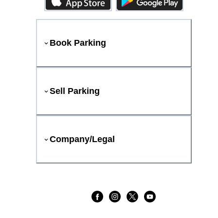
Book Parking
Sell Parking
Company/Legal