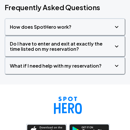
Frequently Asked Questions
How does SpotHero work?
Do I have to enter and exit at exactly the
time listed on my reservation?
What if I need help with my reservation?