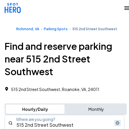
Richmond, VA
Parking Spots
515 2nd Street Southwest
Find and reserve parking
near 515 2nd Street
Southwest
515 2nd Street Southwest, Roanoke, VA, 24011
Hourly/Daily
Monthly
Where are you going?