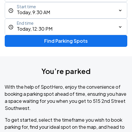
Start time
Today, 9:30 AM
End time
Today, 12:30 PM
Find Parking Spots
You’re parked
With the help of SpotHero, enjoy the convenience of
booking a parking spot ahead of time, ensuring you have
a space waiting for you when you get to 515 2nd Street
Southwest.
To get started, select the timeframe you wish to book
parking for, find your ideal spot on the map, and head to