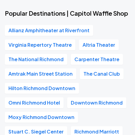
Popular Destinations | Capitol Waffle Shop
Allianz Amphitheater at Riverfront
Virginia Repertory Theatre
Altria Theater
The National Richmond
Carpenter Theatre
Amtrak Main Street Station
The Canal Club
Hilton Richmond Downtown
Omni Richmond Hotel
Downtown Richmond
Moxy Richmond Downtown
Stuart C. Siegel Center
Richmond Marriott