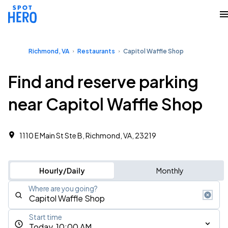
Richmond, VA
Restaurants
Capitol Waffle Shop
Find and reserve parking
near Capitol Waffle Shop
1110 E Main St Ste B, Richmond, VA, 23219
Hourly/Daily
Monthly
Where are you going?
Start time
Today, 10:00 AM