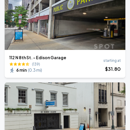
112 N 8th St. - Edison Garage
starting at
(139)
$
31
.80
6 min
(
0.3 mi
)