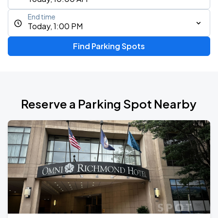
End time
Today, 1:00 PM
Find Parking Spots
Reserve a Parking Spot Nearby