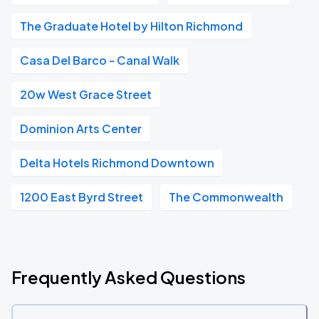
The Graduate Hotel by Hilton Richmond
Casa Del Barco - Canal Walk
20w West Grace Street
Dominion Arts Center
Delta Hotels Richmond Downtown
1200 East Byrd Street
The Commonwealth
Frequently Asked Questions