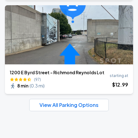
1200 E Byrd Street - Richmond Reynolds Lot
starting at
(97)
$
12
.99
8 min
(
0.3 mi
)
View All Parking Options