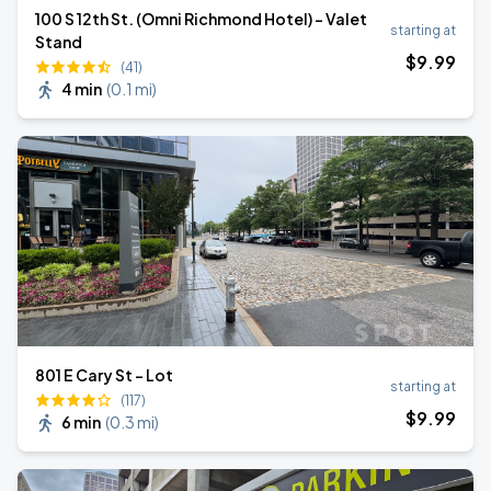
100 S 12th St. (Omni Richmond Hotel) - Valet
starting at
Stand
$
9
.99
(41)
4 min
(
0.1 mi
)
801 E Cary St - Lot
starting at
(117)
$
9
.99
6 min
(
0.3 mi
)