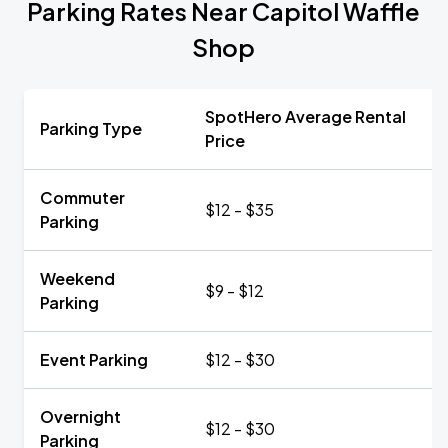
Parking Rates Near Capitol Waffle
Shop
SpotHero Average Rental
Parking Type
Price
Commuter
$12 - $35
Parking
Weekend
$9 - $12
Parking
Event Parking
$12 - $30
Overnight
$12 - $30
Parking