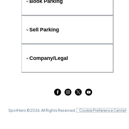
Book Parking
Sell Parking
Company/Legal
SpotHero ©
2026
. All Rights Reserved.
Cookie Preference Center