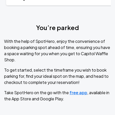
You’re parked
With the help of SpotHero, enjoy the convenience of
booking a parking spot ahead of time, ensuring you have
a space waiting for you when you get to Capitol Waffle
Shop.
To get started, select the timeframe you wish to book
parking for, find your ideal spot on the map, and head to
checkout to complete your reservation!
Take SpotHero on the go with the
free app
, available in
the App Store and Google Play.