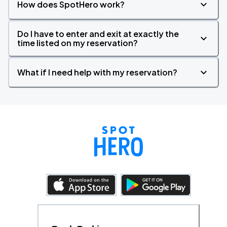
How does SpotHero work?
Do I have to enter and exit at exactly the
time listed on my reservation?
What if I need help with my reservation?