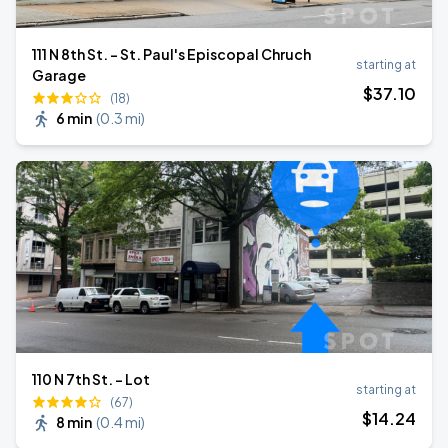
111 N 8th St. - St. Paul's Episcopal Chruch
starting at
Garage
$
37
.10
(18)
6 min
(
0.3 mi
)
110 N 7th St. - Lot
starting at
(67)
$
14
.24
8 min
(
0.4 mi
)