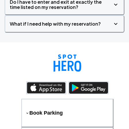
Do I have to enter and exit at exactly the
time listed on my reservation?
What if I need help with my reservation?
Book Parking