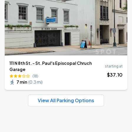
111 N 8th St. - St. Paul's Episcopal Chruch
starting at
Garage
$
37
.10
(18)
7 min
(
0.3 mi
)
View All Parking Options