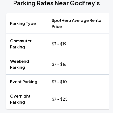
Parking Rates Near Godfrey's
SpotHero Average Rental
Parking Type
Price
Commuter
$7 - $19
Parking
Weekend
$7 - $16
Parking
Event Parking
$7 - $10
Overnight
$7 - $25
Parking