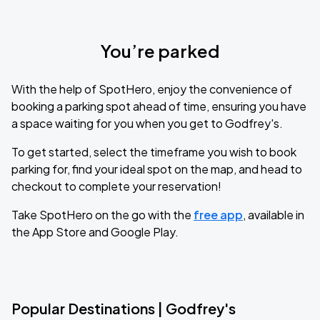
You’re parked
With the help of SpotHero, enjoy the convenience of
booking a parking spot ahead of time, ensuring you have
a space waiting for you when you get to Godfrey's.
To get started, select the timeframe you wish to book
parking for, find your ideal spot on the map, and head to
checkout to complete your reservation!
Take SpotHero on the go with the
free app
, available in
the App Store and Google Play.
Popular Destinations | Godfrey's