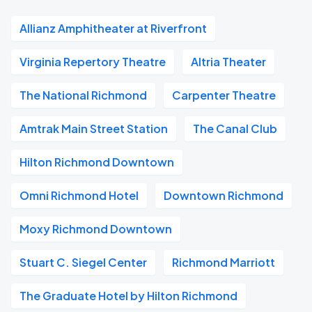
Allianz Amphitheater at Riverfront
Virginia Repertory Theatre
Altria Theater
The National Richmond
Carpenter Theatre
Amtrak Main Street Station
The Canal Club
Hilton Richmond Downtown
Omni Richmond Hotel
Downtown Richmond
Moxy Richmond Downtown
Stuart C. Siegel Center
Richmond Marriott
The Graduate Hotel by Hilton Richmond