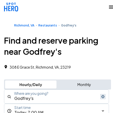
Richmond, VA
Restaurants
Godfrey's
Find and reserve parking
near Godfrey's
308 E Grace St, Richmond, VA, 23219
Hourly/Daily
Monthly
Where are you going?
Start time
Today, 7:00 AM