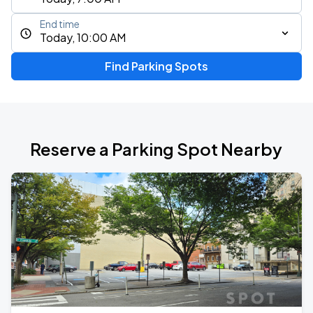
End time
Today, 10:00 AM
Find Parking Spots
Reserve a Parking Spot Nearby