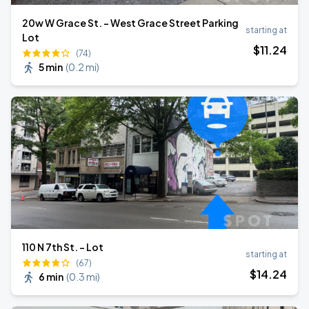
20w W Grace St. - West Grace Street Parking
starting at
Lot
$
11
.24
(74)
5 min
(
0.2 mi
)
110 N 7th St. - Lot
starting at
(67)
$
14
.24
6 min
(
0.3 mi
)