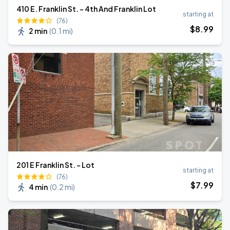
410 E. Franklin St. - 4th And Franklin Lot
starting at
(76)
$
8
.99
2 min
(
0.1 mi
)
201 E Franklin St. - Lot
starting at
(76)
$
7
.99
4 min
(
0.2 mi
)