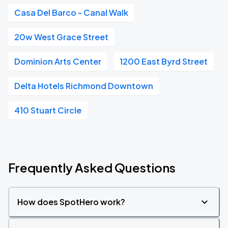
Casa Del Barco - Canal Walk
20w West Grace Street
Dominion Arts Center
1200 East Byrd Street
Delta Hotels Richmond Downtown
410 Stuart Circle
Frequently Asked Questions
How does SpotHero work?