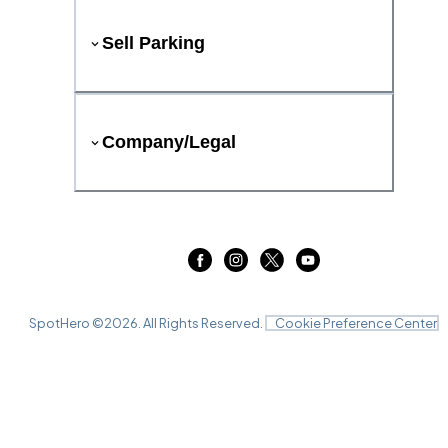
Sell Parking
Company/Legal
SpotHero ©
2026
. All Rights Reserved.
Cookie Preference Center