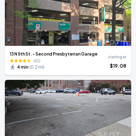
13 N 5th St. - Second Presbyterian Garage
starting at
(62)
$
19
.08
4 min
(
0.2 mi
)