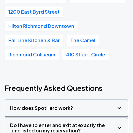
1200 East Byrd Street
Hilton Richmond Downtown
Fall Line Kitchen & Bar
The Camel
Richmond Coliseum
410 Stuart Circle
Frequently Asked Questions
How does SpotHero work?
Do I have to enter and exit at exactly the
time listed on my reservation?