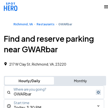
Richmond, VA
Restaurants
GWARbar
Find and reserve parking
near GWARbar
217 W Clay St, Richmond, VA, 23220
Hourly/Daily
Monthly
Where are you going?
Start time
Today, 3:30 PM