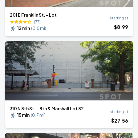
201 E Franklin St. - Lot
starting at
(77)
$
8
.99
12 min
(
0.6 mi
)
310 N 8th St. - 8th & Marshall Lot 82
starting at
15 min
(
0.7 mi
)
$
27
.56