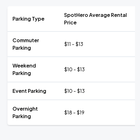
SpotHero Average Rental
Parking Type
Price
Commuter
$11 - $13
Parking
Weekend
$10 - $13
Parking
Event Parking
$10 - $13
Overnight
$18 - $19
Parking