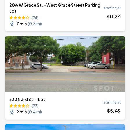
20w W Grace St. - West Grace Street Parking
starting at
Lot
$
11
.24
(74)
7 min
(
0.3 mi
)
520 N 3rd St. - Lot
starting at
(73)
$
5
.49
9 min
(
0.4 mi
)