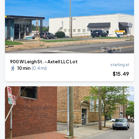
900 W Leigh St. - Axtell LLC Lot
starting at
10 min
(
0.4 mi
)
$
15
.49