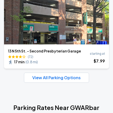
13 N 5th St. - Second Presbyterian Garage
starting at
(72)
$
7
.99
17 min
(
0.8 mi
)
View All Parking Options
Parking Rates Near GWARbar