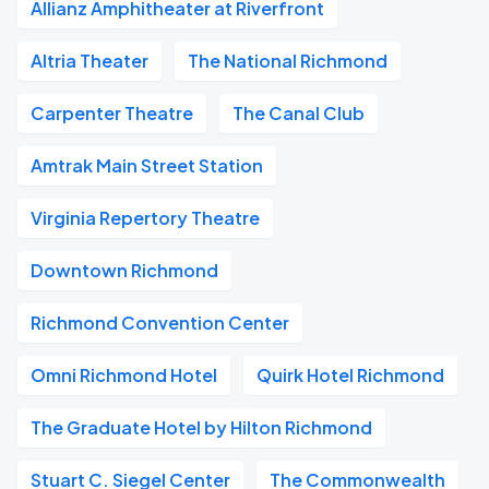
Allianz Amphitheater at Riverfront
Altria Theater
The National Richmond
Carpenter Theatre
The Canal Club
Amtrak Main Street Station
Virginia Repertory Theatre
Downtown Richmond
Richmond Convention Center
Omni Richmond Hotel
Quirk Hotel Richmond
The Graduate Hotel by Hilton Richmond
Stuart C. Siegel Center
The Commonwealth