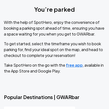
You’re parked
With the help of SpotHero, enjoy the convenience of
booking a parking spot ahead of time, ensuring you have
a space waiting for you when you get to GWARbar.
To get started, select the timeframe you wish to book
parking for, find your ideal spot on the map, and head to
checkout to complete your reservation!
Take SpotHero on the go with the
free app
, available in
the App Store and Google Play.
Popular Destinations | GWARbar