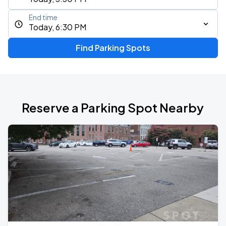
End time
Today, 6:30 PM
Find Parking Spots
Reserve a Parking Spot Nearby