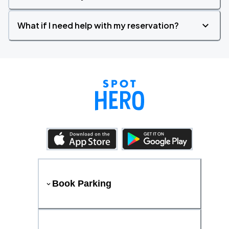
What if I need help with my reservation?
Book Parking