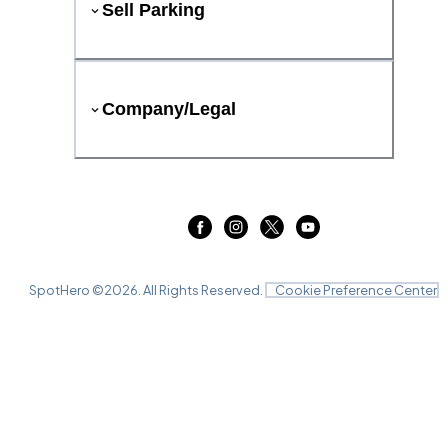
Sell Parking
Company/Legal
SpotHero ©
2026
. All Rights Reserved.
Cookie Preference Center